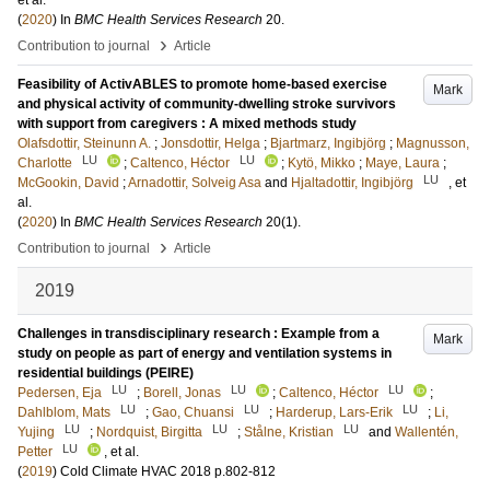
et al.
(
2020
) In
BMC Health Services Research
20
.
›
Contribution to journal
Article
Feasibility of ActivABLES to promote home-based exercise
Mark
and physical activity of community-dwelling stroke survivors
with support from caregivers : A mixed methods study
Olafsdottir, Steinunn A.
;
Jonsdottir, Helga
;
Bjartmarz, Ingibjörg
;
Magnusson,
LU
LU
Charlotte
;
Caltenco, Héctor
;
Kytö, Mikko
;
Maye, Laura
;
LU
McGookin, David
;
Arnadottir, Solveig Asa
and
Hjaltadottir, Ingibjörg
, et
al.
(
2020
) In
BMC Health Services Research
20
(1)
.
›
Contribution to journal
Article
2019
Challenges in transdisciplinary research : Example from a
Mark
study on people as part of energy and ventilation systems in
residential buildings (PEIRE)
LU
LU
LU
Pedersen, Eja
;
Borell, Jonas
;
Caltenco, Héctor
;
LU
LU
LU
Dahlblom, Mats
;
Gao, Chuansi
;
Harderup, Lars-Erik
;
Li,
LU
LU
LU
Yujing
;
Nordquist, Birgitta
;
Stålne, Kristian
and
Wallentén,
LU
Petter
, et al.
(
2019
)
Cold Climate HVAC 2018
p.802-812