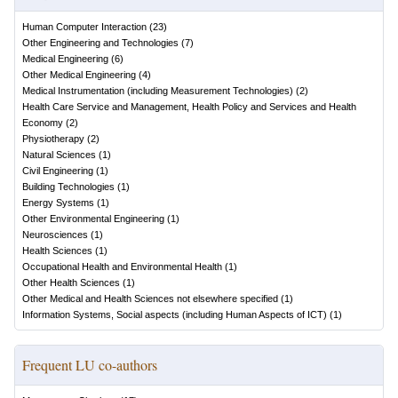
Human Computer Interaction
(
23
)
Other Engineering and Technologies
(
7
)
Medical Engineering
(
6
)
Other Medical Engineering
(
4
)
Medical Instrumentation (including Measurement Technologies)
(
2
)
Health Care Service and Management, Health Policy and Services and Health
Economy
(
2
)
Physiotherapy
(
2
)
Natural Sciences
(
1
)
Civil Engineering
(
1
)
Building Technologies
(
1
)
Energy Systems
(
1
)
Other Environmental Engineering
(
1
)
Neurosciences
(
1
)
Health Sciences
(
1
)
Occupational Health and Environmental Health
(
1
)
Other Health Sciences
(
1
)
Other Medical and Health Sciences not elsewhere specified
(
1
)
Information Systems, Social aspects (including Human Aspects of ICT)
(
1
)
Frequent LU co-authors