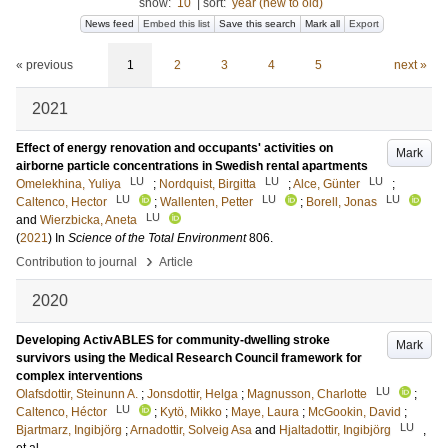
show:
10
|
sort:
year (new to old)
News feed
Embed this list
Save this search
Mark all
Export
« previous
1
2
3
4
5
next »
2021
Effect of energy renovation and occupants' activities on
Mark
airborne particle concentrations in Swedish rental apartments
LU
LU
LU
Omelekhina, Yuliya
;
Nordquist, Birgitta
;
Alce, Günter
;
LU
LU
LU
Caltenco, Hector
;
Wallenten, Petter
;
Borell, Jonas
LU
and
Wierzbicka, Aneta
(
2021
) In
Science of the Total Environment
806
.
›
Contribution to journal
Article
2020
Developing ActivABLES for community-dwelling stroke
Mark
survivors using the Medical Research Council framework for
complex interventions
LU
Olafsdottir, Steinunn A.
;
Jonsdottir, Helga
;
Magnusson, Charlotte
;
LU
Caltenco, Héctor
;
Kytö, Mikko
;
Maye, Laura
;
McGookin, David
;
LU
Bjartmarz, Ingibjörg
;
Arnadottir, Solveig Asa
and
Hjaltadottir, Ingibjörg
,