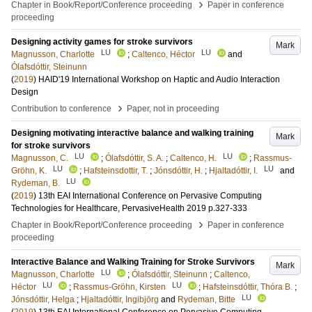
›
Chapter in Book/Report/Conference proceeding
Paper in conference
proceeding
Designing activity games for stroke survivors
Mark
LU
LU
Magnusson, Charlotte
;
Caltenco, Héctor
and
Ólafsdóttir, Steinunn
(
2019
)
HAID'19 International Workshop on Haptic and Audio Interaction
Design
›
Contribution to conference
Paper, not in proceeding
Designing motivating interactive balance and walking training
Mark
for stroke survivors
LU
LU
Magnusson, C.
;
Ólafsdóttir, S. A.
;
Caltenco, H.
;
Rassmus-
LU
LU
Gröhn, K.
;
Hafsteinsdottir, T.
;
Jónsdóttir, H.
;
Hjaltadóttir, I.
and
LU
Rydeman, B.
(
2019
)
13th EAI International Conference on Pervasive Computing
Technologies for Healthcare, PervasiveHealth 2019
p.327-333
›
Chapter in Book/Report/Conference proceeding
Paper in conference
proceeding
Interactive Balance and Walking Training for Stroke Survivors
Mark
LU
Magnusson, Charlotte
;
Ólafsdóttir, Steinunn
;
Caltenco,
LU
LU
Héctor
;
Rassmus-Gröhn, Kirsten
;
Hafsteinsdóttir, Thóra B.
;
LU
Jónsdóttir, Helga
;
Hjaltadóttir, Ingibjörg
and
Rydeman, Bitte