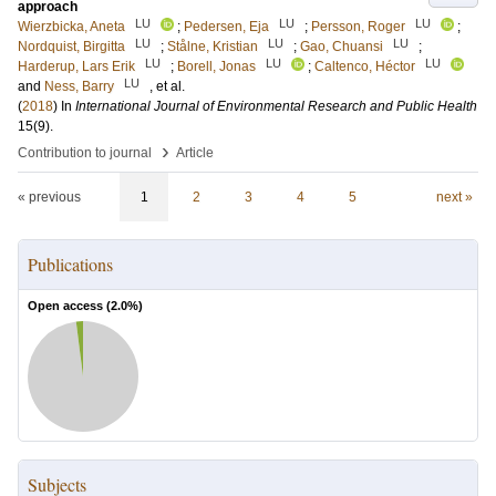
approach
LU
LU
LU
Wierzbicka, Aneta
;
Pedersen, Eja
;
Persson, Roger
;
LU
LU
LU
Nordquist, Birgitta
;
Stålne, Kristian
;
Gao, Chuansi
;
LU
LU
LU
Harderup, Lars Erik
;
Borell, Jonas
;
Caltenco, Héctor
LU
and
Ness, Barry
, et al.
(
2018
) In
International Journal of Environmental Research and Public Health
15
(9)
.
›
Contribution to journal
Article
« previous
1
2
3
4
5
next »
Publications
Open access (
2.0
%)
Subjects