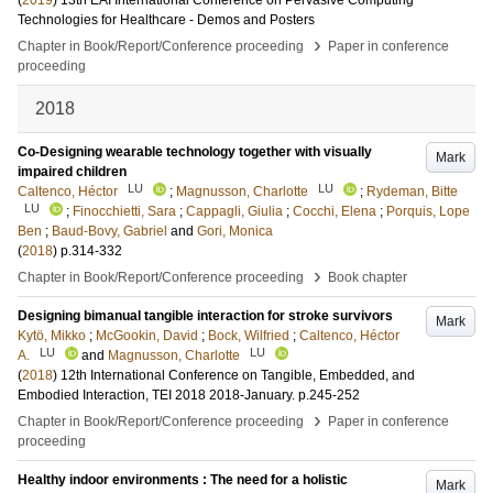
(
2019
)
13th EAI International Conference on Pervasive Computing
Technologies for Healthcare - Demos and Posters
›
Chapter in Book/Report/Conference proceeding
Paper in conference
proceeding
2018
Co-Designing wearable technology together with visually
Mark
impaired children
LU
LU
Caltenco, Héctor
;
Magnusson, Charlotte
;
Rydeman, Bitte
LU
;
Finocchietti, Sara
;
Cappagli, Giulia
;
Cocchi, Elena
;
Porquis, Lope
Ben
;
Baud-Bovy, Gabriel
and
Gori, Monica
(
2018
)
p.314-332
›
Chapter in Book/Report/Conference proceeding
Book chapter
Designing bimanual tangible interaction for stroke survivors
Mark
Kytö, Mikko
;
McGookin, David
;
Bock, Wilfried
;
Caltenco, Héctor
LU
LU
A.
and
Magnusson, Charlotte
(
2018
)
12th International Conference on Tangible, Embedded, and
Embodied Interaction, TEI 2018
2018-January
.
p.245-252
›
Chapter in Book/Report/Conference proceeding
Paper in conference
proceeding
Healthy indoor environments : The need for a holistic
Mark