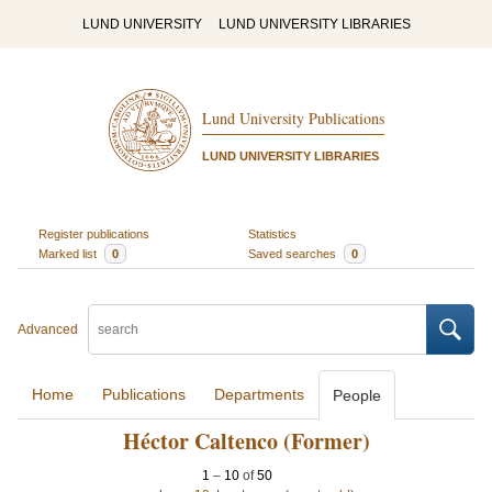
LUND UNIVERSITY
LUND UNIVERSITY LIBRARIES
Lund University Publications
LUND UNIVERSITY LIBRARIES
Register publications
Statistics
Marked list
0
Saved searches
0
Advanced
Home
Publications
Departments
People
Héctor Caltenco (Former)
1
–
10
of
50