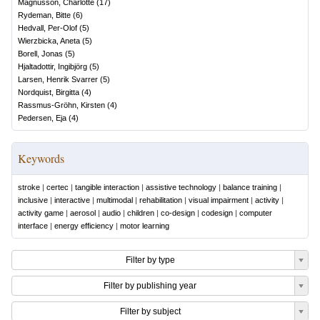
Magnusson, Charlotte
(
17
)
Rydeman, Bitte
(
6
)
Hedvall, Per-Olof
(
5
)
Wierzbicka, Aneta
(
5
)
Borell, Jonas
(
5
)
Hjaltadottir, Ingibjörg
(
5
)
Larsen, Henrik Svarrer
(
5
)
Nordquist, Birgitta
(
4
)
Rassmus-Gröhn, Kirsten
(
4
)
Pedersen, Eja
(
4
)
Keywords
stroke
|
certec
|
tangible interaction
|
assistive technology
|
balance training
|
inclusive
|
interactive
|
multimodal
|
rehabilitation
|
visual impairment
|
activity
|
activity game
|
aerosol
|
audio
|
children
|
co-design
|
codesign
|
computer
interface
|
energy efficiency
|
motor learning
Filter by type
Filter by publishing year
Filter by subject