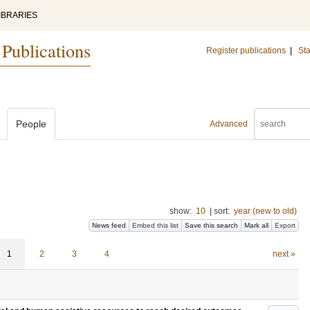
IBRARIES
 Publications
Register publications
|
Sta
People
Advanced
show:
10
|
sort:
year (new to old)
News feed
Embed this list
Save this search
Mark all
Export
1
2
3
4
next »