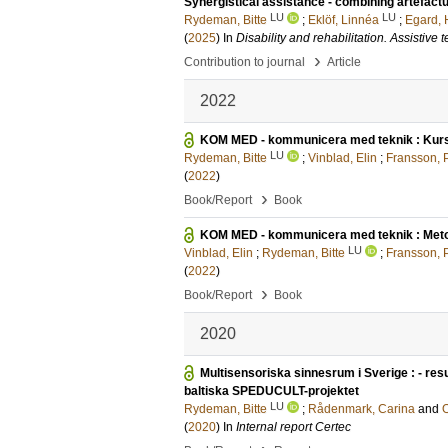
Synergistical assistance - combining artefac
LU
LU
Rydeman, Bitte
;
Eklöf, Linnéa
;
Egard,
(
2025
) In
Disability and rehabilitation. Assistive
›
Contribution to journal
Article
2022
KOM MED - kommunicera med teknik : Kur
LU
Rydeman, Bitte
;
Vinblad, Elin
;
Fransson, P
(
2022
)
›
Book/Report
Book
KOM MED - kommunicera med teknik : Meto
LU
Vinblad, Elin
;
Rydeman, Bitte
;
Fransson, P
(
2022
)
›
Book/Report
Book
2020
Multisensoriska sinnesrum i Sverige : - res
baltiska SPEDUCULT-projektet
LU
Rydeman, Bitte
;
Rådenmark, Carina
and
O
(
2020
) In
Internal report Certec