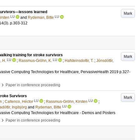
 survivors—lessons learned
Mark
LU
LU
rsten
and
Rydeman, Bitte
14
(3)
.
p.303-312
alking training for stroke survivors
Mark
LU
LU
, H.
;
Rassmus-Gröhn, K.
;
Hafsteinsdottir, T.
;
Jónsdóttir,
rvasive Computing Technologies for Healthcare, PervasiveHealth 2019
p.327-
›
Paper in conference proceeding
troke Survivors
Mark
LU
LU
nn
;
Caltenco, Héctor
;
Rassmus-Gröhn, Kirsten
;
LU
adóttir, Ingibjörg
and
Rydeman, Bitte
rvasive Computing Technologies for Healthcare - Demos and Posters
›
Paper in conference proceeding