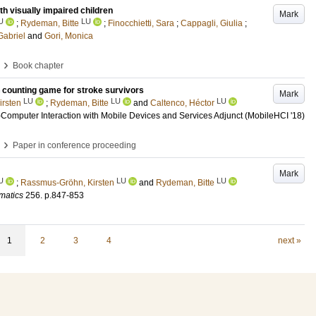
h visually impaired children
Mark
U
LU
;
Rydeman, Bitte
;
Finocchietti, Sara
;
Cappagli, Giulia
;
Gabriel
and
Gori, Monica
›
Book chapter
ep counting game for stroke survivors
Mark
LU
LU
LU
rsten
;
Rydeman, Bitte
and
Caltenco, Héctor
Computer Interaction with Mobile Devices and Services Adjunct (MobileHCI '18)
›
Paper in conference proceeding
Mark
U
LU
LU
;
Rassmus-Gröhn, Kirsten
and
Rydeman, Bitte
matics
256
.
p.847-853
1
2
3
4
next »