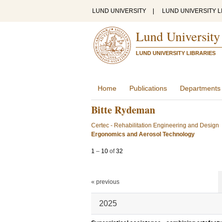
LUND UNIVERSITY
|
LUND UNIVERSITY L
Lund University
LUND UNIVERSITY LIBRARIES
Home
Publications
Departments
Bitte Rydeman
Certec - Rehabilitation Engineering and Design
Ergonomics and Aerosol Technology
1
–
10
of
32
« previous
2025