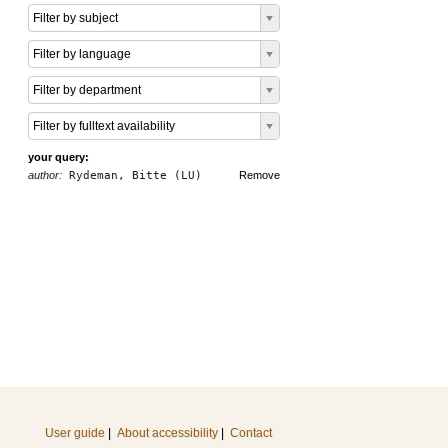
Filter by subject
Filter by language
Filter by department
Filter by fulltext availability
your query:
author:
Rydeman, Bitte (LU)
Remove
User guide
|
About accessibility
|
Contact