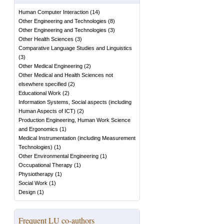
Human Computer Interaction
(
14
)
Other Engineering and Technologies
(
8
)
Other Engineering and Technologies
(
3
)
Other Health Sciences
(
3
)
Comparative Language Studies and Linguistics
(
3
)
Other Medical Engineering
(
2
)
Other Medical and Health Sciences not
elsewhere specified
(
2
)
Educational Work
(
2
)
Information Systems, Social aspects (including
Human Aspects of ICT)
(
2
)
Production Engineering, Human Work Science
and Ergonomics
(
1
)
Medical Instrumentation (including Measurement
Technologies)
(
1
)
Other Environmental Engineering
(
1
)
Occupational Therapy
(
1
)
Physiotherapy
(
1
)
Social Work
(
1
)
Design
(
1
)
Frequent LU co-authors