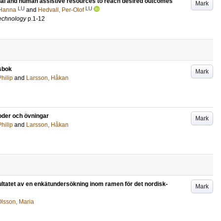
tual and human assistive resources to reach desired outcomes
Mark
LU
LU
 Hanna
and
Hedvall, Per-Olof
 technology
p.1-12
sbok
Mark
hilip
and
Larsson, Håkan
der och övningar
Mark
hilip
and
Larsson, Håkan
ultatet av en enkätundersökning inom ramen för det nordisk-
Mark
lsson, Maria