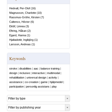
Hedvall, Per-Olof
(
16
)
Magnusson, Charlotte
(
10
)
Rassmus-Gröhn, Kirsten
(
7
)
Caltenco, Héctor
(
6
)
Eklöf, Linnea
(
3
)
Eftring, Håkan
(
2
)
Egard, Hanna
(
1
)
Hjaltadottir, Ingibjörg
(
1
)
Larsson, Andreas
(
1
)
Keywords
stroke
|
disabilities
|
aac
|
balance training
|
design
|
inclusive
|
interactive
|
multimodal
|
rehabilitation
|
universal design
|
activity
|
assistance
|
co-creation
|
game
|
hjälpmedel
|
participation
|
personlig assistans
|
play
Filter by type
Filter by publishing year