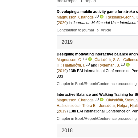
›
Book/Report
Report
Developing a mobile activity game for stroke
LU
Magnusson, Charlotte
;
Rassmus-Gröhn, Ki
(
2020
) In
Journal on Multimodal User Interfaces
›
Contribution to journal
Article
2019
Designing motivating interactive balance and w
LU
Magnusson, C.
;
Ólafsdóttir, S. A.
;
Caltenco
LU
LU
H.
;
Hjaltadóttir, I.
and
Rydeman, B.
(
2019
)
13th EAI International Conference on Pe
333
Chapter in Book/Report/Conference proceeding
Interactive Balance and Walking Training for S
LU
Magnusson, Charlotte
;
Ólafsdóttir, Steinu
Hafsteinsdóttir, Thóra B.
;
Jónsdóttir, Helga
;
Hjalt
(
2019
)
13th EAI International Conference on Pe
Chapter in Book/Report/Conference proceeding
2018