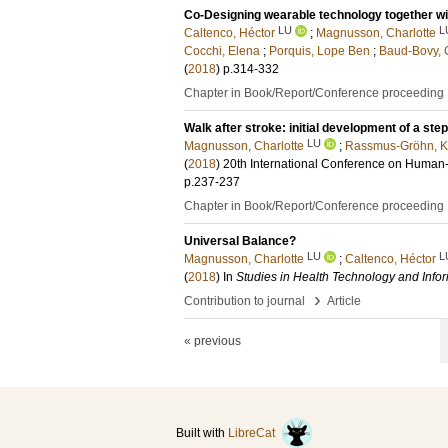
Co-Designing wearable technology together wit
LU
L
Caltenco, Héctor
;
Magnusson, Charlotte
Cocchi, Elena
;
Porquis, Lope Ben
;
Baud-Bovy, 
(
2018
)
p.314-332
Chapter in Book/Report/Conference proceeding
Walk after stroke: initial development of a st
LU
Magnusson, Charlotte
;
Rassmus-Gröhn, Ki
(
2018
)
20th International Conference on Human-
p.237-237
Chapter in Book/Report/Conference proceeding
Universal Balance?
LU
L
Magnusson, Charlotte
;
Caltenco, Héctor
(
2018
) In
Studies in Health Technology and Infor
›
Contribution to journal
Article
« previous
Built with
LibreCat