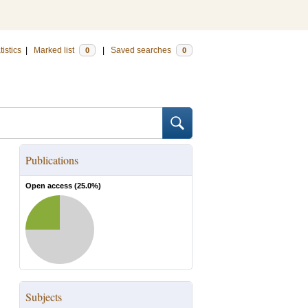
tistics
|
Marked list
|
Saved searches
0
0
Publications
Open access (
25.0
%)
Subjects