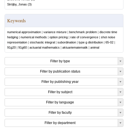
Ströjby, Jonas
(
3
)
Keywords
numerical approximation
|
variance mixture
|
benchmark problem
|
discrete time
hedging
|
numerical methods
|
option pricing
|
rate of convergence
|
shot noise
representation
|
stochastic integral
|
subordination
|
type g distribution
|
65-02
|
91g20
|
91g60
|
actuarial mathematics
|
aktuariematematik
|
animal
Filter by type
Filter by publication status
Filter by publishing year
Filter by subject
Filter by language
Filter by faculty
Filter by department