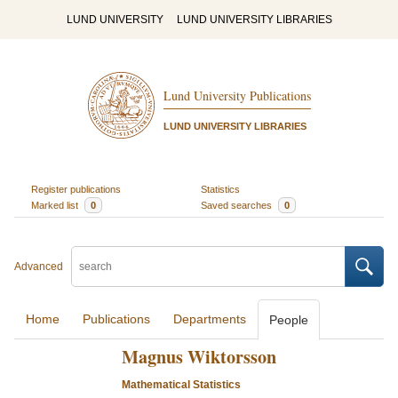
LUND UNIVERSITY
LUND UNIVERSITY LIBRARIES
Lund University Publications
LUND UNIVERSITY LIBRARIES
Register publications
Statistics
Marked list
0
Saved searches
0
Advanced
Home
Publications
Departments
People
Magnus Wiktorsson
Mathematical Statistics