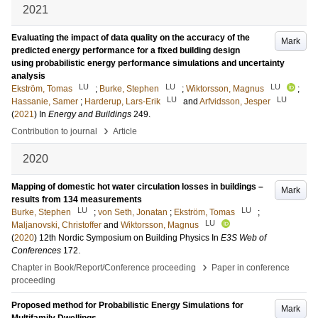
2021
Evaluating the impact of data quality on the accuracy of the
Mark
predicted energy performance for a fixed building design
using probabilistic energy performance simulations and uncertainty
analysis
LU
LU
LU
Ekström, Tomas
;
Burke, Stephen
;
Wiktorsson, Magnus
;
LU
LU
Hassanie, Samer
;
Harderup, Lars-Erik
and
Arfvidsson, Jesper
(
2021
) In
Energy and Buildings
249
.
›
Contribution to journal
Article
2020
Mapping of domestic hot water circulation losses in buildings –
Mark
results from 134 measurements
LU
LU
Burke, Stephen
;
von Seth, Jonatan
;
Ekström, Tomas
;
LU
Maljanovski, Christoffer
and
Wiktorsson, Magnus
(
2020
)
12th Nordic Symposium on Building Physics
In
E3S Web of
Conferences
172
.
›
Chapter in Book/Report/Conference proceeding
Paper in conference
proceeding
Proposed method for Probabilistic Energy Simulations for
Mark