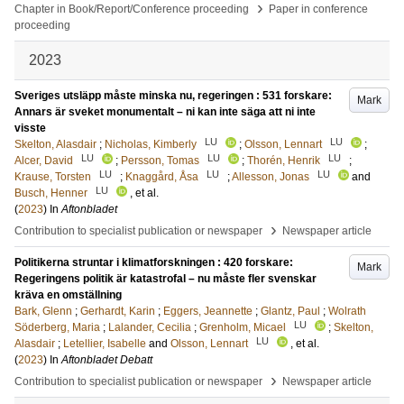
›
Chapter in Book/Report/Conference proceeding
Paper in conference
proceeding
2023
Sveriges utsläpp måste minska nu, regeringen : 531 forskare:
Mark
Annars är sveket monumentalt – ni kan inte säga att ni inte
visste
LU
LU
Skelton, Alasdair
;
Nicholas, Kimberly
;
Olsson, Lennart
;
LU
LU
LU
Alcer, David
;
Persson, Tomas
;
Thorén, Henrik
;
LU
LU
LU
Krause, Torsten
;
Knaggård, Åsa
;
Allesson, Jonas
and
LU
Busch, Henner
, et al.
(
2023
) In
Aftonbladet
›
Contribution to specialist publication or newspaper
Newspaper article
Politikerna struntar i klimatforskningen : 420 forskare:
Mark
Regeringens politik är katastrofal – nu måste fler svenskar
kräva en omställning
Bark, Glenn
;
Gerhardt, Karin
;
Eggers, Jeannette
;
Glantz, Paul
;
Wolrath
LU
Söderberg, Maria
;
Lalander, Cecilia
;
Grenholm, Micael
;
Skelton,
LU
Alasdair
;
Letellier, Isabelle
and
Olsson, Lennart
, et al.
(
2023
) In
Aftonbladet Debatt
›
Contribution to specialist publication or newspaper
Newspaper article