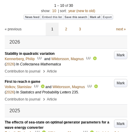
1
–
10
of
30
show:
10
|
sort:
year (new to old)
News feed
Embed this list
Save this search
Mark all
Export
« previous
1
2
3
next »
2026
Stability in quadratic variation
Mark
LU
LU
Kennerberg, Philip
and
Wiktorsson, Magnus
(
2026
) In
Collectanea Mathematica
›
Contribution to journal
Article
First to reach n game
Mark
LU
LU
Volkov, Stanislav
and
Wiktorsson, Magnus
(
2026
) In
Statistics and Probability Letters
235
.
›
Contribution to journal
Article
2025
The effects of sea-state on optimal generator parameters for a
Mark
wave energy converter
LU
LU