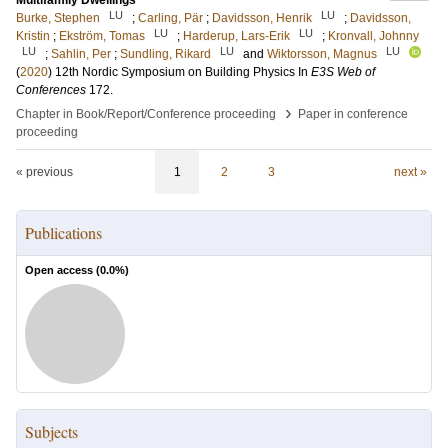
Multifamily Dwellings
LU
LU
Burke, Stephen
;
Carling, Pär
;
Davidsson, Henrik
;
Davidsson,
LU
LU
Kristin
;
Ekström, Tomas
;
Harderup, Lars-Erik
;
Kronvall, Johnny
LU
LU
LU
;
Sahlin, Per
;
Sundling, Rikard
and
Wiktorsson, Magnus
(
2020
)
12th Nordic Symposium on Building Physics
In
E3S Web of
Conferences
172
.
›
Chapter in Book/Report/Conference proceeding
Paper in conference
proceeding
« previous
1
2
3
next »
Publications
Open access (
0.0
%)
Subjects