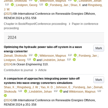
Zeinali, Shokoufa
;
Wiktorsson, Magnus
;
Lindström, Johan
LU
LU
;
Lindgren, Georg
;
Forsberg, Jan
;
Shao, X.
and
Ringsberg,
J. W.
(
2025
)
6th International Conference on Renewable Energies Offshore,
RENEW 2024
p.551-558
›
Chapter in Book/Report/Conference proceeding
Paper in conference
proceeding
2024
Optimizing the hydraulic power take-off system in a wave
Mark
energy converter
LU
LU
Zeinali, Shokoufa
;
Wiktorsson, Magnus
;
Forsberg, Jan
;
LU
LU
Lindgren, Georg
and
Lindström, Johan
(
2024
) In
Ocean Engineering
310
.
›
Contribution to journal
Article
A comparison of approaches integrating power take-off
Mark
systems into wave energy converters simulations
Shao, X.
;
Ringsberg, J. W.
;
Yao, H. D.
;
Johnson, E.
;
Forsberg, Jan
;
Zeinali,
LU
LU
LU
Shokoufa
;
Lindström, Johan
and
Wiktorsson, Magnus
(
2024
)
6th International Conference on Renewable Energies Offshore,
RENEW 2024
p.351-358