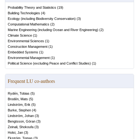
Probability Theory and Statistics
(
19
)
Building Technologies
(
4
)
Ecology (including Biodiversity Conservation)
(
3
)
Computational Mathematics
(
2
)
Marine Engineering (including Ocean and River Engineering)
(
2
)
Climate Science
(
1
)
Environmental Sciences
(
1
)
Construction Management
(
1
)
Embedded Systems
(
1
)
Environmental Management
(
1
)
Political Science (excluding Peace and Conflict Studies)
(
1
)
Frequent LU co-authors
Rydén, Tobias
(
5
)
Brodén, Mats
(
5
)
Lindström, Erik
(
5
)
Burke, Stephen
(
4
)
Lindström, Johan
(
3
)
Bengtsson, Göran
(
3
)
Zeinali, Shokoufa
(
3
)
Holst, Jan
(
3
)
Ekström, Tomas
(
3
)