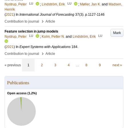
LU
LU
Nystrup, Peter
;
Lindström, Erik
;
Møller, Jan K.
and
Madsen,
Henrik
(
2021
) In
International Journal of Forecasting
37
(3)
.
p.1127-1146
›
Contribution to journal
Article
Feature selection in jump models
Mark
LU
LU
Nystrup, Peter
;
Kolm, Petter N.
and
Lindström, Erik
(
2021
) In
Expert Systems with Applications
184
.
›
Contribution to journal
Article
« previous
1
2
3
4
…
8
9
next »
Publications
Open access (
1.2
%)