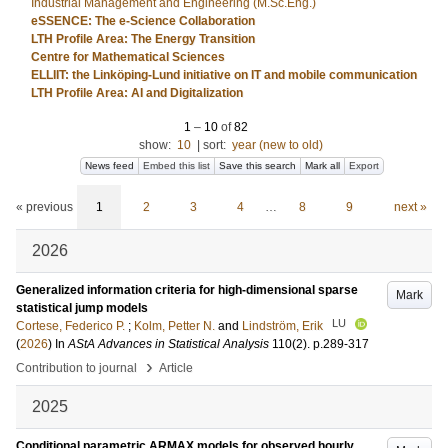
Industrial Management and Engineering (M.Sc.Eng.)
eSSENCE: The e-Science Collaboration
LTH Profile Area: The Energy Transition
Centre for Mathematical Sciences
ELLIIT: the Linköping-Lund initiative on IT and mobile communication
LTH Profile Area: AI and Digitalization
1
–
10
of
82
show:
10
|
sort:
year (new to old)
News feed
Embed this list
Save this search
Mark all
Export
« previous
1
2
3
4
…
8
9
next »
2026
Generalized information criteria for high-dimensional sparse
Mark
statistical jump models
LU
Cortese, Federico P.
;
Kolm, Petter N.
and
Lindström, Erik
(
2026
) In
AStA Advances in Statistical Analysis
110
(2)
.
p.289-317
›
Contribution to journal
Article
2025
Conditional parametric ARMAX models for observed hourly