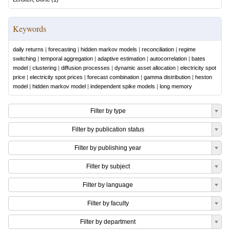
Keywords
daily returns
|
forecasting
|
hidden markov models
|
reconciliation
|
regime
switching
|
temporal aggregation
|
adaptive estimation
|
autocorrelation
|
bates
model
|
clustering
|
diffusion processes
|
dynamic asset allocation
|
electricity spot
price
|
electricity spot prices
|
forecast combination
|
gamma distribution
|
heston
model
|
hidden markov model
|
independent spike models
|
long memory
Filter by type
Filter by publication status
Filter by publishing year
Filter by subject
Filter by language
Filter by faculty
Filter by department