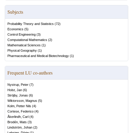
Subjects
Probability Theory and Statistics
(
72
)
Economics
(
5
)
Control Engineering
(
3
)
Computational Mathematics
(
2
)
Mathematical Sciences
(
1
)
Physical Geography
(
1
)
Pharmaceutical and Medical Biotechnology
(
1
)
Frequent LU co-authors
Nystrup, Peter
(
7
)
Holst, Jan
(
6
)
Ströjby, Jonas
(
6
)
Wiktorsson, Magnus
(
5
)
Kolm, Petter Nils
(
4
)
Cortese, Federico
(
4
)
Åkerlindh, Carl
(
4
)
Brodén, Mats
(
3
)
Lindström, Johan
(
2
)
Lehsten, Dörte
(
1
)