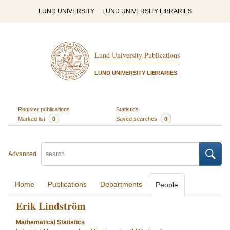
LUND UNIVERSITY
LUND UNIVERSITY LIBRARIES
Lund University Publications
LUND UNIVERSITY LIBRARIES
Register publications
Statistics
Marked list
0
Saved searches
0
Advanced
Home
Publications
Departments
People
Erik Lindström
Mathematical Statistics