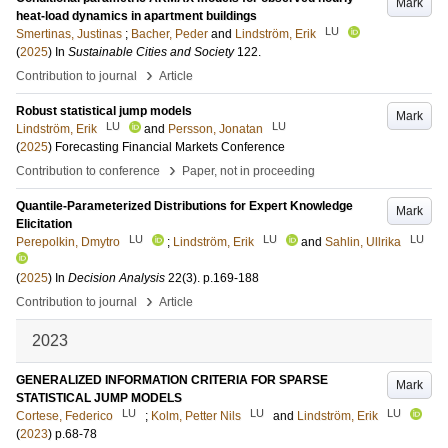
Mark
heat-load dynamics in apartment buildings
LU
Smertinas, Justinas
;
Bacher, Peder
and
Lindström, Erik
(
2025
) In
Sustainable Cities and Society
122
.
›
Contribution to journal
Article
Robust statistical jump models
Mark
LU
LU
Lindström, Erik
and
Persson, Jonatan
(
2025
)
Forecasting Financial Markets Conference
›
Contribution to conference
Paper, not in proceeding
Quantile-Parameterized Distributions for Expert Knowledge
Mark
Elicitation
LU
LU
LU
Perepolkin, Dmytro
;
Lindström, Erik
and
Sahlin, Ullrika
(
2025
) In
Decision Analysis
22
(3)
.
p.169-188
›
Contribution to journal
Article
2023
GENERALIZED INFORMATION CRITERIA FOR SPARSE
Mark
STATISTICAL JUMP MODELS
LU
LU
LU
Cortese, Federico
;
Kolm, Petter Nils
and
Lindström, Erik
(
2023
)
p.68-78