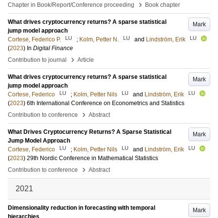
›
Chapter in Book/Report/Conference proceeding
Book chapter
What drives cryptocurrency returns? A sparse statistical
Mark
jump model approach
LU
LU
LU
Cortese, Federico P.
;
Kolm, Petter N.
and
Lindström, Erik
(
2023
) In
Digital Finance
›
Contribution to journal
Article
What drives cryptocurrency returns? A sparse statistical
Mark
jump model approach
LU
LU
LU
Cortese, Federico
;
Kolm, Petter Nils
and
Lindström, Erik
(
2023
)
6th International Conference on Econometrics and Statistics
›
Contribution to conference
Abstract
What Drives Cryptocurrency Returns? A Sparse Statistical
Mark
Jump Model Approach
LU
LU
LU
Cortese, Federico
;
Kolm, Petter Nils
and
Lindström, Erik
(
2023
)
29th Nordic Conference in Mathematical Statistics
›
Contribution to conference
Abstract
2021
Dimensionality reduction in forecasting with temporal
Mark
hierarchies