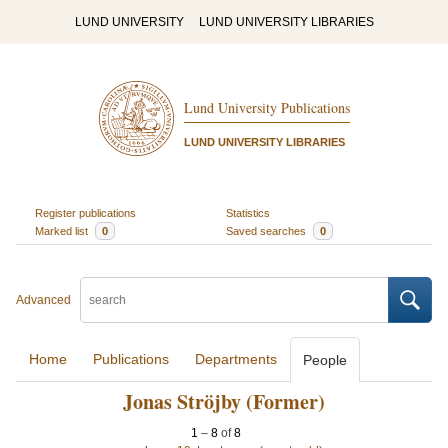
LUND UNIVERSITY
LUND UNIVERSITY LIBRARIES
Lund University Publications
LUND UNIVERSITY LIBRARIES
Register publications
Statistics
Marked list
0
Saved searches
0
Advanced
Home
Publications
Departments
People
Jonas Ströjby (Former)
1
–
8
of
8