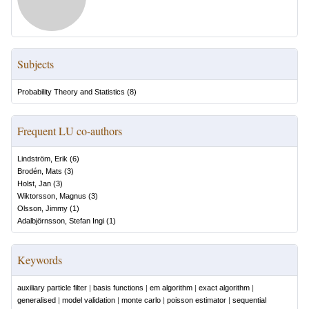
Subjects
Probability Theory and Statistics
(
8
)
Frequent LU co-authors
Lindström, Erik
(
6
)
Brodén, Mats
(
3
)
Holst, Jan
(
3
)
Wiktorsson, Magnus
(
3
)
Olsson, Jimmy
(
1
)
Adalbjörnsson, Stefan Ingi
(
1
)
Keywords
auxiliary particle filter
|
basis functions
|
em algorithm
|
exact algorithm
|
generalised
|
model validation
|
monte carlo
|
poisson estimator
|
sequential