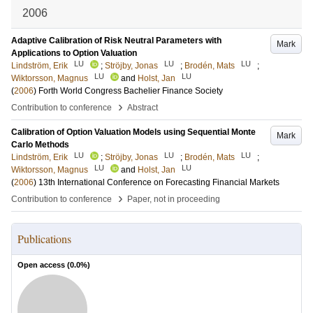
2006
Adaptive Calibration of Risk Neutral Parameters with
Mark
Applications to Option Valuation
LU
LU
LU
Lindström, Erik
;
Ströjby, Jonas
;
Brodén, Mats
;
LU
LU
Wiktorsson, Magnus
and
Holst, Jan
(
2006
)
Forth World Congress Bachelier Finance Society
›
Contribution to conference
Abstract
Calibration of Option Valuation Models using Sequential Monte
Mark
Carlo Methods
LU
LU
LU
Lindström, Erik
;
Ströjby, Jonas
;
Brodén, Mats
;
LU
LU
Wiktorsson, Magnus
and
Holst, Jan
(
2006
)
13th International Conference on Forecasting Financial Markets
›
Contribution to conference
Paper, not in proceeding
Publications
Open access (
0.0
%)