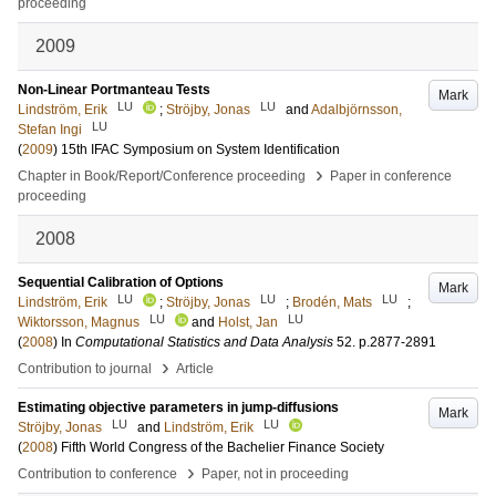
proceeding
2009
Non-Linear Portmanteau Tests
Mark
LU
LU
Lindström, Erik
;
Ströjby, Jonas
and
Adalbjörnsson,
LU
Stefan Ingi
(
2009
)
15th IFAC Symposium on System Identification
›
Chapter in Book/Report/Conference proceeding
Paper in conference
proceeding
2008
Sequential Calibration of Options
Mark
LU
LU
LU
Lindström, Erik
;
Ströjby, Jonas
;
Brodén, Mats
;
LU
LU
Wiktorsson, Magnus
and
Holst, Jan
(
2008
) In
Computational Statistics and Data Analysis
52
.
p.2877-2891
›
Contribution to journal
Article
Estimating objective parameters in jump-diffusions
Mark
LU
LU
Ströjby, Jonas
and
Lindström, Erik
(
2008
)
Fifth World Congress of the Bachelier Finance Society
›
Contribution to conference
Paper, not in proceeding