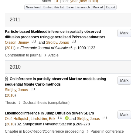
show:
10
|
sort:
year (new to old)
News feed
Embed this list
Save this search
Mark all
Export
2011
Particle-based likelihood inference in partially observed
Mark
diffusion processes using generalised Poisson estimators
LU
LU
Olsson, Jimmy
and
Ströjby, Jonas
(
2011
) In
Electronic Journal of Statistics
5
.
p.1090-1122
›
Contribution to journal
Article
2010
On inference in partially observed Markov models using
Mark
sequential Monte Carlo methods
LU
Ströjby, Jonas
(
2010
)
›
Thesis
Doctoral thesis (compilation)
Likelihood Inference in Jump Diffusion driven SDE's
Mark
LU
LU
Olof, Hellquist
;
Lindström, Erik
and
Ströjby, Jonas
(
2010
)
32. Symposium i Anvendt Statistik
p.269-278
›
Chapter in Book/Report/Conference proceeding
Paper in conference