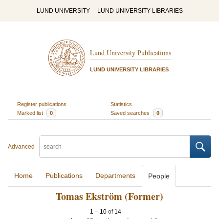
LUND UNIVERSITY
LUND UNIVERSITY LIBRARIES
Lund University Publications
LUND UNIVERSITY LIBRARIES
Register publications
Statistics
Marked list
0
Saved searches
0
Advanced
Home
Publications
Departments
People
Tomas Ekström (Former)
1
–
10
of
14