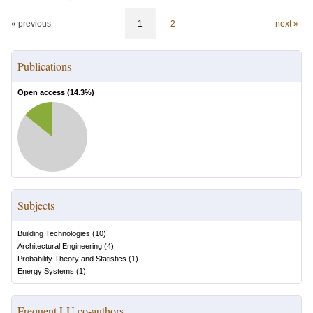
« previous
1
2
next »
Publications
Open access (
14.3
%)
Subjects
Building Technologies
(
10
)
Architectural Engineering
(
4
)
Probability Theory and Statistics
(
1
)
Energy Systems
(
1
)
Frequent LU co-authors