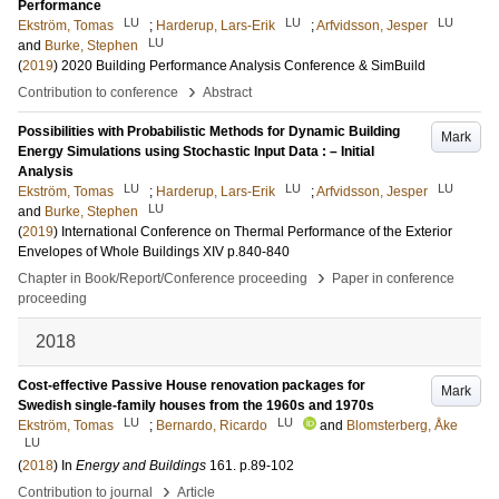
Performance
LU
LU
LU
Ekström, Tomas
;
Harderup, Lars-Erik
;
Arfvidsson, Jesper
LU
and
Burke, Stephen
(
2019
)
2020 Building Performance Analysis Conference & SimBuild
›
Contribution to conference
Abstract
Possibilities with Probabilistic Methods for Dynamic Building
Mark
Energy Simulations using Stochastic Input Data : – Initial
Analysis
LU
LU
LU
Ekström, Tomas
;
Harderup, Lars-Erik
;
Arfvidsson, Jesper
LU
and
Burke, Stephen
(
2019
)
International Conference on Thermal Performance of the Exterior
Envelopes of Whole Buildings XIV
p.840-840
›
Chapter in Book/Report/Conference proceeding
Paper in conference
proceeding
2018
Cost-effective Passive House renovation packages for
Mark
Swedish single-family houses from the 1960s and 1970s
LU
LU
Ekström, Tomas
;
Bernardo, Ricardo
and
Blomsterberg, Åke
LU
(
2018
) In
Energy and Buildings
161
.
p.89-102
›
Contribution to journal
Article