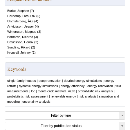
Burke, Stephen
(
7
)
Harderup, Lars-Erik
(
6
)
Blomsterberg, Åke
(
4
)
Arfvidsson, Jesper
(
4
)
Wiktorsson, Magnus
(
3
)
Bernardo, Ricardo
(
3
)
Davidsson, Henrik
(
3
)
Sundling, Rikard
(
2
)
Kronvall, Johnny
(
1
)
Keywords
single-family houses
|
deep renovation
|
detailed energy simulations
|
energy
retrofit
|
dynamic energy simulations
|
energy efficiency
|
energy renovation
|
field
measurements
|
lcc
|
monte carlo method
|
nzeb
|
probabilistic risk analysis
|
probabilistic risk assessment
|
renewable energy
|
risk analysis
|
simulation and
modeling
|
uncertainty analysis
Filter by type
Filter by publication status