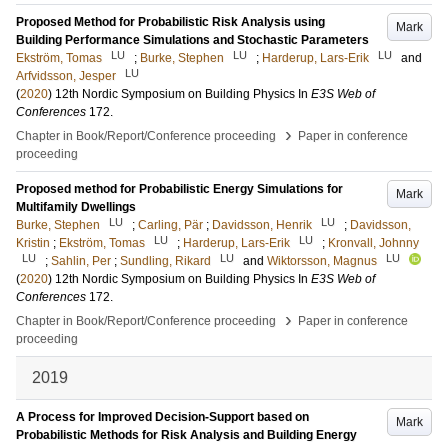
Proposed Method for Probabilistic Risk Analysis using
Mark
Building Performance Simulations and Stochastic Parameters
LU
LU
LU
Ekström, Tomas
;
Burke, Stephen
;
Harderup, Lars-Erik
and
LU
Arfvidsson, Jesper
(
2020
)
12th Nordic Symposium on Building Physics
In
E3S Web of
Conferences
172
.
›
Chapter in Book/Report/Conference proceeding
Paper in conference
proceeding
Proposed method for Probabilistic Energy Simulations for
Mark
Multifamily Dwellings
LU
LU
Burke, Stephen
;
Carling, Pär
;
Davidsson, Henrik
;
Davidsson,
LU
LU
Kristin
;
Ekström, Tomas
;
Harderup, Lars-Erik
;
Kronvall, Johnny
LU
LU
LU
;
Sahlin, Per
;
Sundling, Rikard
and
Wiktorsson, Magnus
(
2020
)
12th Nordic Symposium on Building Physics
In
E3S Web of
Conferences
172
.
›
Chapter in Book/Report/Conference proceeding
Paper in conference
proceeding
2019
A Process for Improved Decision-Support based on
Mark
Probabilistic Methods for Risk Analysis and Building Energy