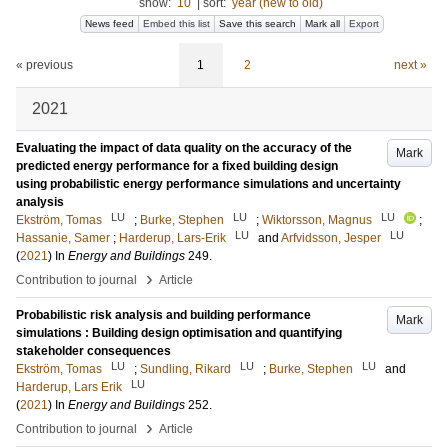
show:
10
|
sort:
year (new to old)
News feed
Embed this list
Save this search
Mark all
Export
« previous
1
2
next »
2021
Evaluating the impact of data quality on the accuracy of the
Mark
predicted energy performance for a fixed building design
using probabilistic energy performance simulations and uncertainty
analysis
LU
LU
LU
Ekström, Tomas
;
Burke, Stephen
;
Wiktorsson, Magnus
;
LU
LU
Hassanie, Samer
;
Harderup, Lars-Erik
and
Arfvidsson, Jesper
(
2021
) In
Energy and Buildings
249
.
›
Contribution to journal
Article
Probabilistic risk analysis and building performance
Mark
simulations : Building design optimisation and quantifying
stakeholder consequences
LU
LU
LU
Ekström, Tomas
;
Sundling, Rikard
;
Burke, Stephen
and
LU
Harderup, Lars Erik
(
2021
) In
Energy and Buildings
252
.
›
Contribution to journal
Article