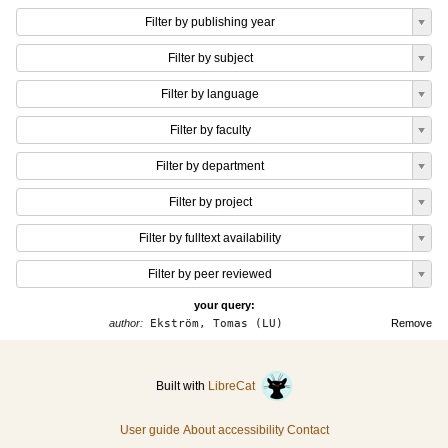
Filter by publishing year
Filter by subject
Filter by language
Filter by faculty
Filter by department
Filter by project
Filter by fulltext availability
Filter by peer reviewed
your query:
author:
Ekström, Tomas (LU)
Remove
Built with
LibreCat
User guide
About accessibility
Contact