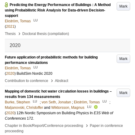
Predicting the Energy Performance of Buildings : A Method
Mark
using Probabilistic Risk Analysis for Data-driven Decision-
support
LU
Ekström, Tomas
(
2021
)
›
Thesis
Doctoral thesis (compilation)
2020
Future application of probabilistic methods for building
Mark
performance simulations
LU
Ekström, Tomas
(
2020
)
BuildSim Nordic 2020
›
Contribution to conference
Abstract
Mapping of domestic hot water circulation losses in buildings –
Mark
results from 134 measurements
LU
LU
Burke, Stephen
;
von Seth, Jonatan
;
Ekström, Tomas
;
LU
Maljanovski, Christoffer
and
Wiktorsson, Magnus
(
2020
)
12th Nordic Symposium on Building Physics
In
E3S Web of
Conferences
172
.
›
Chapter in Book/Report/Conference proceeding
Paper in conference
proceeding