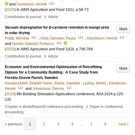
LU
and
Davidsson, Henrik
(
2025
) In
AIMS Agriculture and Food
10
(1)
.
p.58-73
›
Contribution to journal
Article
Vacuum impregnation for β-carotene retention in mango prior
Mark
to solar drying
LU
LU
LU
Fratta, Michela
;
Viola Salvador, Paula
;
Davidsson, Henrik
LU
and
Gomez Galindo, Federico
(
2025
) In
AIMS Agriculture and Food
10
(3)
.
p.756-769
›
Contribution to journal
Article
Economic and Environmental Optimization of Retrofitting
Mark
Options for a Community Building : A Case Study from
Förslöv-Grevie Parish, Sweden
Hassanzadeh, Azadeh Hana
;
Rabie, Sepideh
;
Ljubas, Marko
;
Davidsson,
LU
LU
Henrik
and
Johansson, Dennis
(
2025
)
6th Building Simulation Applications conference, BSA 2024
p.125-
132
›
Chapter in Book/Report/Conference proceeding
Paper in conference
proceeding
« previous
1
2
3
4
…
7
8
next »