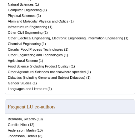
Natural Sciences
(
1
)
Computer Engineering
(
1
)
Physical Sciences
(
1
)
Atom and Molecular Physics and Optics
(
1
)
Infrastructure Engineering
(
1
)
Other Civil Engineering
(
1
)
Other Electrical Engineering, Electronic Engineering, Information Engineering
(
1
)
Chemical Engineering
(
1
)
Circular Food Process Technologies
(
1
)
Other Engineering and Technologies
(
1
)
Agricultural Science
(
1
)
Food Science (including Product Quality)
(
1
)
Other Agricultural Sciences not elsewhere specified
(
1
)
Didactics (including General and Subject Didactics)
(
1
)
Gender Studies
(
1
)
Languages and Literature
(
1
)
Frequent LU co-authors
Bernardo, Ricardo
(
19
)
Gentile, Niko
(
12
)
Andersson, Martin
(
10
)
Johansson, Dennis
(
8
)