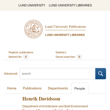
LUND UNIVERSITY
LUND UNIVERSITY LIBRARIES
Lund University Publications
LUND UNIVERSITY LIBRARIES
Register publications
Statistics
Marked list
0
Saved searches
0
Advanced
Home
Publications
Departments
People
Henrik Davidsson
Department of Architecture and Built Environment