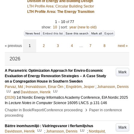
Division of Energy and Building Design
LTH Profile Area: Circular Building Sector
LTH Profile Area: The Energy Transition
1
–
10
of
77
show:
10
|
sort:
year (new to old)
News feed
Embed this list
Save this search
Mark all
Export
« previous
1
2
3
4
…
7
8
next »
2026
A Parametric Optimization Approach for Enviro-Economic
Mark
Evaluation of Energy Renovation Strategies – A Case Study
on a Congregation House in Southern Sweden
Parvaz, Md
;
Þorvaldsson, Einar Örn
;
Engström, Jesper
;
Johansson, Dennis
LU
LU
and
Davidsson, Henrik
(
2026
)
1st Nordic Energy Informatics Academy Conference, EIA Nordic 2025
In
Lecture Notes in Computer Science
16095 LNCS
.
p.131-146
›
Chapter in Book/Report/Conference proceeding
Paper in conference
proceeding
Bättre inomhusmiljö : Vädringsvanor i flerfamiljshus
Mark
LU
LU
Davidsson, Henrik
;
Johansson, Dennis
;
Nordquist,