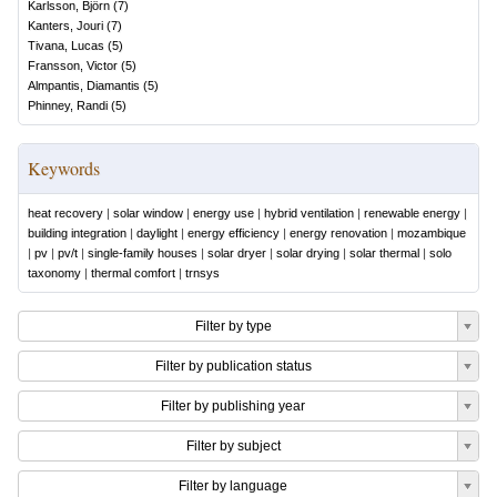
Karlsson, Björn
(
7
)
Kanters, Jouri
(
7
)
Tivana, Lucas
(
5
)
Fransson, Victor
(
5
)
Almpantis, Diamantis
(
5
)
Phinney, Randi
(
5
)
Keywords
heat recovery
|
solar window
|
energy use
|
hybrid ventilation
|
renewable energy
|
building integration
|
daylight
|
energy efficiency
|
energy renovation
|
mozambique
|
pv
|
pv/t
|
single-family houses
|
solar dryer
|
solar drying
|
solar thermal
|
solo
taxonomy
|
thermal comfort
|
trnsys
Filter by type
Filter by publication status
Filter by publishing year
Filter by subject
Filter by language