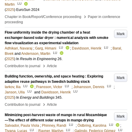
LU
Martin
(
2025
)
EuroSun 2024
›
Chapter in Book/Report/Conference proceeding
Paper in conference
proceeding
Flow uniformity inside the drying chamber of a heat
Mark
exchanger-based solar dryer : numerical analysis with smoke
flow visualization as experimental validation
LU
LU
Adhikari, Navaraj
;
Garg, Himani
;
Davidsson, Henrik
;
Baral,
LU
Bivek
and
Andersson, Martin
(
2025
) In
Results in Engineering
26
.
›
Contribution to journal
Article
Building function, ownership, and space heating : Exploring
Mark
adaptive reuse pathways in Swedish building stock
LU
LU
LU
Iarkov, Ilia
;
Fransson, Victor
;
Johansson, Dennis
;
LU
LU
Janson, Ulla
and
Davidsson, Henrik
(
2025
) In
Energy and Buildings
345
.
›
Contribution to journal
Article
Minimizing post-harvest waste of mango in rural Mozambique
Mark
—The effect of different solar setups in mango drying
LU
LU
Salvador, Paula Viola
;
Phinney, Randi
;
Östbring, Karolina
;
LU
LU
LU
Tivana, Lucas
;
Rayner, Marilyn
;
Galindo, Federico Gómez