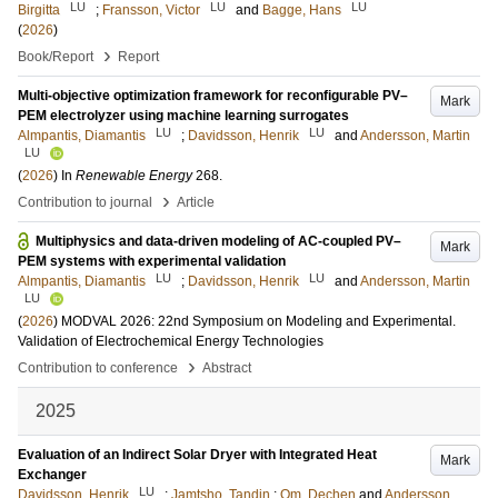
LU
LU
LU
Birgitta
;
Fransson, Victor
and
Bagge, Hans
(
2026
)
›
Book/Report
Report
Multi-objective optimization framework for reconfigurable PV–
Mark
PEM electrolyzer using machine learning surrogates
LU
LU
Almpantis, Diamantis
;
Davidsson, Henrik
and
Andersson, Martin
LU
(
2026
) In
Renewable Energy
268
.
›
Contribution to journal
Article
Multiphysics and data-driven modeling of AC-coupled PV–
Mark
PEM systems with experimental validation
LU
LU
Almpantis, Diamantis
;
Davidsson, Henrik
and
Andersson, Martin
LU
(
2026
)
MODVAL 2026: 22nd Symposium on Modeling and Experimental.
Validation of Electrochemical Energy Technologies
›
Contribution to conference
Abstract
2025
Evaluation of an Indirect Solar Dryer with Integrated Heat
Mark
Exchanger
LU
Davidsson, Henrik
;
Jamtsho, Tandin
;
Om, Dechen
and
Andersson,