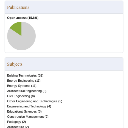
Publications
Open access (
15.6
%)
Subjects
Building Technologies
(
32
)
Energy Engineering
(
11
)
Energy Systems
(
11
)
Architectural Engineering
(
9
)
Civil Engineering
(
8
)
Other Engineering and Technologies
(
5
)
Engineering and Technology
(
4
)
Educational Sciences
(
3
)
Construction Management
(
2
)
Pedagogy
(
2
)
Architecture
(
2
)