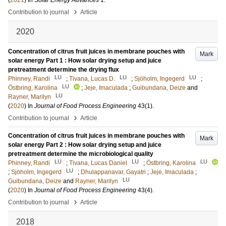
(
2021
) In
Solar Energy Advances
1
.
›
Contribution to journal
Article
2020
Concentration of citrus fruit juices in membrane pouches with
Mark
solar energy Part 1 : How solar drying setup and juice
pretreatment determine the drying flux
LU
LU
LU
Phinney, Randi
;
Tivana, Lucas D.
;
Sjöholm, Ingegerd
;
LU
Östbring, Karolina
;
Jeje, Imaculada
;
Guibundana, Deize
and
LU
Rayner, Marilyn
(
2020
) In
Journal of Food Process Engineering
43
(1)
.
›
Contribution to journal
Article
Concentration of citrus fruit juices in membrane pouches with
Mark
solar energy Part 2 : How solar drying setup and juice
pretreatment determine the microbiological quality
LU
LU
LU
Phinney, Randi
;
Tivana, Lucas Daniel
;
Östbring, Karolina
LU
;
Sjöholm, Ingegerd
;
Dhulappanavar, Gayatri
;
Jeje, Imaculada
;
LU
Guibundana, Deize
and
Rayner, Marilyn
(
2020
) In
Journal of Food Process Engineering
43
(4)
.
›
Contribution to journal
Article
2018