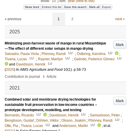
show:
10
|
sort:
year (new to old)
News feed
Embed this list
Save this search
Mark all
Export
« previous
1
2
next »
2025
Minimizing post-harvest waste of mango in rural Mozambique
Mark
—The effect of different solar setups in mango drying
LU
LU
Salvador, Paula Viola
;
Phinney, Randi
;
Östbring, Karolina
;
LU
LU
LU
Tivana, Lucas
;
Rayner, Marilyn
;
Galindo, Federico Gómez
LU
and
Davidsson, Henrik
(
2025
) In
AIMS Agriculture and Food
10
(1)
.
p.58-73
›
Contribution to journal
Article
2021
Combined solar and membrane drying technologies for
Mark
sustainable fruit preservation in low-income countries –
prototype development, modelling, and testing
LU
LU
Bernardo, Ricardo
;
Davidsson, Henrik
;
Samuelsson, Peter
;
LU
Bengtsson, Gustaf
;
Döhlen, Viktor
;
Olsson, Joakim
;
Phinney, Randi
;
LU
LU
Otte, Pia
;
Tivana, Lucas
and
Andersson, Martin
, et al.