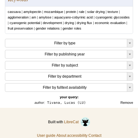
cassava
|
amylopectin
|
mozambique
|
protein
|
rale
|
solar drying
|
texture
|
agglomeration
|
am
|
amylose
|
aquacyano-cobyrinic acid
|
cyanogenic glycosides
|
cyanogenic potential
|
development
|
drying
|
drying flux
|
economic evaluation
|
fruit preservation
|
gender relations
|
gender roles
Filter by type
Filter by publishing year
Filter by subject
Filter by department
Filter by fulltext availability
your query:
author:
Tivana, Lucas (LU)
Remove
Built with
LibreCat
User guide
About accessibility
Contact