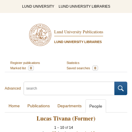
LUND UNIVERSITY
LUND UNIVERSITY LIBRARIES
Lund University Publications
LUND UNIVERSITY LIBRARIES
Register publications
Statistics
Marked list
0
Saved searches
0
Advanced
Home
Publications
Departments
People
Lucas Tivana (Former)
1
–
10
of
14