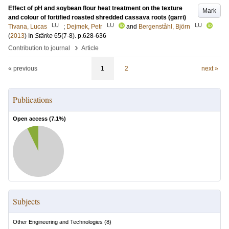
Effect of pH and soybean flour heat treatment on the texture
Mark
and colour of fortified roasted shredded cassava roots (garri)
LU
LU
LU
Tivana, Lucas
;
Dejmek, Petr
and
Bergenståhl, Björn
(
2013
) In
Stärke
65
(7-8)
.
p.628-636
›
Contribution to journal
Article
« previous
1
2
next »
Publications
Open access (
7.1
%)
Subjects
Other Engineering and Technologies
(
8
)