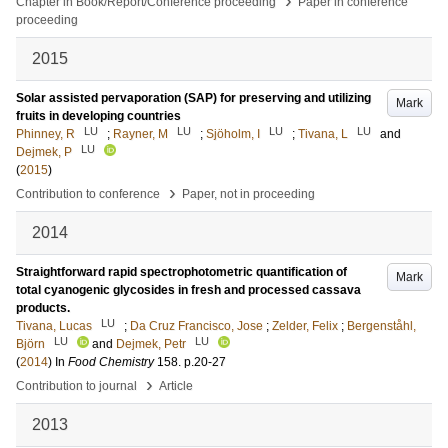
›
Chapter in Book/Report/Conference proceeding
Paper in conference
proceeding
2015
Solar assisted pervaporation (SAP) for preserving and utilizing
Mark
fruits in developing countries
LU
LU
LU
LU
Phinney, R
;
Rayner, M
;
Sjöholm, I
;
Tivana, L
and
LU
Dejmek, P
(
2015
)
›
Contribution to conference
Paper, not in proceeding
2014
Straightforward rapid spectrophotometric quantification of
Mark
total cyanogenic glycosides in fresh and processed cassava
products.
LU
Tivana, Lucas
;
Da Cruz Francisco, Jose
;
Zelder, Felix
;
Bergenståhl,
LU
LU
Björn
and
Dejmek, Petr
(
2014
) In
Food Chemistry
158
.
p.20-27
›
Contribution to journal
Article
2013