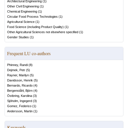
Architectural Engineering
(
1
)
Other Civil Engineering
(
1
)
Chemical Engineering
(
1
)
Circular Food Process Technologies
(
1
)
Agricultural Science
(
1
)
Food Science (including Product Quality)
(
1
)
Other Agricultural Sciences not elsewhere specified
(
1
)
Gender Studies
(
1
)
Frequent LU co-authors
Phinney, Randi
(
8
)
Dejmek, Petr
(
5
)
Rayner, Marilyn
(
5
)
Davidsson, Henrik
(
5
)
Bernardo, Ricardo
(
4
)
Bergenståhl, Björn
(
4
)
Östbring, Karolina
(
3
)
Sjöholm, Ingegerd
(
3
)
Gomez, Federico
(
1
)
Andersson, Martin
(
1
)
Keywords