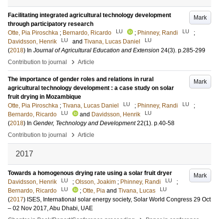
Facilitating integrated agricultural technology development
Mark
through participatory research
LU
LU
Otte, Pia Piroschka
;
Bernardo, Ricardo
;
Phinney, Randi
;
LU
LU
Davidsson, Henrik
and
Tivana, Lucas Daniel
(
2018
) In
Journal of Agricultural Education and Extension
24
(3)
.
p.285-299
›
Contribution to journal
Article
The importance of gender roles and relations in rural
Mark
agricultural technology development : a case study on solar
fruit drying in Mozambique
LU
LU
Otte, Pia Piroschka
;
Tivana, Lucas Daniel
;
Phinney, Randi
;
LU
LU
Bernardo, Ricardo
and
Davidsson, Henrik
(
2018
) In
Gender, Technology and Development
22
(1)
.
p.40-58
›
Contribution to journal
Article
2017
Towards a homogenous drying rate using a solar fruit dryer
Mark
LU
LU
Davidsson, Henrik
;
Olsson, Joakim
;
Phinney, Randi
;
LU
LU
Bernardo, Ricardo
;
Otte, Pia
and
Tivana, Lucas
(
2017
)
ISES, International solar energy society, Solar World Congress 29 Oct
– 02 Nov 2017, Abu Dhabi, UAE