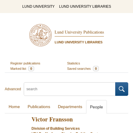
LUND UNIVERSITY
LUND UNIVERSITY LIBRARIES
Lund University Publications
LUND UNIVERSITY LIBRARIES
Register publications
Statistics
Marked list
0
Saved searches
0
Advanced
Home
Publications
Departments
People
Victor Fransson
Division of Building Services