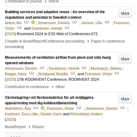
›
Contribution to journal
Article
Building services and adaptive reuse : An overview of the
Mark
regulations and potential in Swedish context
LU
LU
LU
Iarkov, Ilia
;
Johansson, Dennis
;
Janson, Ulla
;
Fransson,
LU
LU
Victor
and
Davidsson, Henrik
(
2025
)
Roomvent 2024
In
E3S Web of Conferences
672
.
›
Chapter in Book/Report/Conference proceeding
Paper in conference
proceeding
Measurements of ventilation airflow from pivot and side hung
Mark
opened windows
LU
LU
Johansson, Dennis
;
Davidsson, Henrik
;
Musinguzi, Sidney
;
LU
LU
LU
Bagge, Hans
;
Nordquist, Birgitta
and
Fransson, Victor
(
2025
)
17th ROOMVENT Conference, ROOMVENT 2024
›
Contribution to conference
Other
Värmelagring i ett flerbostadshus för att möjliggöra
Mark
uppvärmning med låg koldioxidbelastning
LU
LU
LU
Wahlström, Åsa
;
Fransson, Victor
;
Johansson, Dennis
;
Kurkinen, Eva-Lotta
;
Glader, Karin
and
Rönneblad, Anders
(
2025
)
›
Book/Report
Report