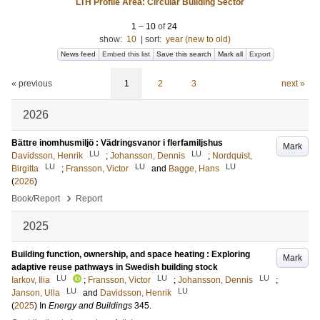
LTH Profile Area: Circular Building Sector
1
–
10
of
24
show:
10
|
sort:
year (new to old)
News feed
Embed this list
Save this search
Mark all
Export
« previous
1
2
3
next »
2026
Bättre inomhusmiljö : Vädringsvanor i flerfamiljshus
Mark
LU
LU
Davidsson, Henrik
;
Johansson, Dennis
;
Nordquist,
LU
LU
LU
Birgitta
;
Fransson, Victor
and
Bagge, Hans
(
2026
)
›
Book/Report
Report
2025
Building function, ownership, and space heating : Exploring
Mark
adaptive reuse pathways in Swedish building stock
LU
LU
LU
Iarkov, Ilia
;
Fransson, Victor
;
Johansson, Dennis
;
LU
LU
Janson, Ulla
and
Davidsson, Henrik
(
2025
) In
Energy and Buildings
345
.