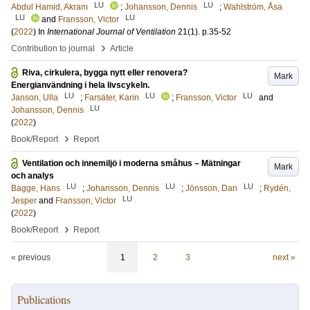
LU
LU
Abdul Hamid, Akram
;
Johansson, Dennis
;
Wahlström, Åsa
LU
LU
and
Fransson, Victor
(
2022
) In
International Journal of Ventilation
21
(1)
.
p.35-52
›
Contribution to journal
Article
Riva, cirkulera, bygga nytt eller renovera?
Mark
Energianvändning i hela livscykeln.
LU
LU
LU
Janson, Ulla
;
Farsäter, Karin
;
Fransson, Victor
and
LU
Johansson, Dennis
(
2022
)
›
Book/Report
Report
Ventilation och innemiljö i moderna småhus – Mätningar
Mark
och analys
LU
LU
LU
Bagge, Hans
;
Johansson, Dennis
;
Jönsson, Dan
;
Rydén,
LU
Jesper
and
Fransson, Victor
(
2022
)
›
Book/Report
Report
« previous
1
2
3
next »
Publications