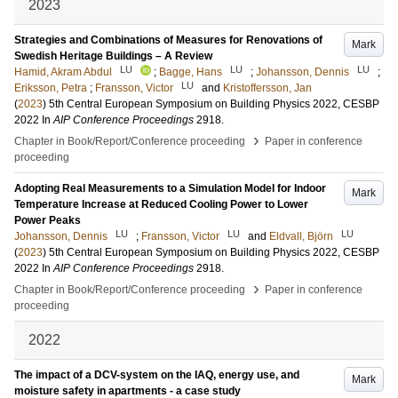
2023
Strategies and Combinations of Measures for Renovations of
Mark
Swedish Heritage Buildings – A Review
LU
LU
LU
Hamid, Akram Abdul
;
Bagge, Hans
;
Johansson, Dennis
;
LU
Eriksson, Petra
;
Fransson, Victor
and
Kristoffersson, Jan
(
2023
)
5th Central European Symposium on Building Physics 2022, CESBP
2022
In
AIP Conference Proceedings
2918
.
›
Chapter in Book/Report/Conference proceeding
Paper in conference
proceeding
Adopting Real Measurements to a Simulation Model for Indoor
Mark
Temperature Increase at Reduced Cooling Power to Lower
Power Peaks
LU
LU
LU
Johansson, Dennis
;
Fransson, Victor
and
Eldvall, Björn
(
2023
)
5th Central European Symposium on Building Physics 2022, CESBP
2022
In
AIP Conference Proceedings
2918
.
›
Chapter in Book/Report/Conference proceeding
Paper in conference
proceeding
2022
The impact of a DCV-system on the IAQ, energy use, and
Mark
moisture safety in apartments - a case study