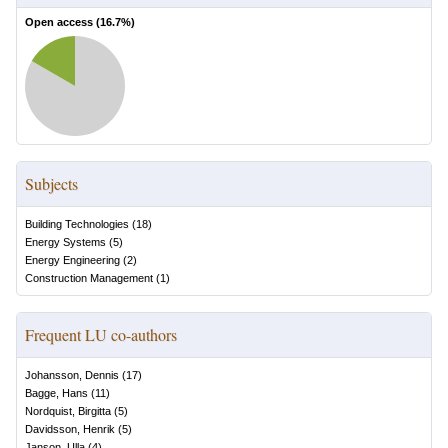
Open access (
16.7
%)
Subjects
Building Technologies
(
18
)
Energy Systems
(
5
)
Energy Engineering
(
2
)
Construction Management
(
1
)
Frequent LU co-authors
Johansson, Dennis
(
17
)
Bagge, Hans
(
11
)
Nordquist, Birgitta
(
5
)
Davidsson, Henrik
(
5
)
Janson, Ulla
(
4
)