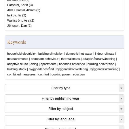
Farsäter, Karin
(
3
)
Abdul Hamid, Akram
(
3
)
Iarkov, Ilia
(
2
)
Wahlström, Åsa
(
2
)
Jönsson, Dan
(
1
)
Keywords
household electricity
|
building simulation
|
domestic hot water
|
indoor climate
|
measurements
|
occupant behaviour
|
thermal mass
|
adaptiv återanvändning
|
adaptive reuse
|
airing
|
apartments
|
boendes beteende
|
building conversion
|
building stock
|
byggnadsbestånd
|
byggnadskonvertering
|
byggnadssimulering
|
combined measures
|
comfort
|
cooling power reduction
Filter by type
Filter by publishing year
Filter by subject
Filter by language