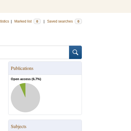
tistics
|
Marked list
|
Saved searches
0
0
Publications
Open access (
6.7
%)
Subjects