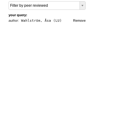
Filter by peer reviewed
your query:
author:
Wahlström, Åsa (LU)
Remove