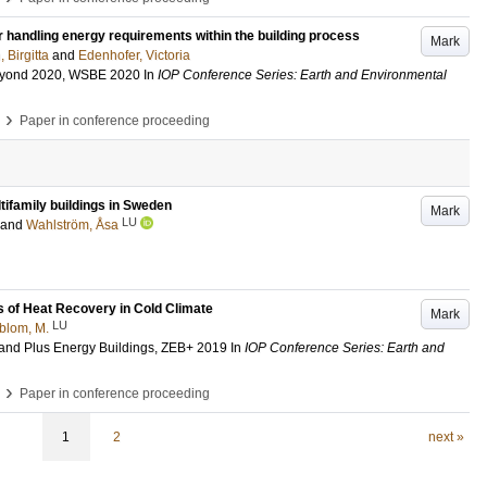
r handling energy requirements within the building process
Mark
 Birgitta
and
Edenhofer, Victoria
Beyond 2020, WSBE 2020
In
IOP Conference Series: Earth and Environmental
›
Paper in conference proceeding
tifamily buildings in Sweden
Mark
LU
and
Wahlström, Åsa
 of Heat Recovery in Cold Climate
Mark
LU
blom, M.
 and Plus Energy Buildings, ZEB+ 2019
In
IOP Conference Series: Earth and
›
Paper in conference proceeding
1
2
next »