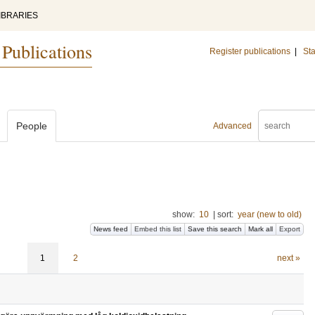
IBRARIES
 Publications
Register publications
|
Sta
People
Advanced
show:
10
|
sort:
year (new to old)
News feed
Embed this list
Save this search
Mark all
Export
1
2
next »