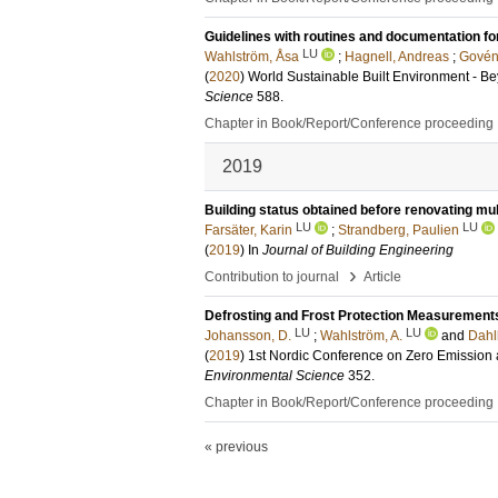
Guidelines with routines and documentation fo
LU
Wahlström, Åsa
;
Hagnell, Andreas
;
Govén,
(
2020
)
World Sustainable Built Environment - 
Science
588
.
Chapter in Book/Report/Conference proceeding
2019
Building status obtained before renovating mul
LU
LU
Farsäter, Karin
;
Strandberg, Paulien
(
2019
) In
Journal of Building Engineering
›
Contribution to journal
Article
Defrosting and Frost Protection Measurements
LU
LU
Johansson, D.
;
Wahlström, A.
and
Dahl
(
2019
)
1st Nordic Conference on Zero Emission
Environmental Science
352
.
Chapter in Book/Report/Conference proceeding
« previous