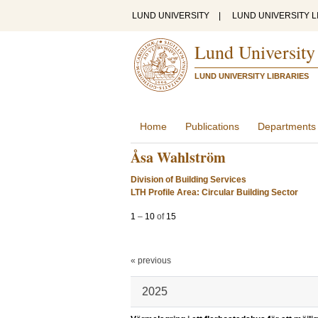
LUND UNIVERSITY
|
LUND UNIVERSITY L
Lund University
LUND UNIVERSITY LIBRARIES
Home
Publications
Departments
Åsa Wahlström
Division of Building Services
LTH Profile Area: Circular Building Sector
1
–
10
of
15
« previous
2025