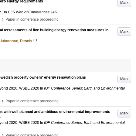
 zero energy requirements
Mark
21
In
E3S Web of Conferences
246
.
›
Paper in conference proceeding
ial assessments of five building energy renovation measures in
Mark
LU
Johansson, Dennis
 Swedish property owners' energy renovation plans
Mark
Beyond 2020, WSBE 2020
In
IOP Conference Series: Earth and Environmental
›
Paper in conference proceeding
ings with well-planned and ambitious environmental improvements
Mark
U
Beyond 2020, WSBE 2020
In
IOP Conference Series: Earth and Environmental
›
Paper in conference proceeding