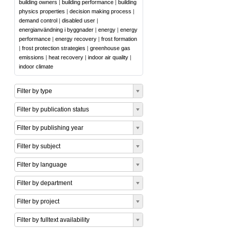
building owners
|
building performance
|
building
physics properties
|
decision making process
|
demand control
|
disabled user
|
energianvändning i byggnader
|
energy
|
energy
performance
|
energy recovery
|
frost formation
|
frost protection strategies
|
greenhouse gas
emissions
|
heat recovery
|
indoor air quality
|
indoor climate
Filter by type
Filter by publication status
Filter by publishing year
Filter by subject
Filter by language
Filter by department
Filter by project
Filter by fulltext availability