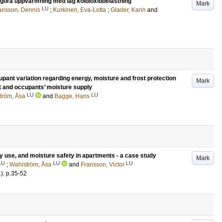
liggöra uppvärmning med låg koldioxidbelastning
Mark
LU
ansson, Dennis
;
Kurkinen, Eva-Lotta
;
Glader, Karin
and
cupant variation regarding energy, moisture and frost protection
Mark
t and occupants’ moisture supply
LU
LU
tröm, Åsa
and
Bagge, Hans
 use, and moisture safety in apartments - a case study
Mark
LU
LU
LU
;
Wahlström, Åsa
and
Fransson, Victor
1)
.
p.35-52