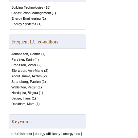
Building Technologies
(
15
)
Construction Management
(
1
)
Energy Engineering
(
1
)
Energy Systems
(
1
)
Frequent LU co-authors
Johansson, Dennis
(
7
)
Farsäter, Karin
(
4
)
Fransson, Victor
(
2
)
Ejlertsson, Ann-Marie
(
2
)
Abdul Hamid, Akram
(
2
)
Strandberg, Paulien
(
1
)
Wallentén, Petter
(
1
)
Nordquist, Birgitta
(
1
)
Bagge, Hans
(
1
)
Dahlblom, Mats
(
1
)
Keywords
refurbishment
|
energy efficiency
|
energy use
|