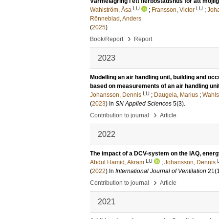
Värmelagring i ett flerbostadshus för att möj
LU
LU
Wahlström, Åsa
;
Fransson, Victor
;
Joh
Rönneblad, Anders
(
2025
)
›
Book/Report
Report
2023
Modelling an air handling unit, building and oc
based on measurements of an air handling uni
LU
Johansson, Dennis
;
Daugela, Marius
;
Wahls
(
2023
) In
SN Applied Sciences
5
(3)
.
›
Contribution to journal
Article
2022
The impact of a DCV-system on the IAQ, energy
LU
Abdul Hamid, Akram
;
Johansson, Dennis
(
2022
) In
International Journal of Ventilation
21
(
›
Contribution to journal
Article
2021