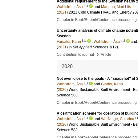
Additional requirement to the Swedish nearly
LU
Wahlström, Åsa
and
Maripuu, Mari Liis
(
2021
)
2021 Cold Climate HVAC and Energy 20
Chapter in Book/Report/Conference proceeding
Uncertainty analysis of climate change potent
Sweden
LU
LU
Farsäter, Karin
;
Wahlström, Åsa
and
(
2021
) In
SN Applied Sciences
3
(12)
.
›
Contribution to journal
Article
2020
Not even close to the goals - A “snapshot” of
LU
Wahlström, Åsa
and
Glader, Karin
(
2020
)
World Sustainable Built Environment - 
Science
588
.
Chapter in Book/Report/Conference proceeding
A certification scheme for operation of build
LU
L
Wahlström, Åsa
and
Warfvinge, Catarina
(
2020
)
World Sustainable Built Environment - 
Science
588
.
Chapter in Book/Report/Conference proceeding