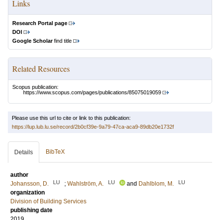
Links
Research Portal page
DOI
Google Scholar
find title
Related Resources
Scopus publication:
https://www.scopus.com/pages/publications/85075019059
Please use this url to cite or link to this publication:
https://lup.lub.lu.se/record/2b0cf39e-9a79-47ca-aca9-89db20e1732f
BibTeX
Details
author
LU
LU
LU
Johansson, D.
;
Wahlström, A.
and
Dahlblom, M.
organization
Division of Building Services
publishing date
2019