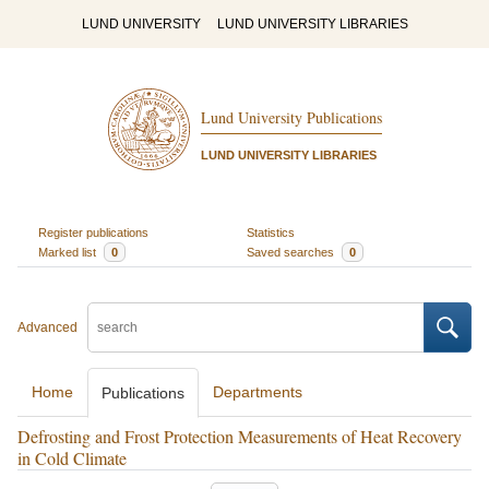
LUND UNIVERSITY
LUND UNIVERSITY LIBRARIES
Lund University Publications
LUND UNIVERSITY LIBRARIES
Register publications
Statistics
Marked list
0
Saved searches
0
Advanced
Home
Departments
Publications
Defrosting and Frost Protection Measurements of Heat Recovery
in Cold Climate