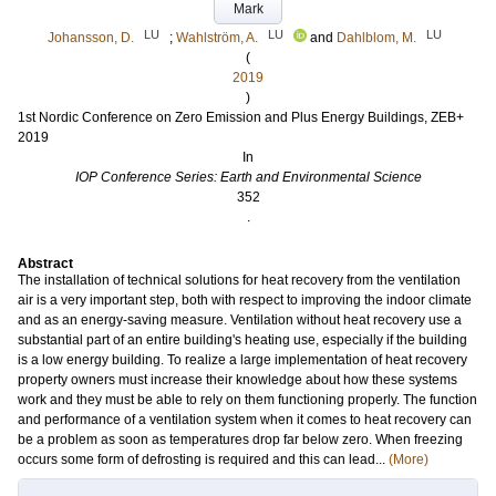
Mark
LU
LU
LU
Johansson, D.
;
Wahlström, A.
and
Dahlblom, M.
(
2019
)
1st Nordic Conference on Zero Emission and Plus Energy Buildings, ZEB+
2019
In
IOP Conference Series: Earth and Environmental Science
352
.
Abstract
The installation of technical solutions for heat recovery from the ventilation
air is a very important step, both with respect to improving the indoor climate
and as an energy-saving measure. Ventilation without heat recovery use a
substantial part of an entire building's heating use, especially if the building
is a low energy building. To realize a large implementation of heat recovery
property owners must increase their knowledge about how these systems
work and they must be able to rely on them functioning properly. The function
and performance of a ventilation system when it comes to heat recovery can
be a problem as soon as temperatures drop far below zero. When freezing
occurs some form of defrosting is required and this can lead...
(More)