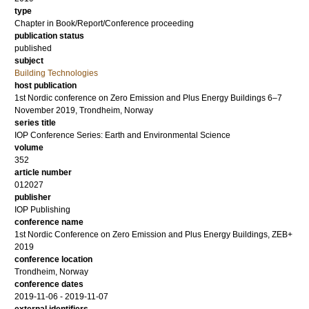
type
Chapter in Book/Report/Conference proceeding
publication status
published
subject
Building Technologies
host publication
1st Nordic conference on Zero Emission and Plus Energy Buildings 6–7
November 2019, Trondheim, Norway
series title
IOP Conference Series: Earth and Environmental Science
volume
352
article number
012027
publisher
IOP Publishing
conference name
1st Nordic Conference on Zero Emission and Plus Energy Buildings, ZEB+
2019
conference location
Trondheim, Norway
conference dates
2019-11-06 - 2019-11-07