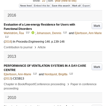
show:
10
|
sort:
year (new to old)
News feed
Embed this list
Save this search
Mark all
Export
2016
Evaluation of a Low-energy Residence for Users with
Mark
Functional Disorders
LU
LU
Wahlström, Åsa
;
Johansson, Dennis
and
Ejlertsson, Ann Marie
LU
(
2016
) In
Procedia Engineering
146
.
p.139-146
›
Contribution to journal
Article
2013
PERFORMANCE OF VENTILATION SYSTEMS IN A DAY-CARE
Mark
CENTRE
LU
LU
Ejlertsson, Ann-Marie
and
Nordquist, Birgitta
(
2013
)
CESB13
›
Chapter in Book/Report/Conference proceeding
Paper in conference
proceeding
2010