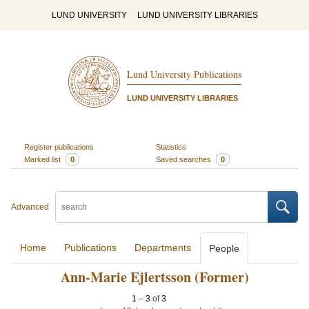
LUND UNIVERSITY
LUND UNIVERSITY LIBRARIES
Lund University Publications
LUND UNIVERSITY LIBRARIES
Register publications
Statistics
Marked list
0
Saved searches
0
Advanced
Home
Publications
Departments
People
Ann-Marie Ejlertsson (Former)
1
–
3
of
3