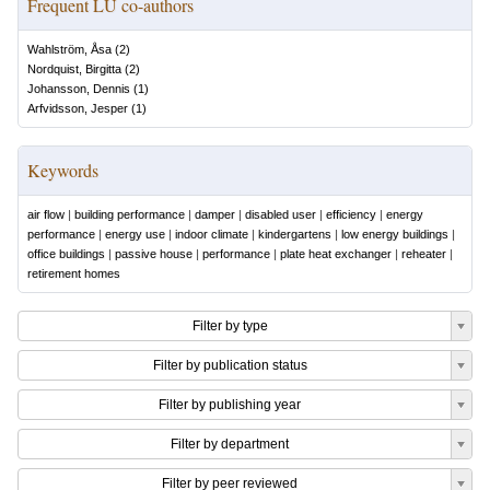
Frequent LU co-authors
Wahlström, Åsa
(
2
)
Nordquist, Birgitta
(
2
)
Johansson, Dennis
(
1
)
Arfvidsson, Jesper
(
1
)
Keywords
air flow
|
building performance
|
damper
|
disabled user
|
efficiency
|
energy
performance
|
energy use
|
indoor climate
|
kindergartens
|
low energy buildings
|
office buildings
|
passive house
|
performance
|
plate heat exchanger
|
reheater
|
retirement homes
Filter by type
Filter by publication status
Filter by publishing year
Filter by department
Filter by peer reviewed