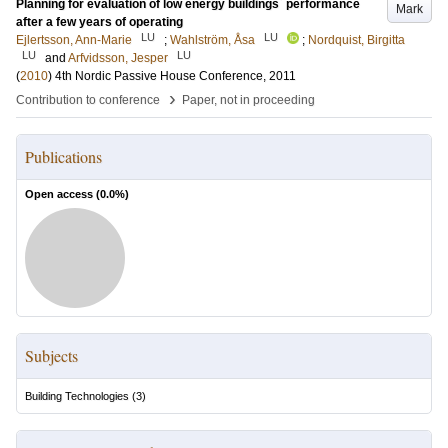
Planning for evaluation of low energy buildings´ performance
Mark
after a few years of operating
LU
LU
Ejlertsson, Ann-Marie
;
Wahlström, Åsa
;
Nordquist, Birgitta
LU
LU
and
Arfvidsson, Jesper
(
2010
)
4th Nordic Passive House Conference, 2011
›
Contribution to conference
Paper, not in proceeding
Publications
Open access (
0.0
%)
Subjects
Building Technologies
(
3
)