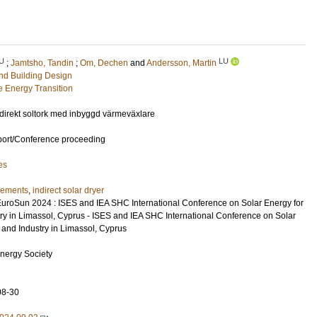
U
LU
;
Jamtsho, Tandin
;
Om, Dechen
and
Andersson, Martin
and Building Design
e Energy Transition
ndirekt soltork med inbyggd värmeväxlare
port/Conference proceeding
es
ements
,
indirect solar dryer
EuroSun 2024 : ISES and IEA SHC International Conference on Solar Energy for
try in Limassol, Cyprus - ISES and IEA SHC International Conference on Solar
 and Industry in Limassol, Cyprus
Energy Society
08-30