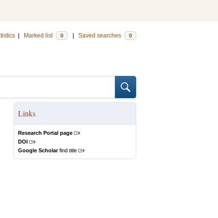
tistics
|
Marked list
|
Saved searches
0
0
Links
Research Portal page
DOI
Google Scholar
find title