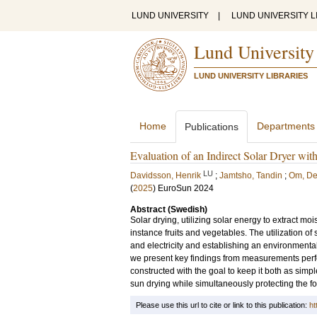
LUND UNIVERSITY
|
LUND UNIVERSITY L
Lund University
LUND UNIVERSITY LIBRARIES
Home
Departments
Publications
Evaluation of an Indirect Solar Dryer wit
LU
Davidsson, Henrik
;
Jamtsho, Tandin
;
Om, D
(
2025
)
EuroSun 2024
Abstract (Swedish)
Solar drying, utilizing solar energy to extract mois
instance fruits and vegetables. The utilization of 
and electricity and establishing an environmental
we present key findings from measurements perfor
constructed with the goal to keep it both as sim
sun drying while simultaneously protecting the fo
Please use this url to cite or link to this publication:
ht