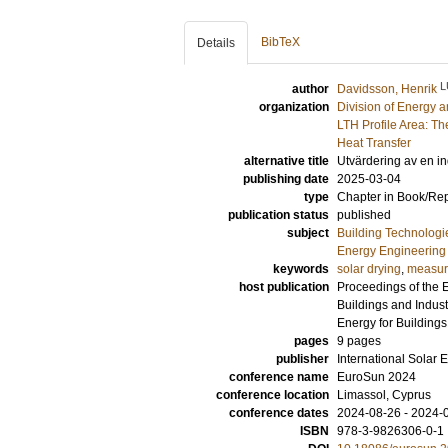
BibTeX
Details
L
author
Davidsson, Henrik
organization
Division of Energy 
LTH Profile Area: Th
Heat Transfer
alternative title
Utvärdering av en i
publishing date
2025-03-04
type
Chapter in Book/Re
publication status
published
subject
Building Technologi
Energy Engineering
keywords
solar drying
,
measur
host publication
Proceedings of the 
Buildings and Indus
Energy for Buildings
pages
9 pages
publisher
International Solar 
conference name
EuroSun 2024
conference location
Limassol, Cyprus
conference dates
2024-08-26 - 2024-
ISBN
978-3-9826306-0-1