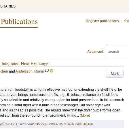
IBRARIES
 Publications
Register publications
|
Sta
Advanced
h Integrated Heat Exchanger
LU
echen
and
Andersson, Martin
Mark
ture from foodstuff, is a highly effective method for extending the shelf life of for
solar dryers brings numerous benefits, e.g., it reduces reliance on fossil fuels
ly sustainable and relatively cheap option for food preservation. In this research
m on a solar dryer with a built-in heat exchanger. Our solar dryer was
ple and as cheap as possible. The results show that the dryer outperforms open
od stuff from the surrounding environment. Filling...
(More)
tps://lup.lub.lu.se/record/93f5daca-8c09-4605-991e-63bd0a56a1e0