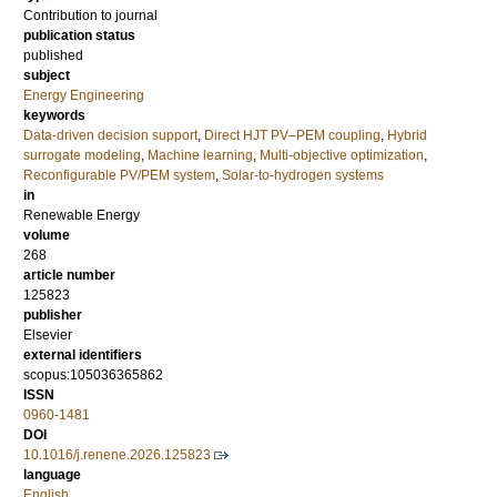
Contribution to journal
publication status
published
subject
Energy Engineering
keywords
Data-driven decision support
,
Direct HJT PV–PEM coupling
,
Hybrid
surrogate modeling
,
Machine learning
,
Multi-objective optimization
,
Reconfigurable PV/PEM system
,
Solar-to-hydrogen systems
in
Renewable Energy
volume
268
article number
125823
publisher
Elsevier
external identifiers
scopus:105036365862
ISSN
0960-1481
DOI
10.1016/j.renene.2026.125823
language
English