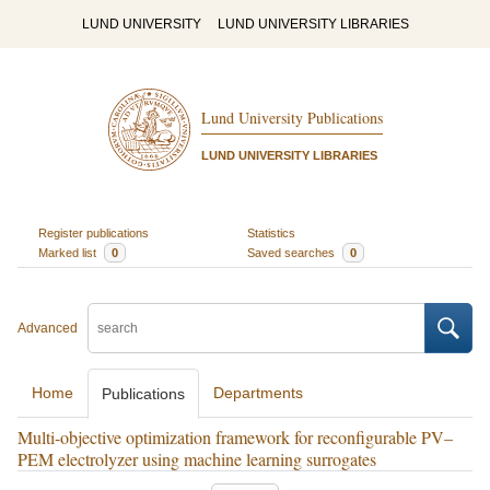
LUND UNIVERSITY
LUND UNIVERSITY LIBRARIES
Lund University Publications
LUND UNIVERSITY LIBRARIES
Register publications
Statistics
Marked list
0
Saved searches
0
Advanced
Home
Departments
Publications
Multi-objective optimization framework for reconfigurable PV–
PEM electrolyzer using machine learning surrogates