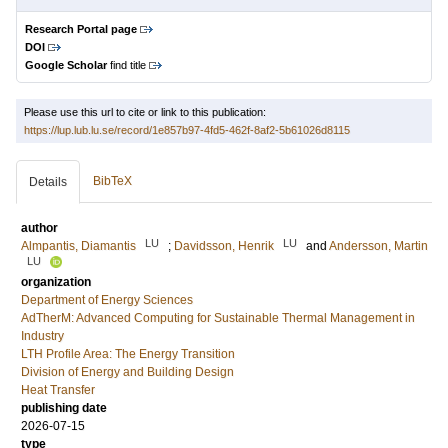
Research Portal page
DOI
Google Scholar
find title
Please use this url to cite or link to this publication:
https://lup.lub.lu.se/record/1e857b97-4fd5-462f-8af2-5b61026d8115
BibTeX
Details
author
LU
LU
Almpantis, Diamantis
;
Davidsson, Henrik
and
Andersson, Martin
LU
organization
Department of Energy Sciences
AdTherM: Advanced Computing for Sustainable Thermal Management in
Industry
LTH Profile Area: The Energy Transition
Division of Energy and Building Design
Heat Transfer
publishing date
2026-07-15
type