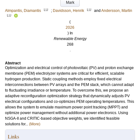
Mark
LU
LU
Almpantis, Diamantis
;
Davidsson, Henrik
and
Andersson, Martin
LU
(
2026
) In
Renewable Energy
268
.
Abstract
Optimization and electrical control of photovoltaic (PV) and proton exchange
membrane (PEM) electrolyzer systems are critical for efficient, scalable
hydrogen production. Static coupling methods employ fixed electrical
interconnections between PV arrays and the PEM stack, which cannot adapt
to fluctuating irradiance or temperature. To overcome this, we propose an
adaptive reconfiguration optimization strategy that dynamically adjusts PV
electrical configurations and co-optimizes PEM operating temperatures. This
allows the system to emulate maximum power point tracking (MPPT) and
optimize power management without additional power electronics. Using
NSGA-II and CRITIC-based objective weights, we identified feasible
solutions for...
(More)
Links