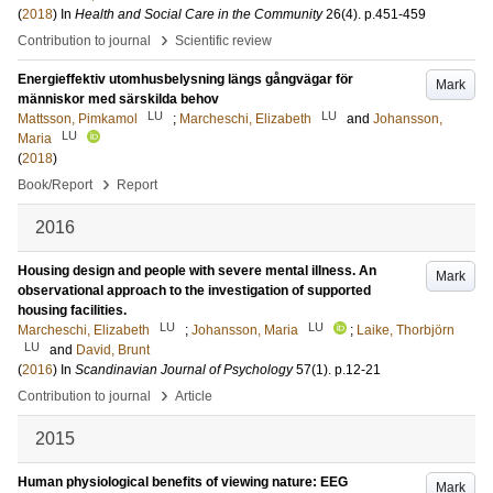
(
2018
) In
Health and Social Care in the Community
26
(4)
.
p.451-459
›
Contribution to journal
Scientific review
Energieffektiv utomhusbelysning längs gångvägar för
Mark
människor med särskilda behov
LU
LU
Mattsson, Pimkamol
;
Marcheschi, Elizabeth
and
Johansson,
LU
Maria
(
2018
)
›
Book/Report
Report
2016
Housing design and people with severe mental illness. An
Mark
observational approach to the investigation of supported
housing facilities.
LU
LU
Marcheschi, Elizabeth
;
Johansson, Maria
;
Laike, Thorbjörn
LU
and
David, Brunt
(
2016
) In
Scandinavian Journal of Psychology
57
(1)
.
p.12-21
›
Contribution to journal
Article
2015
Human physiological benefits of viewing nature: EEG
Mark