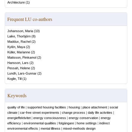
Architecture
(
1
)
Frequent LU co-authors
Johansson, Maria
(
10
)
Laike, Thorbjörn
(
8
)
Maddux, Rachel
(
2
)
Kylén, Maya
(
2
)
Küller, Marianne
(
2
)
Mattsson, Pimkamol
(
2
)
Hansson, Lars
(
2
)
Pessah, Helene
(
2
)
Lundh, Lars-Gunnar
(
2
)
Koglin, Till
(
1
)
Keywords
quality of life
|
supported housing facilities
|
housing
|
place attachment
|
social
climate
|
car-free street experiments
|
change process
|
daily life activities
|
energieffektivitet
|
energy consciousness
|
energy conservation
|
energy
efficiency
|
environmental qualities
|
fotgängare
|
home settings
|
indirect
environmental effects
|
mental illlness
|
mixed-methods design