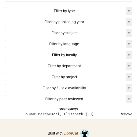
Filter by type
Filter by publishing year
Filter by subject
Filter by language
Filter by faculty
Filter by department
Filter by project
Filter by fulltext availability
Filter by peer reviewed
your query:
author:
Marcheschi, Elizabeth (LU)
Remove
Built with
LibreCat