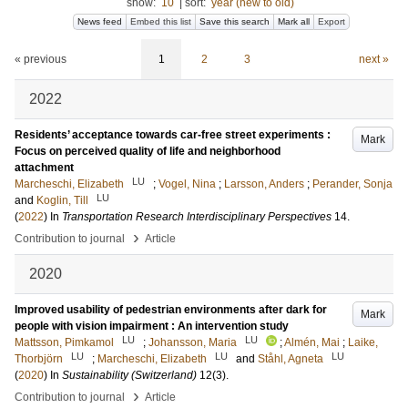
show:
10
|
sort:
year (new to old)
News feed
Embed this list
Save this search
Mark all
Export
« previous
1
2
3
next »
2022
Residents’ acceptance towards car-free street experiments :
Mark
Focus on perceived quality of life and neighborhood
attachment
LU
Marcheschi, Elizabeth
;
Vogel, Nina
;
Larsson, Anders
;
Perander, Sonja
LU
and
Koglin, Till
(
2022
) In
Transportation Research Interdisciplinary Perspectives
14
.
›
Contribution to journal
Article
2020
Improved usability of pedestrian environments after dark for
Mark
people with vision impairment : An intervention study
LU
LU
Mattsson, Pimkamol
;
Johansson, Maria
;
Almén, Mai
;
Laike,
LU
LU
LU
Thorbjörn
;
Marcheschi, Elizabeth
and
Ståhl, Agneta
(
2020
) In
Sustainability (Switzerland)
12
(3)
.
›
Contribution to journal
Article