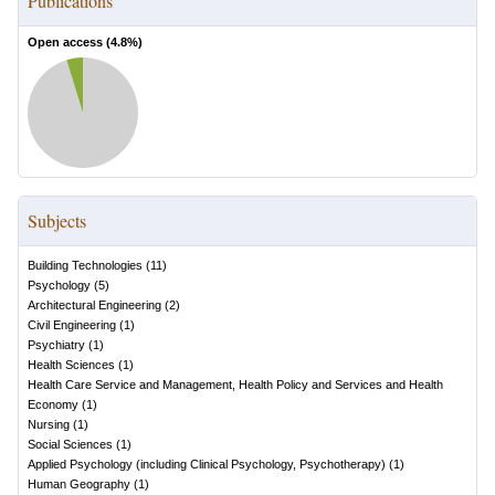
Publications
Open access (
4.8
%)
Subjects
Building Technologies
(
11
)
Psychology
(
5
)
Architectural Engineering
(
2
)
Civil Engineering
(
1
)
Psychiatry
(
1
)
Health Sciences
(
1
)
Health Care Service and Management, Health Policy and Services and Health
Economy
(
1
)
Nursing
(
1
)
Social Sciences
(
1
)
Applied Psychology (including Clinical Psychology, Psychotherapy)
(
1
)
Human Geography
(
1
)