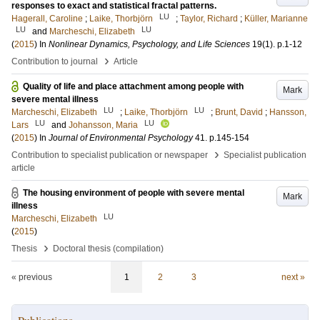
responses to exact and statistical fractal patterns.
LU
Hagerall, Caroline
;
Laike, Thorbjörn
;
Taylor, Richard
;
Küller, Marianne
LU
LU
and
Marcheschi, Elizabeth
(
2015
) In
Nonlinear Dynamics, Psychology, and Life Sciences
19
(1)
.
p.1-12
›
Contribution to journal
Article
Quality of life and place attachment among people with
Mark
severe mental illness
LU
LU
Marcheschi, Elizabeth
;
Laike, Thorbjörn
;
Brunt, David
;
Hansson,
LU
LU
Lars
and
Johansson, Maria
(
2015
) In
Journal of Environmental Psychology
41
.
p.145-154
›
Contribution to specialist publication or newspaper
Specialist publication
article
The housing environment of people with severe mental
Mark
illness
LU
Marcheschi, Elizabeth
(
2015
)
›
Thesis
Doctoral thesis (compilation)
« previous
1
2
3
next »