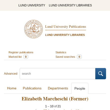
LUND UNIVERSITY
LUND UNIVERSITY LIBRARIES
Lund University Publications
LUND UNIVERSITY LIBRARIES
Register publications
Statistics
Marked list
0
Saved searches
0
Advanced
Home
Publications
Departments
People
Elizabeth Marcheschi (Former)
1
–
10
of
21