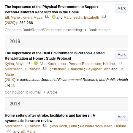
The Importance of the Physical Environment to Support
Mark
Person-Centered Rehabilitation in the Home
LU
LU
Elf, Marie
;
Kylén, Maya
and
Marcheschi, Elizabeth
(
2020
)
p.252-266
›
Chapter in Book/Report/Conference proceeding
Book chapter
2019
The Importance of the Built Environment in Person-Centred
Mark
Rehabilitation at Home : Study Protocol
LU
LU
Kylén, Maya
;
Von Koch, Lena
;
Pessah-Rasmussen, Hélène
;
LU
Marcheschi, Elizabeth
;
Ytterberg, Charlotte
;
Heylighen, Ann
and
Elf,
Marie
(
2019
) In
International Journal of Environmental Research and Public Health
16
(13)
.
›
Contribution to journal
Article
2018
Home setting after stroke, facilitators and barriers : A
Mark
systematic literature review
LU
Marcheschi, Elizabeth
;
Von Koch, Lena
;
Pessah-Rasmussen, Hélène
LU
and
Elf, Marie