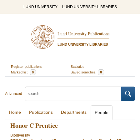
LUND UNIVERSITY
LUND UNIVERSITY LIBRARIES
Lund University Publications
LUND UNIVERSITY LIBRARIES
Register publications
Statistics
Marked list
0
Saved searches
0
Advanced
Home
Publications
Departments
People
Honor C Prentice
Biodiversity