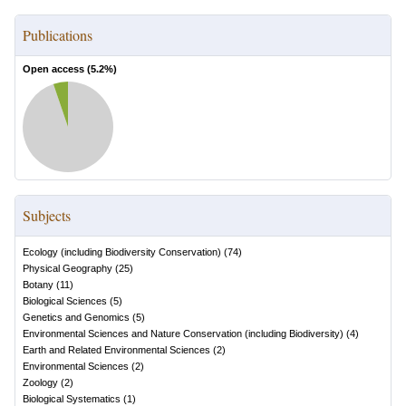
Publications
Open access (
5.2
%)
Subjects
Ecology (including Biodiversity Conservation)
(
74
)
Physical Geography
(
25
)
Botany
(
11
)
Biological Sciences
(
5
)
Genetics and Genomics
(
5
)
Environmental Sciences and Nature Conservation (including Biodiversity)
(
4
)
Earth and Related Environmental Sciences
(
2
)
Environmental Sciences
(
2
)
Zoology
(
2
)
Biological Systematics
(
1
)