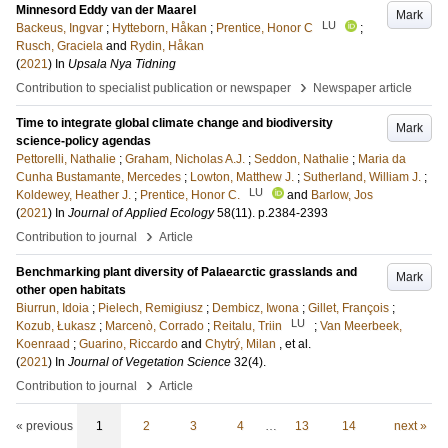
Minnesord Eddy van der Maarel
Mark
LU
Backeus, Ingvar
;
Hytteborn, Håkan
;
Prentice, Honor C
;
Rusch, Graciela
and
Rydin, Håkan
(
2021
) In
Upsala Nya Tidning
›
Contribution to specialist publication or newspaper
Newspaper article
Time to integrate global climate change and biodiversity
Mark
science-policy agendas
Pettorelli, Nathalie
;
Graham, Nicholas A.J.
;
Seddon, Nathalie
;
Maria da
Cunha Bustamante, Mercedes
;
Lowton, Matthew J.
;
Sutherland, William J.
;
LU
Koldewey, Heather J.
;
Prentice, Honor C.
and
Barlow, Jos
(
2021
) In
Journal of Applied Ecology
58
(11)
.
p.2384-2393
›
Contribution to journal
Article
Benchmarking plant diversity of Palaearctic grasslands and
Mark
other open habitats
Biurrun, Idoia
;
Pielech, Remigiusz
;
Dembicz, Iwona
;
Gillet, François
;
LU
Kozub, Łukasz
;
Marcenò, Corrado
;
Reitalu, Triin
;
Van Meerbeek,
Koenraad
;
Guarino, Riccardo
and
Chytrý, Milan
, et al.
(
2021
) In
Journal of Vegetation Science
32
(4)
.
›
Contribution to journal
Article
« previous
1
2
3
4
…
13
14
next »