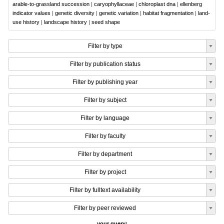
arable-to-grassland succession
|
caryophyllaceae
|
chloroplast dna
|
ellenberg
indicator values
|
genetic diversity
|
genetic variation
|
habitat fragmentation
|
land-
use history
|
landscape history
|
seed shape
Filter by type
Filter by publication status
Filter by publishing year
Filter by subject
Filter by language
Filter by faculty
Filter by department
Filter by project
Filter by fulltext availability
Filter by peer reviewed
your query: