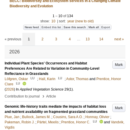
BECC: Biodiversity and Ecosystem services in a Changing Climate
Biodiversity and Evolution
1
–
10
of
134
show:
10
|
sort:
year (new to old)
News feed
Embed this list
Save this search
Mark all
Export
« previous
1
2
3
4
…
13
14
next »
2026
Individual Plant Species' Occurrences and Habitat
Mark
Preferences Are Related to Variation in Community-Level
Reflectance in Grasslands
LU
LU
Löfgren, Oskar
;
Hall, Karin
;
Astor, Thomas
and
Prentice, Honor
LU
Clare
(
2026
) In
Applied Vegetation Science
29
(1)
.
›
Contribution to journal
Article
Genomic life-history traits mediate the impacts of habitat loss
Mark
and nutrient availability on fragmented grassland communities
Plue, Jan
;
Bullock, James M.
;
Cousins, Sara A.O.
;
Honnay, Olivier
;
LU
Pakeman, Robin J.
;
Pärtel, Meelis
;
Prentice, Honor C.
and
Vandvik,
Vigdis