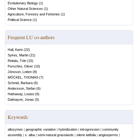
Evolutionary Biology
(
1
)
Other Natural Sciences
(
1
)
Agriculture, Forestry and Fisheries
(
1
)
Political Science
(
1
)
Frequent LU co-authors
Hall, Karin
(
22
)
Sykes, Martin
(
21
)
Reitalu, Triin
(
15
)
Purschke, Oliver
(
10
)
Jönsson, Lotten
(
8
)
MÖCKEL, THOMAS
(
7
)
Schmid, Barbara
(
6
)
Andersson, Stefan
(
6
)
Hathaway, Louise
(
6
)
Dalmayne, Jonas
(
5
)
Keywords
allozymes
|
geographic variation
|
hybridization
|
introgression
|
community
assembly
|
s. alba
|
semi-natural grasslands
|
silene latifolia
|
angiosperms
|