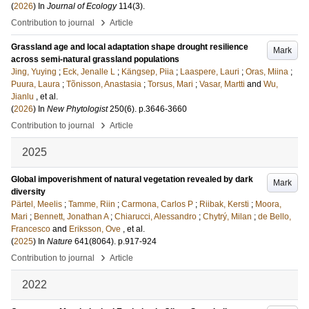
(
2026
) In
Journal of Ecology
114
(3)
.
›
Contribution to journal
Article
Grassland age and local adaptation shape drought resilience
Mark
across semi-natural grassland populations
Jing, Yuying
;
Eck, Jenalle L
;
Kängsep, Piia
;
Laaspere, Lauri
;
Oras, Miina
;
Puura, Laura
;
Tõnisson, Anastasia
;
Torsus, Mari
;
Vasar, Martti
and
Wu,
Jianlu
, et al.
(
2026
) In
New Phytologist
250
(6)
.
p.3646-3660
›
Contribution to journal
Article
2025
Global impoverishment of natural vegetation revealed by dark
Mark
diversity
Pärtel, Meelis
;
Tamme, Riin
;
Carmona, Carlos P
;
Riibak, Kersti
;
Moora,
Mari
;
Bennett, Jonathan A
;
Chiarucci, Alessandro
;
Chytrý, Milan
;
de Bello,
Francesco
and
Eriksson, Ove
, et al.
(
2025
) In
Nature
641
(8064)
.
p.917-924
›
Contribution to journal
Article
2022