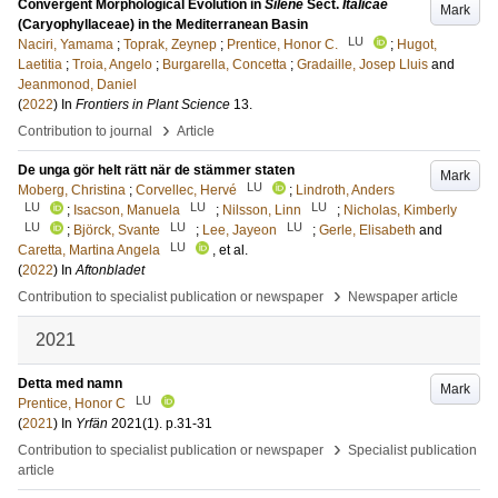
Convergent Morphological Evolution in
Silene
Sect.
Italicae
Mark
(Caryophyllaceae) in the Mediterranean Basin
LU
Naciri, Yamama
;
Toprak, Zeynep
;
Prentice, Honor C.
;
Hugot,
Laetitia
;
Troia, Angelo
;
Burgarella, Concetta
;
Gradaille, Josep Lluis
and
Jeanmonod, Daniel
(
2022
) In
Frontiers in Plant Science
13
.
›
Contribution to journal
Article
De unga gör helt rätt när de stämmer staten
Mark
LU
Moberg, Christina
;
Corvellec, Hervé
;
Lindroth, Anders
LU
LU
LU
;
Isacson, Manuela
;
Nilsson, Linn
;
Nicholas, Kimberly
LU
LU
LU
;
Björck, Svante
;
Lee, Jayeon
;
Gerle, Elisabeth
and
LU
Caretta, Martina Angela
, et al.
(
2022
) In
Aftonbladet
›
Contribution to specialist publication or newspaper
Newspaper article
2021
Detta med namn
Mark
LU
Prentice, Honor C
(
2021
) In
Yrfän
2021
(1)
.
p.31-31
›
Contribution to specialist publication or newspaper
Specialist publication
article