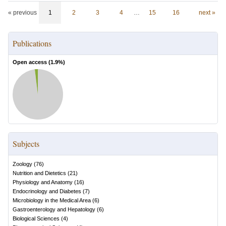
« previous
1
2
3
4
…
15
16
next »
Publications
Open access (
1.9
%)
Subjects
Zoology
(
76
)
Nutrition and Dietetics
(
21
)
Physiology and Anatomy
(
16
)
Endocrinology and Diabetes
(
7
)
Microbiology in the Medical Area
(
6
)
Gastroenterology and Hepatology
(
6
)
Biological Sciences
(
4
)