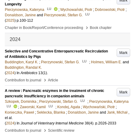
Mark
Longevity
LU
Pierzynowska, Kateryna
;
Wychowański, Piotr
;
Dobrowolski, Piotr
;
LU
Donaldson, Janine
and
Pierzynowski, Stefan G.
(
2025
)
p.100-112
›
Chapter in Book/Report/Conference proceeding
Book chapter
2024
Selective and Concentrative Enteropancreatic Recirculation
Mark
of Antibiotics by Pigs
LU
Buddington, Karyl K.
;
Pierzynowski, Stefan G.
;
Holmes, William E.
and
Buddington, Randal K.
(
2024
) In
Antibiotics
13
(1)
.
›
Contribution to journal
Article
A review : Pancreatic enzymes in the treatment of chronic
Mark
pancreatic insufficiency in companion animals
LU
Szkopek, Dominika
;
Pierzynowski, Stefan G.
;
Pierzynowska, Kateryna
LU
LU
;
Zaworski, Kamil
;
Kondej, Agata
;
Wychowański, Piotr
;
Konieczka, Paweł
;
Seklecka, Blanka
;
Donaldson, Janine
and
Jank, Michał
,
et al.
(
2024
) In
Journal of Veterinary Internal Medicine
38
(4)
.
p.2026-2033
›
Contribution to journal
Scientific review