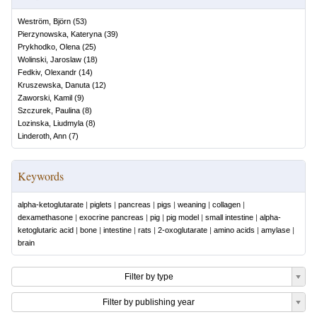
Weström, Björn
(
53
)
Pierzynowska, Kateryna
(
39
)
Prykhodko, Olena
(
25
)
Wolinski, Jaroslaw
(
18
)
Fedkiv, Olexandr
(
14
)
Kruszewska, Danuta
(
12
)
Zaworski, Kamil
(
9
)
Szczurek, Paulina
(
8
)
Lozinska, Liudmyla
(
8
)
Linderoth, Ann
(
7
)
Keywords
alpha-ketoglutarate
|
piglets
|
pancreas
|
pigs
|
weaning
|
collagen
|
dexamethasone
|
exocrine pancreas
|
pig
|
pig model
|
small intestine
|
alpha-
ketoglutaric acid
|
bone
|
intestine
|
rats
|
2-oxoglutarate
|
amino acids
|
amylase
|
brain
Filter by type
Filter by publishing year