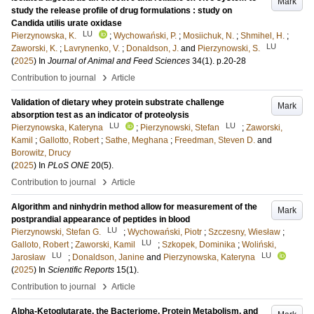
Mark
study the release profile of drug formulations : study on
Candida utilis urate oxidase
LU
Pierzynowska, K.
;
Wychowański, P.
;
Mosiichuk, N.
;
Shmihel, H.
;
LU
Zaworski, K.
;
Lavrynenko, V.
;
Donaldson, J.
and
Pierzynowski, S.
(
2025
) In
Journal of Animal and Feed Sciences
34
(1)
.
p.20-28
›
Contribution to journal
Article
Validation of dietary whey protein substrate challenge
Mark
absorption test as an indicator of proteolysis
LU
LU
Pierzynowska, Kateryna
;
Pierzynowski, Stefan
;
Zaworski,
Kamil
;
Gallotto, Robert
;
Sathe, Meghana
;
Freedman, Steven D.
and
Borowitz, Drucy
(
2025
) In
PLoS ONE
20
(5)
.
›
Contribution to journal
Article
Algorithm and ninhydrin method allow for measurement of the
Mark
postprandial appearance of peptides in blood
LU
Pierzynowski, Stefan G.
;
Wychowański, Piotr
;
Szczesny, Wiesław
;
LU
Galloto, Robert
;
Zaworski, Kamil
;
Szkopek, Dominika
;
Woliński,
LU
LU
Jarosław
;
Donaldson, Janine
and
Pierzynowska, Kateryna
(
2025
) In
Scientific Reports
15
(1)
.
›
Contribution to journal
Article
Alpha-Ketoglutarate, the Bacteriome, Protein Metabolism, and