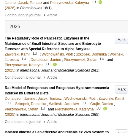
LU
Janine
;
Jacek, Tomasz
and
Pierzynowska, Kateryna
(
2026
) In
Biomolecules
16
(1)
.
›
Contribution to journal
Article
2025
The Regulatory Role of Pancreatic Enzymes in the
Mark
Maintenance of Small Intestinal Structure and Enterocyte
Turnover with Special Reference to Alpha Amylase
LU
Zaworski, Kamil
;
Wychowański, Piotr
;
Szkopek, Dominika
;
Woliński,
LU
LU
Jarosław
;
Donaldson, Janine
;
Pierzynowski, Stefan
and
LU
Pierzynowska, Kateryna
(
2025
) In
International Journal of Molecular Sciences
26
(1)
.
›
Contribution to journal
Article
Rat Model of Endogenous and Exogenous Hyperammonaemia
Mark
Induced by Different Diets
Donaldson, Janine
;
Jacek, Tomasz
;
Wychowański, Piotr
;
Zaworski, Kamil
LU
LU
;
Szkopek, Dominika
;
Woliński, Jarosław
;
Grujic, Danica
;
LU
LU
Pierzynowski, Stefan
and
Pierzynowska, Kateryna
(
2025
) In
International Journal of Molecular Sciences
26
(5)
.
›
Contribution to journal
Article
Isolated digesta as an effective and reliable ex vivo system to