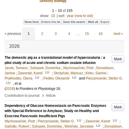
Sensory Biology
1
–
10
of
155
show:
10
|
sort:
year (new to old)
News feed
Embed this list
Save this search
Mark all
Export
« previous
1
2
3
4
…
15
16
next »
2026
The domestic pig as a translational model of hyperoxaluria : a
Mark
pilot study of acute and chronic sodium oxalate infusion
Jacek, Tomasz
;
Szkopek, Dominika
;
Wychowański, Piotr
;
Donaldson,
LU
Janine
;
Zaworski, Kamil
;
Strutyński, Mariusz
;
Kirko, Siarhei
;
LU
LU
Prykhodko, Olena
;
Fedkiv, Olexandr
and
Pierzynowski, Stefan G.
LU
, et al.
(
2026
) In
Frontiers in Physiology
16
.
›
Contribution to journal
Article
Dependency of Glucose Homeostasis on Pancreatic Enzymes
Mark
with Special Reference to Amylase; Study on Healthy and
Exocrine Pancreatic Insufficient Pigs
LU
LU
Wychowański, Piotr
;
Pierzynowski, Stefan G.
;
Zaworski, Kamil
;
LU
Gallotto, Robert
;
Szkopek, Dominika
;
Woliński, Jarosław
;
Donaldson,