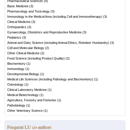
Pharmaceutical Sciences
(
4
)
Basic Medicine
(
3
)
Pharmacology and Toxicology
(
3
)
Immunology in the Medical Area (including Cell and Immunotherapy)
(
3
)
Clinical Medicine
(
3
)
Orthopaedics
(
3
)
Gynaecology, Obstetrics and Reproductive Medicine
(
3
)
Pediatrics
(
3
)
Animal and Dairy Science (including Animal Ethics, Reindeer Husbandry)
(
3
)
Cell and Molecular Biology
(
2
)
Other Clinical Medicine
(
2
)
Food Science (including Product Quality)
(
2
)
Biochemistry
(
1
)
Immunology
(
1
)
Developmental Biology
(
1
)
Medical Life Sciences (including Pathology and Biochemistry)
(
1
)
Odontology
(
1
)
Clinical Laboratory Medicine
(
1
)
Medical Biotechnology
(
1
)
Agriculture, Forestry and Fisheries
(
1
)
Pathobiology
(
1
)
Other Veterinary Science
(
1
)
Frequent LU co-authors