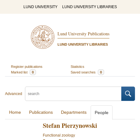
LUND UNIVERSITY
LUND UNIVERSITY LIBRARIES
Lund University Publications
LUND UNIVERSITY LIBRARIES
Register publications
Statistics
Marked list
0
Saved searches
0
Advanced
Home
Publications
Departments
People
Stefan Pierzynowski
Functional zoology