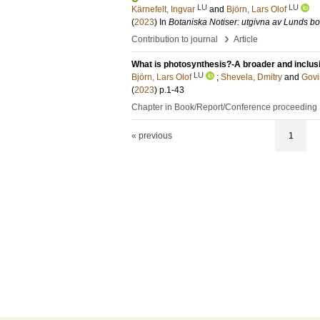
LU
LU
Kärnefelt, Ingvar
and
Björn, Lars Olof
(
2023
) In
Botaniska Notiser: utgivna av Lunds bo
›
Contribution to journal
Article
What is photosynthesis?-A broader and inclus
LU
Björn, Lars Olof
;
Shevela, Dmitry
and
Govi
(
2023
)
p.1-43
Chapter in Book/Report/Conference proceeding
« previous
1