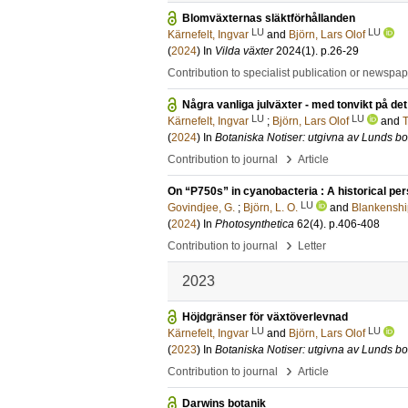
Blomväxternas släktförhållanden
LU
LU
Kärnefelt, Ingvar
and
Björn, Lars Olof
(
2024
) In
Vilda växter
2024
(1)
.
p.26-29
Contribution to specialist publication or newspa
Några vanliga julväxter - med tonvikt på de
LU
LU
Kärnefelt, Ingvar
;
Björn, Lars Olof
and
T
(
2024
) In
Botaniska Notiser: utgivna av Lunds bo
›
Contribution to journal
Article
On “P750s” in cyanobacteria : A historical pe
LU
Govindjee, G.
;
Björn, L. O.
and
Blankenship
(
2024
) In
Photosynthetica
62
(4)
.
p.406-408
›
Contribution to journal
Letter
2023
Höjdgränser för växtöverlevnad
LU
LU
Kärnefelt, Ingvar
and
Björn, Lars Olof
(
2023
) In
Botaniska Notiser: utgivna av Lunds bo
›
Contribution to journal
Article
Darwins botanik