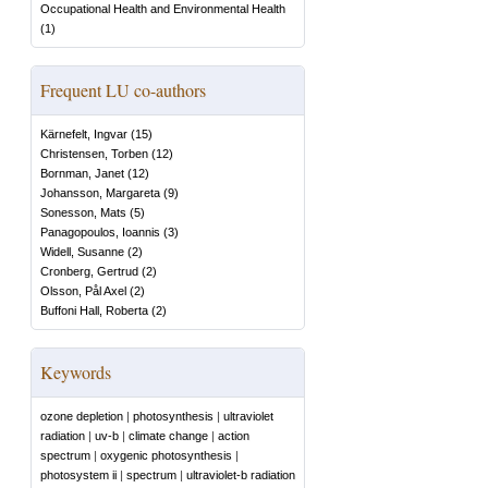
Occupational Health and Environmental Health
(
1
)
Frequent LU co-authors
Kärnefelt, Ingvar
(
15
)
Christensen, Torben
(
12
)
Bornman, Janet
(
12
)
Johansson, Margareta
(
9
)
Sonesson, Mats
(
5
)
Panagopoulos, Ioannis
(
3
)
Widell, Susanne
(
2
)
Cronberg, Gertrud
(
2
)
Olsson, Pål Axel
(
2
)
Buffoni Hall, Roberta
(
2
)
Keywords
ozone depletion
|
photosynthesis
|
ultraviolet
radiation
|
uv-b
|
climate change
|
action
spectrum
|
oxygenic photosynthesis
|
photosystem ii
|
spectrum
|
ultraviolet-b radiation