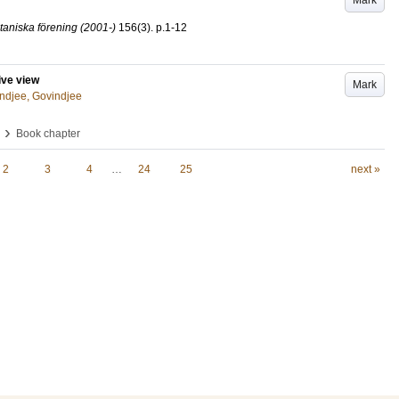
Mark
taniska förening (2001-)
156
(3)
.
p.1-12
ive view
Mark
ndjee, Govindjee
›
Book chapter
2
3
4
…
24
25
next »