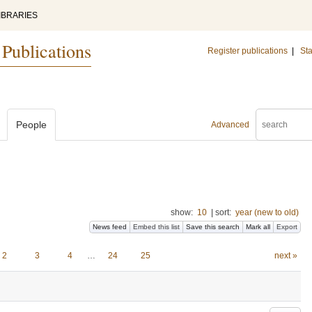
IBRARIES
 Publications
Register publications
|
Sta
People
Advanced
show:
10
|
sort:
year (new to old)
News feed
Embed this list
Save this search
Mark all
Export
2
3
4
…
24
25
next »