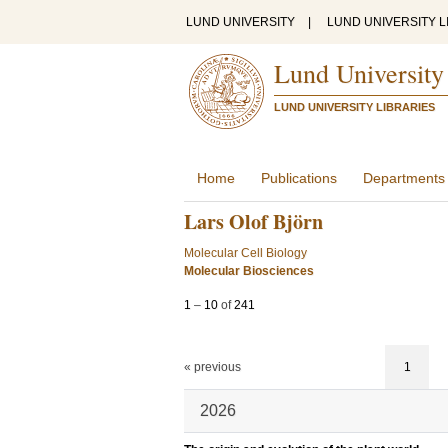
LUND UNIVERSITY
|
LUND UNIVERSITY L
Lund University
LUND UNIVERSITY LIBRARIES
Home
Publications
Departments
Lars Olof Björn
Molecular Cell Biology
Molecular Biosciences
1
–
10
of
241
« previous
1
2026