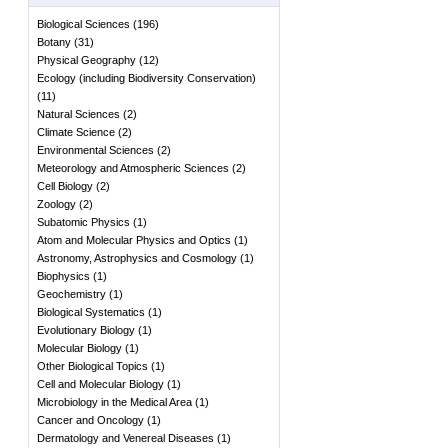
Biological Sciences
(
196
)
Botany
(
31
)
Physical Geography
(
12
)
Ecology (including Biodiversity Conservation)
(
11
)
Natural Sciences
(
2
)
Climate Science
(
2
)
Environmental Sciences
(
2
)
Meteorology and Atmospheric Sciences
(
2
)
Cell Biology
(
2
)
Zoology
(
2
)
Subatomic Physics
(
1
)
Atom and Molecular Physics and Optics
(
1
)
Astronomy, Astrophysics and Cosmology
(
1
)
Biophysics
(
1
)
Geochemistry
(
1
)
Biological Systematics
(
1
)
Evolutionary Biology
(
1
)
Molecular Biology
(
1
)
Other Biological Topics
(
1
)
Cell and Molecular Biology
(
1
)
Microbiology in the Medical Area
(
1
)
Cancer and Oncology
(
1
)
Dermatology and Venereal Diseases
(
1
)