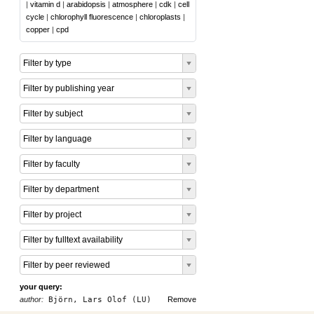
|
vitamin d
|
arabidopsis
|
atmosphere
|
cdk
|
cell
cycle
|
chlorophyll fluorescence
|
chloroplasts
|
copper
|
cpd
Filter by type
Filter by publishing year
Filter by subject
Filter by language
Filter by faculty
Filter by department
Filter by project
Filter by fulltext availability
Filter by peer reviewed
your query:
author:
Björn, Lars Olof (LU)
Remove