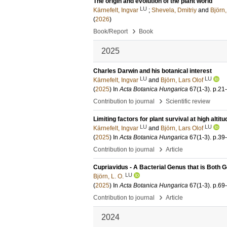
The origin and evolution of the plant world
LU
Kärnefelt, Ingvar
;
Shevela, Dmitriy
and
Björn,
(
2026
)
›
Book/Report
Book
2025
Charles Darwin and his botanical interest
LU
LU
Kärnefelt, Ingvar
and
Björn, Lars Olof
(
2025
) In
Acta Botanica Hungarica
67
(1-3)
.
p.21
›
Contribution to journal
Scientific review
Limiting factors for plant survival at high altit
LU
LU
Kärnefelt, Ingvar
and
Björn, Lars Olof
(
2025
) In
Acta Botanica Hungarica
67
(1-3)
.
p.39
›
Contribution to journal
Article
Cupriavidus - A Bacterial Genus that is Both 
LU
Björn, L. O.
(
2025
) In
Acta Botanica Hungarica
67
(1-3)
.
p.69
›
Contribution to journal
Article
2024