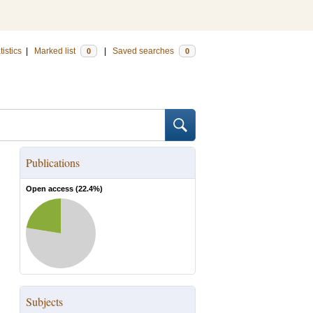
tistics
|
Marked list
|
Saved searches
0
0
Publications
Open access (
22.4
%)
Subjects