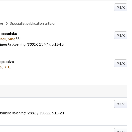
Mark
›
per
Specialist publication article
t botaniska
Mark
LU
hell, Arne
taniska förening (2001-)
157
(4)
.
p.11-16
rspective
Mark
, R. E.
Mark
taniska förening (2001-)
156
(2)
.
p.15-20