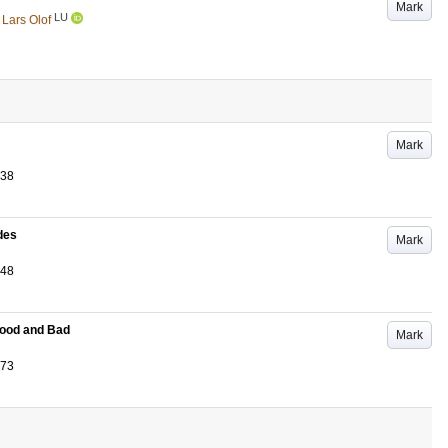
Mark
LU
 Lars Olof
Mark
-38
udes
Mark
-48
Good and Bad
Mark
-73