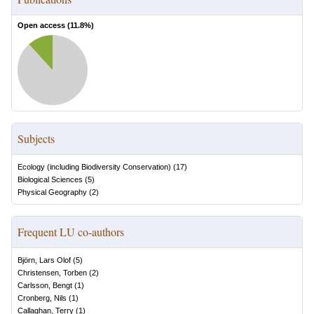
Open access (
11.8
%)
Subjects
Ecology (including Biodiversity Conservation)
(
17
)
Biological Sciences
(
5
)
Physical Geography
(
2
)
Frequent LU co-authors
Björn, Lars Olof
(
5
)
Christensen, Torben
(
2
)
Carlsson, Bengt
(
1
)
Cronberg, Nils
(
1
)
Callaghan, Terry
(
1
)