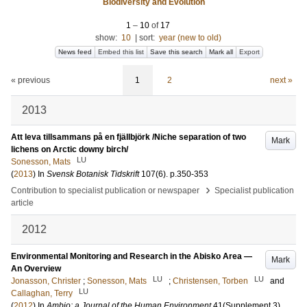
Biodiversity and Evolution
1
–
10
of
17
show:
10
|
sort:
year (new to old)
News feed
Embed this list
Save this search
Mark all
Export
« previous
1
2
next »
2013
Att leva tillsammans på en fjällbjörk /Niche separation of two
Mark
lichens on Arctic downy birch/
LU
Sonesson, Mats
(
2013
) In
Svensk Botanisk Tidskrift
107
(6)
.
p.350-353
›
Contribution to specialist publication or newspaper
Specialist publication
article
2012
Environmental Monitoring and Research in the Abisko Area —
Mark
An Overview
LU
LU
Jonasson, Christer
;
Sonesson, Mats
;
Christensen, Torben
and
LU
Callaghan, Terry
(
2012
) In
Ambio: a Journal of the Human Environment
41
(Supplement 3)
.