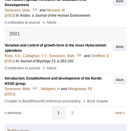
Mark
Developement
LU
Sonesson, Mats
and
Messerli, M
(
2002
) In
Ambio: a Journal of the Human Environment
›
Contribution to journal
Article
2001
Variation and control of growth-form in the moss Hylocomium
Mark
splendens
LU
Ross, S E
;
Callaghan, T V
;
Sonesson, Mats
and
Sheffield, E
(
2001
) In
Journal of Bryology
23
.
p.283-292
›
Contribution to journal
Article
Introduction. Establishment and development of the Nordic
Mark
NSSE-group.
LU
Sonesson, Mats
;
Wallgren, H
and
Wielgolaski, FE
(
2001
)
›
Chapter in Book/Report/Conference proceeding
Book chapter
« previous
1
2
next »
Publications