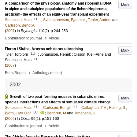
A comparison of the physiology, anatomy and ribosomal DNA
Mark
in alpine and subalpine populations of the lichen Nephroma
arcticum- the effects of an eight-year transplant experiment
LU
Sonesson, Mats
;
Sveinbjornsson, Bjartmar
;
Tehler, Anders
and
Carlsson, Bengt A.
(
2007
) In
Bryologist
110
(2)
.
p.244-253
›
Contribution to journal
Article
Floran i Skåne. Arterna och deras utbredning
Mark
LU
Tyler, Torbjörn
;
Johansson, Henrik
;
Olsson, Kjell-Arne
and
LU
Sonesson, Mats
(
2007
)
›
Book/Report
Anthology (editor)
2002
Growth of two peat-forming mosses in subarctic mires:
Mark
species interactions and effects of simulated climate change
LU
LU
Sonesson, Mats
;
Carlsson, Bengt
;
Callaghan, T V
;
Halling, S
;
LU
Björn, Lars Olof
;
Bertgren, M
and
Johanson, U
(
2002
) In
Oikos
99
(1)
.
p.151-160
›
Contribution to journal
Article
The Abisko Agenda: Research for Mountain Area