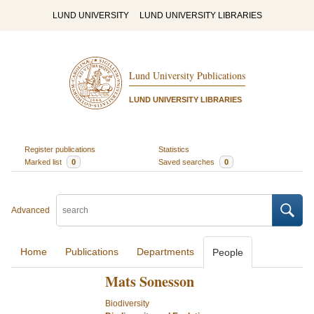
LUND UNIVERSITY
LUND UNIVERSITY LIBRARIES
Lund University Publications
LUND UNIVERSITY LIBRARIES
Register publications
Statistics
Marked list
0
Saved searches
0
Advanced
Home
Publications
Departments
People
Mats Sonesson
Biodiversity