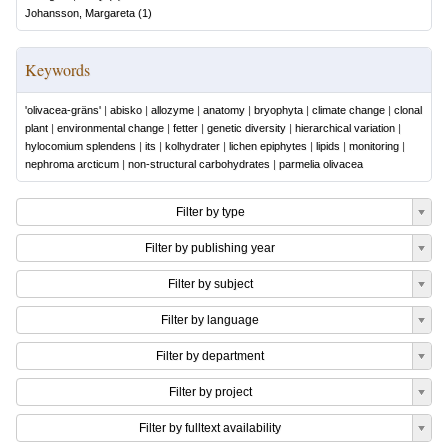
Johansson, Margareta
(
1
)
Keywords
'olivacea-gräns'
|
abisko
|
allozyme
|
anatomy
|
bryophyta
|
climate change
|
clonal
plant
|
environmental change
|
fetter
|
genetic diversity
|
hierarchical variation
|
hylocomium splendens
|
its
|
kolhydrater
|
lichen epiphytes
|
lipids
|
monitoring
|
nephroma arcticum
|
non-structural carbohydrates
|
parmelia olivacea
Filter by type
Filter by publishing year
Filter by subject
Filter by language
Filter by department
Filter by project
Filter by fulltext availability