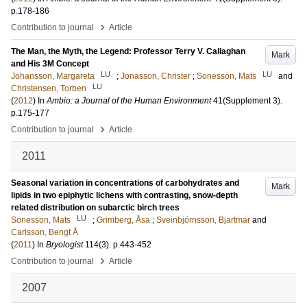
p.178-186
›
Contribution to journal
Article
The Man, the Myth, the Legend: Professor Terry V. Callaghan
Mark
and His 3M Concept
LU
LU
Johansson, Margareta
;
Jonasson, Christer
;
Sonesson, Mats
and
LU
Christensen, Torben
(
2012
) In
Ambio: a Journal of the Human Environment
41
(Supplement 3)
.
p.175-177
›
Contribution to journal
Article
2011
Seasonal variation in concentrations of carbohydrates and
Mark
lipids in two epiphytic lichens with contrasting, snow-depth
related distribution on subarctic birch trees
LU
Sonesson, Mats
;
Grimberg, Åsa
;
Sveinbjörnsson, Bjartmar
and
Carlsson, Bengt Å
(
2011
) In
Bryologist
114
(3)
.
p.443-452
›
Contribution to journal
Article
2007