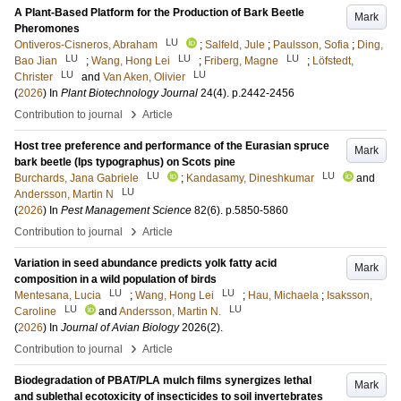
A Plant-Based Platform for the Production of Bark Beetle
Mark
Pheromones
LU
Ontiveros-Cisneros, Abraham
;
Salfeld, Jule
;
Paulsson, Sofia
;
Ding,
LU
LU
LU
Bao Jian
;
Wang, Hong Lei
;
Friberg, Magne
;
Löfstedt,
LU
LU
Christer
and
Van Aken, Olivier
(
2026
) In
Plant Biotechnology Journal
24
(4)
.
p.2442-2456
›
Contribution to journal
Article
Host tree preference and performance of the Eurasian spruce
Mark
bark beetle (Ips typographus) on Scots pine
LU
LU
Burchards, Jana Gabriele
;
Kandasamy, Dineshkumar
and
LU
Andersson, Martin N
(
2026
) In
Pest Management Science
82
(6)
.
p.5850-5860
›
Contribution to journal
Article
Variation in seed abundance predicts yolk fatty acid
Mark
composition in a wild population of birds
LU
LU
Mentesana, Lucia
;
Wang, Hong Lei
;
Hau, Michaela
;
Isaksson,
LU
LU
Caroline
and
Andersson, Martin N.
(
2026
) In
Journal of Avian Biology
2026
(2)
.
›
Contribution to journal
Article
Biodegradation of PBAT/PLA mulch films synergizes lethal
Mark
and sublethal ecotoxicity of insecticides to soil invertebrates