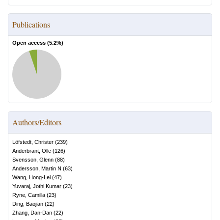
Publications
Open access (
5.2
%)
Authors/Editors
Löfstedt, Christer
(
239
)
Anderbrant, Olle
(
126
)
Svensson, Glenn
(
88
)
Andersson, Martin N
(
63
)
Wang, Hong-Lei
(
47
)
Yuvaraj, Jothi Kumar
(
23
)
Ryne, Camilla
(
23
)
Ding, Baojian
(
22
)
Zhang, Dan-Dan
(
22
)