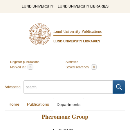
LUND UNIVERSITY
LUND UNIVERSITY LIBRARIES
Lund University Publications
LUND UNIVERSITY LIBRARIES
Register publications
Statistics
Marked list
0
Saved searches
0
Advanced
Home
Publications
Departments
Pheromone Group