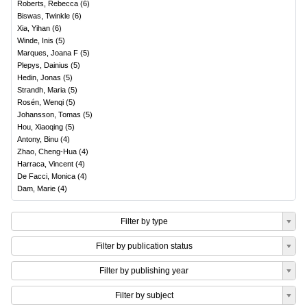
Roberts, Rebecca
(
6
)
Biswas, Twinkle
(
6
)
Xia, Yihan
(
6
)
Winde, Inis
(
5
)
Marques, Joana F
(
5
)
Plepys, Dainius
(
5
)
Hedin, Jonas
(
5
)
Strandh, Maria
(
5
)
Rosén, Wenqi
(
5
)
Johansson, Tomas
(
5
)
Hou, Xiaoqing
(
5
)
Antony, Binu
(
4
)
Zhao, Cheng-Hua
(
4
)
Harraca, Vincent
(
4
)
De Facci, Monica
(
4
)
Dam, Marie
(
4
)
Filter by type
Filter by publication status
Filter by publishing year
Filter by subject