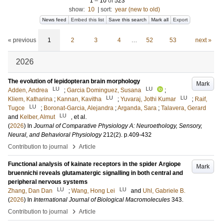
1
–
10
of
523
show:
10
|
sort:
year (new to old)
News feed
Embed this list
Save this search
Mark all
Export
« previous
1
2
3
4
…
52
53
next »
2026
The evolution of lepidopteran brain morphology
Mark
LU
LU
Adden, Andrea
;
Garcia Dominguez, Susana
;
LU
LU
Kliem, Katharina
;
Kannan, Kavitha
;
Yuvaraj, Jothi Kumar
;
Raif,
LU
Tugce
;
Boronat-Garcia, Alejandra
;
Arganda, Sara
;
Talavera, Gerard
LU
and
Kelber, Almut
, et al.
(
2026
) In
Journal of Comparative Physiology A: Neuroethology, Sensory,
Neural, and Behavioral Physiology
212
(2)
.
p.409-432
›
Contribution to journal
Article
Functional analysis of kainate receptors in the spider Argiope
Mark
bruennichi reveals glutamatergic signalling in both central and
peripheral nervous systems
LU
LU
Zhang, Dan Dan
;
Wang, Hong Lei
and
Uhl, Gabriele B.
(
2026
) In
International Journal of Biological Macromolecules
343
.
›
Contribution to journal
Article