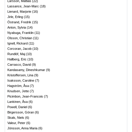
Larsson, Mattias
(
22
)
Lassance, Jean-Marc
(
18
)
Lienard, Marjorie
(
16
)
Jirle, Erling
(
15
)
Östrand, Fredrik
(
15
)
Anton, Sylvia
(
14
)
Nyabuga, Franklin
(
11
)
Olsson, Christian
(
11
)
Ignell, Rickard
(
11
)
Corcoran, Jacob
(
10
)
Rundlöf, Maj
(
10
)
Hallberg, Eric
(
10
)
Carrasco, David
(
9
)
Kandasamy, Dineshkumar
(
9
)
Kristoffersen, Lina
(
9
)
Isaksson, Caroline
(
7
)
Hagström, Åsa
(
7
)
Knudsen, Jette
(
7
)
Picimbon, Jean-Francois
(
7
)
Lankinen, Åsa
(
6
)
Powell, Daniel
(
6
)
Birgersson, Göran
(
6
)
Skals, Niels
(
6
)
Valeur, Peter
(
6
)
Jönsson, Anna Maria
(
6
)