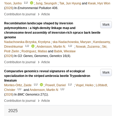
LU
Yoon, Junho
;
Jung, Seungoh
;
Tak, Jun Hyung
and
Kwak, Hyo Won
(
2026
) In
Environmental Pollution
406
.
›
Contribution to journal
Article
Recombination landscape shaped by inversion
Mark
polymorphisms : a high-density linkage map and
chromosome-level assembly of inversion-rich spruce bark beetle
genome
Nadachowska-Brzyska, Krystyna
;
ska-Nadachowska, Maryan
;
Kandasamy,
LU
LU
Dineshkumar
;
Andersson, Martin N.
;
Nowak, Zuzanna
;
Ski,
Piotr Zielin
;
Rodriguez, Matias
and
Babik, Wiesław
(
2026
) In
G3: Genes, Genomes, Genetics
16
(4)
.
›
Contribution to journal
Article
Comparative genomics reveal signatures of ecological
Mark
specialization in the striped ambrosia beetle Trypodendron
lineatum
LU
LU
Montes-Ortiz, Zaide
;
Powell, Daniel
;
Vogel, Heiko
;
Löfstedt,
LU
LU
Christer
and
Andersson, Martin N
(
2026
) In
BMC Genomics
27
(1)
.
›
Contribution to journal
Article
2025