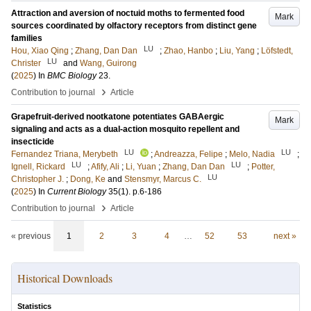
Attraction and aversion of noctuid moths to fermented food
Mark
sources coordinated by olfactory receptors from distinct gene
families
LU
Hou, Xiao Qing
;
Zhang, Dan Dan
;
Zhao, Hanbo
;
Liu, Yang
;
Löfstedt,
LU
Christer
and
Wang, Guirong
(
2025
) In
BMC Biology
23
.
›
Contribution to journal
Article
Grapefruit-derived nootkatone potentiates GABAergic
Mark
signaling and acts as a dual-action mosquito repellent and
insecticide
LU
LU
Fernandez Triana, Merybeth
;
Andreazza, Felipe
;
Melo, Nadia
;
LU
LU
Ignell, Rickard
;
Afify, Ali
;
Li, Yuan
;
Zhang, Dan Dan
;
Potter,
LU
Christopher J.
;
Dong, Ke
and
Stensmyr, Marcus C.
(
2025
) In
Current Biology
35
(1)
.
p.6-186
›
Contribution to journal
Article
« previous
1
2
3
4
…
52
53
next »
Historical Downloads
Statistics