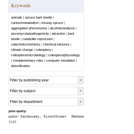
Keywords
animals
|
spruce bark beetle
|
carbon/metabolism
|
norway spruce
|
aggregation pheromones
|
alcohols/analysis
|
ascomycota/pathogenicity
|
attraction
|
bark
beetle
|
catabolite repression
|
catechols/chemistry
|
chemical mixtures
|
climate change
|
coleoptera
|
coleoptera/microbiology
|
coleoptera/physiology
|
complementary roles
|
computer simulation
|
detoxification
Filter by publishing year
Filter by subject
Filter by department
your query:
author:
Kandasamy, Dineshkumar
Remove
(LU)