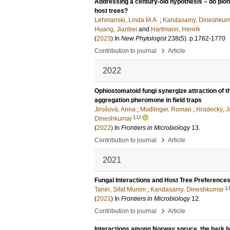
Addressing a century-old hypothesis – do pione
host trees?
Lehmanski, Linda M.A.
;
Kandasamy, Dineshkum
Huang, Jianbei
and
Hartmann, Henrik
(
2023
) In
New Phytologist
238
(5)
.
p.1762-1770
›
Contribution to journal
Article
2022
Ophiostomatoid fungi synergize attraction of t
aggregation pheromone in field traps
Jirošová, Anna
;
Modlinger, Roman
;
Hradecký, J
LU
Dineshkumar
(
2022
) In
Frontiers in Microbiology
13
.
›
Contribution to journal
Article
2021
Fungal Interactions and Host Tree Preferences
L
Tanin, Sifat Munim
;
Kandasamy, Dineshkumar
(
2021
) In
Frontiers in Microbiology
12
.
›
Contribution to journal
Article
Interactions among Norway spruce, the bark be