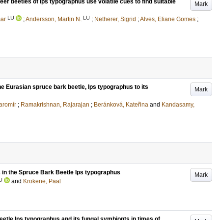
er beetles of Ips typographus use volatile cues to find suitable
Mark
LU
LU
ar
;
Andersson, Martin N.
;
Netherer, Sigrid
;
Alves, Eliane Gomes
;
he Eurasian spruce bark beetle, Ips typographus to its
Mark
aromír
;
Ramakrishnan, Rajarajan
;
Beránková, Kateřina
and
Kandasamy,
 in the Spruce Bark Beetle Ips typographus
Mark
U
and
Krokene, Paal
etle Ips typographus and its fungal symbionts in times of