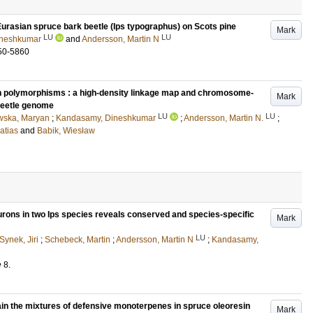
urasian spruce bark beetle (Ips typographus) on Scots pine
Mark
LU
LU
ineshkumar
and
Andersson, Martin N
50-5860
n polymorphisms : a high-density linkage map and chromosome-
Mark
 beetle genome
LU
LU
wska, Maryan
;
Kandasamy, Dineshkumar
;
Andersson, Martin N.
;
atias
and
Babik, Wiesław
urons in two Ips species reveals conserved and species-specific
Mark
LU
Synek, Jiri
;
Schebeck, Martin
;
Andersson, Martin N
;
Kandasamy,
e
8
.
ain the mixtures of defensive monoterpenes in spruce oleoresin
Mark