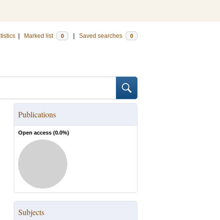
tistics
|
Marked list
|
Saved searches
0
0
Publications
Open access (
0.0
%)
Subjects