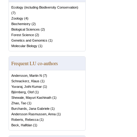
Ecology (including Biodiversity Conservation)
(
7
)
Zoology
(
4
)
Biochemistry
(
2
)
Biological Sciences
(
2
)
Forest Science
(
2
)
Genetics and Genomics
(
1
)
Molecular Biology
(
1
)
Frequent LU co-authors
Andersson, Martin N
(
7
)
Schnackerz, Klaus
(
1
)
Yuvaraj, Jothi Kumar
(
1
)
Björnberg, Olof
(
1
)
Shewale, Mayuri Kashinath
(
1
)
Zhao, Tao
(
1
)
Burchards, Jana Gabriele
(
1
)
Andersson Rasmussen, Anna
(
1
)
Roberts, Rebecca
(
1
)
Beck, Halfdan
(
1
)