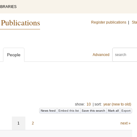
IBRARIES
 Publications
Register publications
|
Sta
People
Advanced
show:
10
|
sort:
year (new to old)
News feed
Embed this list
Save this search
Mark all
Export
1
2
next »