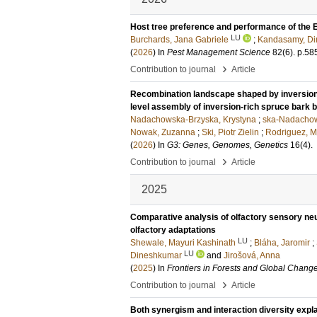
Host tree preference and performance of the E
LU
Burchards, Jana Gabriele
;
Kandasamy, D
(
2026
) In
Pest Management Science
82
(6)
.
p.58
›
Contribution to journal
Article
Recombination landscape shaped by inversio
level assembly of inversion-rich spruce bark
Nadachowska-Brzyska, Krystyna
;
ska-Nadacho
Nowak, Zuzanna
;
Ski, Piotr Zielin
;
Rodriguez, M
(
2026
) In
G3: Genes, Genomes, Genetics
16
(4)
.
›
Contribution to journal
Article
2025
Comparative analysis of olfactory sensory ne
olfactory adaptations
LU
Shewale, Mayuri Kashinath
;
Bláha, Jaromir
;
LU
Dineshkumar
and
Jirošová, Anna
(
2025
) In
Frontiers in Forests and Global Chang
›
Contribution to journal
Article
Both synergism and interaction diversity expl