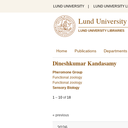
LUND UNIVERSITY
|
LUND UNIVERSITY L
Lund University
LUND UNIVERSITY LIBRARIES
Home
Publications
Departments
Dineshkumar Kandasamy
Pheromone Group
Functional zoology
Functional zoology
Sensory Biology
1
–
10
of
18
« previous
2026