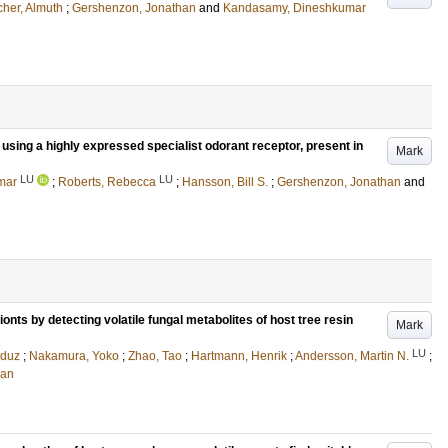
er, Almuth
;
Gershenzon, Jonathan
and
Kandasamy, Dineshkumar
using a highly expressed specialist odorant receptor, present in
Mark
LU
LU
mar
;
Roberts, Rebecca
;
Hansson, Bill S.
;
Gershenzon, Jonathan
and
ionts by detecting volatile fungal metabolites of host tree resin
Mark
LU
duz
;
Nakamura, Yoko
;
Zhao, Tao
;
Hartmann, Henrik
;
Andersson, Martin N.
;
han