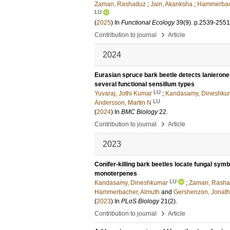
Zaman, Rashaduz
;
Jain, Akanksha
;
Hammerbach
LU
(
2025
) In
Functional Ecology
39
(9)
.
p.2539-2551
›
Contribution to journal
Article
2024
Eurasian spruce bark beetle detects lanierone 
several functional sensillum types
LU
Yuvaraj, Jothi Kumar
;
Kandasamy, Dineshku
LU
Andersson, Martin N
(
2024
) In
BMC Biology
22
.
›
Contribution to journal
Article
2023
Conifer-killing bark beetles locate fungal symb
monoterpenes
LU
Kandasamy, Dineshkumar
;
Zaman, Rasha
Hammerbacher, Almuth
and
Gershenzon, Jonat
(
2023
) In
PLoS Biology
21
(2)
.
›
Contribution to journal
Article