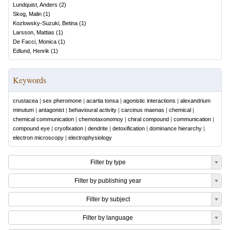
Lundquist, Anders
(
2
)
Skog, Malin
(
1
)
Kozlowsky-Suzuki, Betina
(
1
)
Larsson, Mattias
(
1
)
De Facci, Monica
(
1
)
Edlund, Henrik
(
1
)
Keywords
crustacea
|
sex pheromone
|
acartia tonsa
|
agonistic interactions
|
alexandrium
minutum
|
antagonist
|
behavioural activity
|
carcinus maenas
|
chemical
|
chemical communication
|
chemotaxonomoy
|
chiral compound
|
communication
|
compound eye
|
cryofixation
|
dendrite
|
detoxification
|
dominance hierarchy
|
electron microscopy
|
electrophysiology
Filter by type
Filter by publishing year
Filter by subject
Filter by language