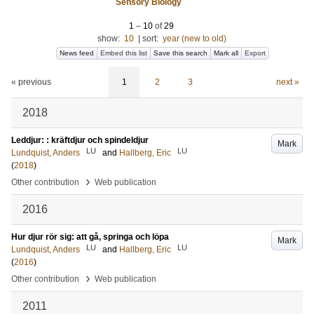
Sensory Biology
1
–
10
of
29
show:
10
|
sort:
year (new to old)
News feed
Embed this list
Save this search
Mark all
Export
« previous
1
2
3
next »
2018
Leddjur: : kräftdjur och spindeldjur
Mark
LU
LU
Lundquist, Anders
and
Hallberg, Eric
(
2018
)
›
Other contribution
Web publication
2016
Hur djur rör sig: att gå, springa och löpa
Mark
LU
LU
Lundquist, Anders
and
Hallberg, Eric
(
2016
)
›
Other contribution
Web publication
2011