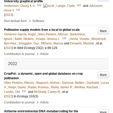
University graphical profile
LU
LU
Andersson, Georg K.S.
;
Lange, Clyde
and
Johnsson,
LU
Anna V
(
2023
)
›
Non-textual form
Software
Pollination supply models from a local to global scale
Mark
Giménez-García, Angel
;
Allen-Perkins, Alfonso
;
Bartomeus,
LU
Ignasi
;
Balbi, Stefano
;
Knapp, Jessica L.
;
Hevia, Violeta
;
Woodcock,
Ben Alex
;
Smagghe, Guy
;
Miñarro, Marcos
and
Eeraerts, Maxime
, et al.
(
2023
) In
Web Ecology
23
(2)
.
p.99-129
›
Contribution to journal
Article
2022
CropPol : a dynamic, open and global database on crop
Mark
pollination
Allen-Perkins, Alfonso
;
Magrach, Ainhoa
;
Dainese, Matteo
;
Garibaldi, Lucas
A
;
Kleijn, David
;
Rader, Romina
;
Reilly, James R
;
Winfree, Rachael
;
LU
Lundin, Ola
and
McGrady, Carley M
, et al.
(
2022
) In
Ecology
103
(3)
.
›
Contribution to journal
Article
Airborne environmental DNA metabarcoding for the
Mark