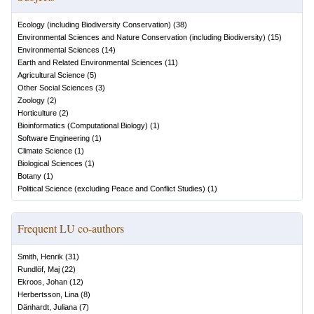
Ecology (including Biodiversity Conservation)
(
38
)
Environmental Sciences and Nature Conservation (including Biodiversity)
(
15
)
Environmental Sciences
(
14
)
Earth and Related Environmental Sciences
(
11
)
Agricultural Science
(
5
)
Other Social Sciences
(
3
)
Zoology
(
2
)
Horticulture
(
2
)
Bioinformatics (Computational Biology)
(
1
)
Software Engineering
(
1
)
Climate Science
(
1
)
Biological Sciences
(
1
)
Botany
(
1
)
Political Science (excluding Peace and Conflict Studies)
(
1
)
Frequent LU co-authors
Smith, Henrik
(
31
)
Rundlöf, Maj
(
22
)
Ekroos, Johan
(
12
)
Herbertsson, Lina
(
8
)
Dänhardt, Juliana
(
7
)