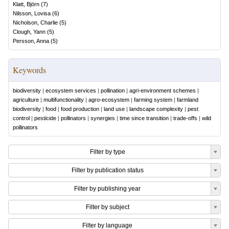
Klatt, Björn
(
7
)
Nilsson, Lovisa
(
6
)
Nicholson, Charlie
(
5
)
Clough, Yann
(
5
)
Persson, Anna
(
5
)
Keywords
biodiversity
|
ecosystem services
|
pollination
|
agri-environment schemes
|
agriculture
|
multifunctionality
|
agro-ecosystem
|
farming system
|
farmland
biodiversity
|
food
|
food production
|
land use
|
landscape complexity
|
pest
control
|
pesticide
|
pollinators
|
synergies
|
time since transition
|
trade-offs
|
wild
pollinators
Filter by type
Filter by publication status
Filter by publishing year
Filter by subject
Filter by language