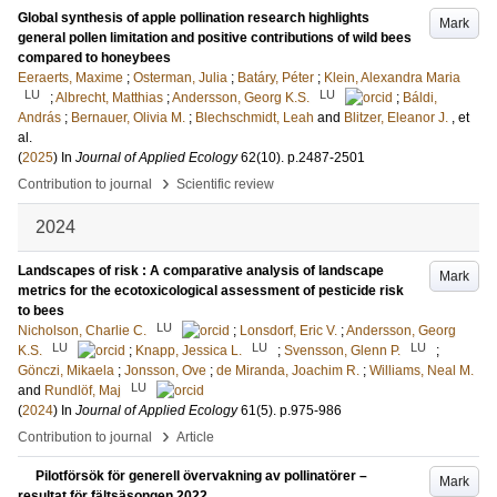
Global synthesis of apple pollination research highlights
Mark
general pollen limitation and positive contributions of wild bees
compared to honeybees
Eeraerts, Maxime
;
Osterman, Julia
;
Batáry, Péter
;
Klein, Alexandra Maria
LU
LU
;
Albrecht, Matthias
;
Andersson, Georg K.S.
;
Báldi,
András
;
Bernauer, Olivia M.
;
Blechschmidt, Leah
and
Blitzer, Eleanor J.
, et
al.
(
2025
) In
Journal of Applied Ecology
62
(10)
.
p.2487-2501
›
Contribution to journal
Scientific review
2024
Landscapes of risk : A comparative analysis of landscape
Mark
metrics for the ecotoxicological assessment of pesticide risk
to bees
LU
Nicholson, Charlie C.
;
Lonsdorf, Eric V.
;
Andersson, Georg
LU
LU
LU
K.S.
;
Knapp, Jessica L.
;
Svensson, Glenn P.
;
Gönczi, Mikaela
;
Jonsson, Ove
;
de Miranda, Joachim R.
;
Williams, Neal M.
LU
and
Rundlöf, Maj
(
2024
) In
Journal of Applied Ecology
61
(5)
.
p.975-986
›
Contribution to journal
Article
Pilotförsök för generell övervakning av pollinatörer –
Mark
resultat för fältsäsongen 2022