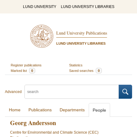
LUND UNIVERSITY
LUND UNIVERSITY LIBRARIES
Lund University Publications
LUND UNIVERSITY LIBRARIES
Register publications
Statistics
Marked list
0
Saved searches
0
Advanced
Home
Publications
Departments
People
Georg Andersson
Centre for Environmental and Climate Science (CEC)