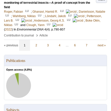
monitoring of terrestrial insects—A proof of concept from the
field
LU
LU
Roger, Fabian
;
Ghanavi, Hamid R.
;
Danielsson, Natalie
LU
LU
LU
;
Wahlberg, Niklas
;
Löndahl, Jakob
;
Pettersson,
LU
LU
Lars B.
;
Andersson, Georg K.S.
;
Boke Olén,
LU
LU
Niklas
and
Clough, Yann
(
2022
) In
Environmental DNA
4
(4)
.
p.790-807
›
Contribution to journal
Article
« previous
1
2
3
4
…
6
7
next »
Publications
Open access (
4.8
%)
Subjects