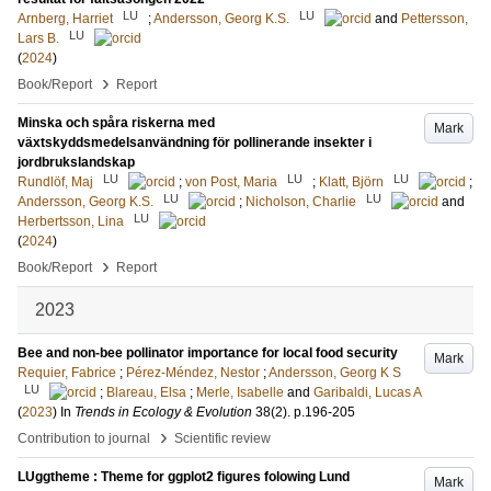
LU
LU
Arnberg, Harriet
;
Andersson, Georg K.S.
and
Pettersson,
LU
Lars B.
(
2024
)
›
Book/Report
Report
Minska och spåra riskerna med
Mark
växtskyddsmedelsanvändning för pollinerande insekter i
jordbrukslandskap
LU
LU
LU
Rundlöf, Maj
;
von Post, Maria
;
Klatt, Björn
;
LU
LU
Andersson, Georg K.S.
;
Nicholson, Charlie
and
LU
Herbertsson, Lina
(
2024
)
›
Book/Report
Report
2023
Bee and non-bee pollinator importance for local food security
Mark
Requier, Fabrice
;
Pérez-Méndez, Nestor
;
Andersson, Georg K S
LU
;
Blareau, Elsa
;
Merle, Isabelle
and
Garibaldi, Lucas A
(
2023
) In
Trends in Ecology & Evolution
38
(2)
.
p.196-205
›
Contribution to journal
Scientific review
LUggtheme : Theme for ggplot2 figures folowing Lund
Mark