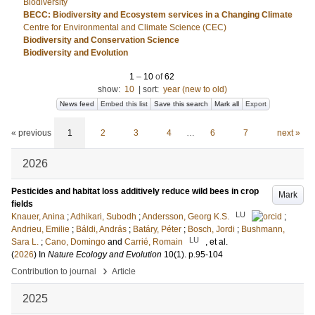
Biodiversity
BECC: Biodiversity and Ecosystem services in a Changing Climate
Centre for Environmental and Climate Science (CEC)
Biodiversity and Conservation Science
Biodiversity and Evolution
1
–
10
of
62
show:
10
|
sort:
year (new to old)
News feed
Embed this list
Save this search
Mark all
Export
« previous
1
2
3
4
…
6
7
next »
2026
Pesticides and habitat loss additively reduce wild bees in crop
Mark
fields
LU
Knauer, Anina
;
Adhikari, Subodh
;
Andersson, Georg K.S.
;
Andrieu, Emilie
;
Báldi, András
;
Batáry, Péter
;
Bosch, Jordi
;
Bushmann,
LU
Sara L.
;
Cano, Domingo
and
Carrié, Romain
, et al.
(
2026
) In
Nature Ecology and Evolution
10
(1)
.
p.95-104
›
Contribution to journal
Article
2025