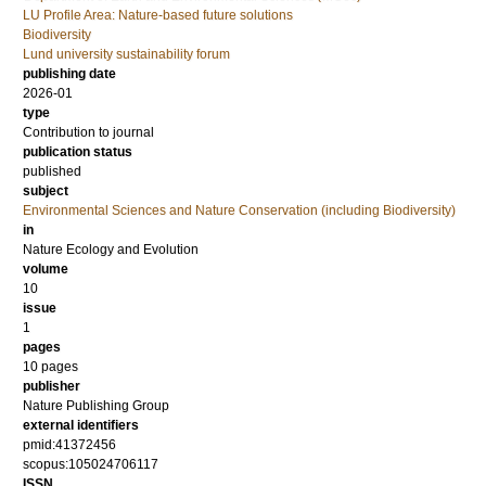
LU Profile Area: Nature-based future solutions
Biodiversity
Lund university sustainability forum
publishing date
2026-01
type
Contribution to journal
publication status
published
subject
Environmental Sciences and Nature Conservation (including Biodiversity)
in
Nature Ecology and Evolution
volume
10
issue
1
pages
10 pages
publisher
Nature Publishing Group
external identifiers
pmid:41372456
scopus:105024706117
ISSN