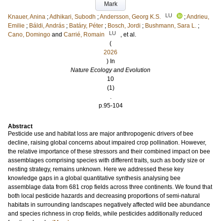
Mark
LU
Knauer, Anina
;
Adhikari, Subodh
;
Andersson, Georg K.S.
;
Andrieu,
Emilie
;
Báldi, András
;
Batáry, Péter
;
Bosch, Jordi
;
Bushmann, Sara L.
;
LU
Cano, Domingo
and
Carrié, Romain
, et al.
(
2026
) In
Nature Ecology and Evolution
10
(1)
.
p.95-104
Abstract
Pesticide use and habitat loss are major anthropogenic drivers of bee
decline, raising global concerns about impaired crop pollination. However,
the relative importance of these stressors and their combined impact on bee
assemblages comprising species with different traits, such as body size or
nesting strategy, remains unknown. Here we addressed these key
knowledge gaps in a global quantitative synthesis analysing bee
assemblage data from 681 crop fields across three continents. We found that
both local pesticide hazards and decreasing proportions of semi-natural
habitats in surrounding landscapes negatively affected wild bee abundance
and species richness in crop fields, while pesticides additionally reduced