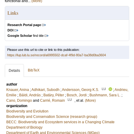
functional and...
(More)
Links
Research Portal page
DOI
Google Scholar
find title
Please use this url to cite or link to this publication:
https://lup.lub.lu.se/record/a6995502-dcaf-4f9d-80a7-ba38d0ba3604
BibTeX
Details
author
LU
Knauer, Anina
;
Adhikari, Subodh
;
Andersson, Georg K.S.
;
Andrieu,
Emilie
;
Báldi, András
;
Batáry, Péter
;
Bosch, Jordi
;
Bushmann, Sara L.
;
LU
Cano, Domingo
and
Carrié, Romain
, et al.
(More)
organization
Biodiversity and Evolution
Biodiversity and Conservation Science (research group)
BECC: Biodiversity and Ecosystem services in a Changing Climate
Department of Biology
Department of Earth and Environmental Sciences (MGeo)