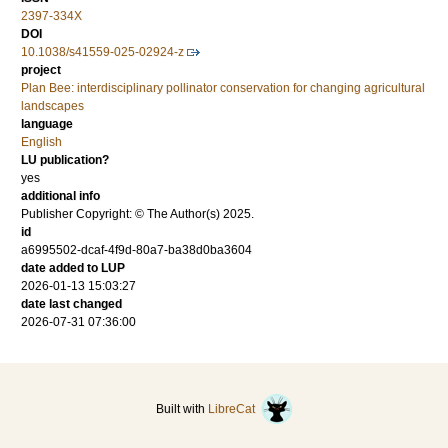
2397-334X
DOI
10.1038/s41559-025-02924-z
project
Plan Bee: interdisciplinary pollinator conservation for changing agricultural
landscapes
language
English
LU publication?
yes
additional info
Publisher Copyright: © The Author(s) 2025.
id
a6995502-dcaf-4f9d-80a7-ba38d0ba3604
date added to LUP
2026-01-13 15:03:27
date last changed
2026-07-31 07:36:00
Built with
LibreCat