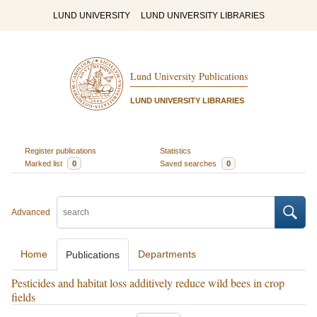
LUND UNIVERSITY
LUND UNIVERSITY LIBRARIES
Lund University Publications
LUND UNIVERSITY LIBRARIES
Register publications
Statistics
Marked list
0
Saved searches
0
Advanced
Home
Departments
Publications
Pesticides and habitat loss additively reduce wild bees in crop
fields