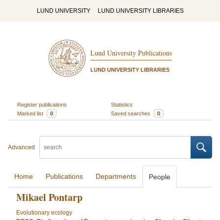
LUND UNIVERSITY
LUND UNIVERSITY LIBRARIES
Lund University Publications
LUND UNIVERSITY LIBRARIES
Register publications
Statistics
Marked list
0
Saved searches
0
Advanced
Home
Publications
Departments
People
Mikael Pontarp
Evolutionary ecology