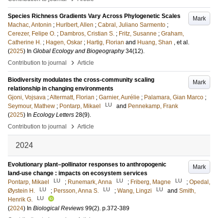
Species Richness Gradients Vary Across Phylogenetic Scales
Mark
Machac, Antonin
;
Hurlbert, Allen
;
Cabral, Juliano Sarmento
;
Cerezer, Felipe O.
;
Dambros, Cristian S.
;
Fritz, Susanne
;
Graham,
Catherine H.
;
Hagen, Oskar
;
Hartig, Florian
and
Huang, Shan
, et al.
(
2025
) In
Global Ecology and Biogeography
34
(12)
.
›
Contribution to journal
Article
Biodiversity modulates the cross-community scaling
Mark
relationship in changing environments
Gjoni, Vojsava
;
Altermatt, Florian
;
Garnier, Aurélie
;
Palamara, Gian Marco
;
LU
Seymour, Mathew
;
Pontarp, Mikael
and
Pennekamp, Frank
(
2025
) In
Ecology Letters
28
(9)
.
›
Contribution to journal
Article
2024
Evolutionary plant–pollinator responses to anthropogenic
Mark
land-use change : impacts on ecosystem services
LU
LU
LU
Pontarp, Mikael
;
Runemark, Anna
;
Friberg, Magne
;
Opedal,
LU
LU
LU
Øystein H.
;
Persson, Anna S.
;
Wang, Lingzi
and
Smith,
LU
Henrik G.
(
2024
) In
Biological Reviews
99
(2)
.
p.372-389