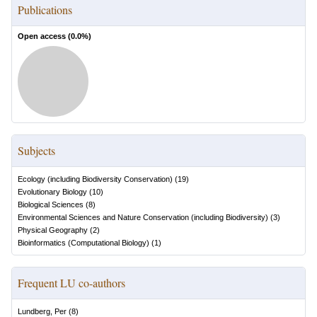
Publications
Open access (
0.0
%)
Subjects
Ecology (including Biodiversity Conservation)
(
19
)
Evolutionary Biology
(
10
)
Biological Sciences
(
8
)
Environmental Sciences and Nature Conservation (including Biodiversity)
(
3
)
Physical Geography
(
2
)
Bioinformatics (Computational Biology)
(
1
)
Frequent LU co-authors
Lundberg, Per
(
8
)