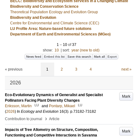
BECC: Biodiversity and Ecosystem services in a Changing Climate
Biodiversity and Conservation Science
Theoretical Population Ecology and Evolution Group
Biodiversity and Evolution
Centre for Environmental and Climate Science (CEC)
LU Profile Area: Nature-based future solutions
Department of Earth and Environmental Sciences (MGeo)
1
–
10
of
37
show:
10
|
sort:
year (new to old)
News feed
Embed this list
Save this search
Mark all
Export
« previous
1
2
3
4
next »
2026
Eco-Evolutionary Dynamics of Generalist and Specialist
Mark
Pollinators Facing Plant Diversity Changes
LU
LU
Eriksson, Martin
and
Pontarp, Mikael
(
2026
) In
Ecology and Evolution
16
(3)
.
p.73182-73182
›
Contribution to journal
Article
Impacts of Tree Allometry on Structure, Composition,
Mark
Functioning and Competitive Interactions in Savanna