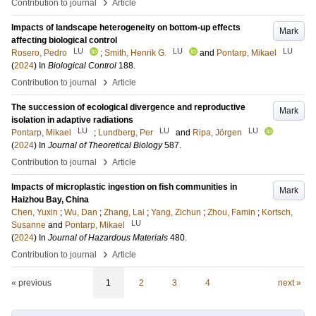
›
Contribution to journal
Article
Impacts of landscape heterogeneity on bottom-up effects
Mark
affecting biological control
LU
LU
LU
Rosero, Pedro
;
Smith, Henrik G.
and
Pontarp, Mikael
(
2024
) In
Biological Control
188
.
›
Contribution to journal
Article
The succession of ecological divergence and reproductive
Mark
isolation in adaptive radiations
LU
LU
LU
Pontarp, Mikael
;
Lundberg, Per
and
Ripa, Jörgen
(
2024
) In
Journal of Theoretical Biology
587
.
›
Contribution to journal
Article
Impacts of microplastic ingestion on fish communities in
Mark
Haizhou Bay, China
Chen, Yuxin
;
Wu, Dan
;
Zhang, Lai
;
Yang, Zichun
;
Zhou, Famin
;
Kortsch,
LU
Susanne
and
Pontarp, Mikael
(
2024
) In
Journal of Hazardous Materials
480
.
›
Contribution to journal
Article
« previous
1
2
3
4
next »