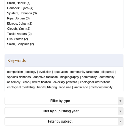
Smith, Henrik
(
4
)
Canbäck, Björn
(
4
)
Sjöstedt, Johanna
(
3
)
Ripa, Jörgen
(
3
)
Ekroos, Johan
(
2
)
Clough, Yann
(
2
)
Tunlid, Anders
(
2
)
Olin, Stefan
(
2
)
Smith, Benjamin
(
2
)
Keywords
competition
|
ecology
|
evolution
|
speciation
|
community structure
|
dispersal
|
species richness
|
adaptive radiation
|
biogeography
|
community
|
community
assembly
|
crop
|
diversification
|
diversity patterns
|
ecological interactions
|
ecological modelling
|
habitat filtering
|
land use
|
landscape
|
metacommunity
Filter by type
Filter by publishing year
Filter by subject