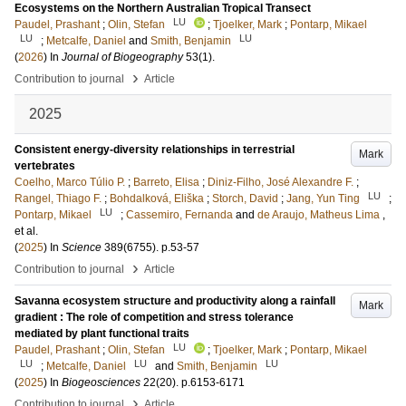
Ecosystems on the Northern Australian Tropical Transect
LU
Paudel, Prashant
;
Olin, Stefan
;
Tjoelker, Mark
;
Pontarp, Mikael
LU
LU
;
Metcalfe, Daniel
and
Smith, Benjamin
(
2026
) In
Journal of Biogeography
53
(1)
.
›
Contribution to journal
Article
2025
Consistent energy-diversity relationships in terrestrial
Mark
vertebrates
Coelho, Marco Túlio P.
;
Barreto, Elisa
;
Diniz-Filho, José Alexandre F.
;
LU
Rangel, Thiago F.
;
Bohdalková, Eliška
;
Storch, David
;
Jang, Yun Ting
;
LU
Pontarp, Mikael
;
Cassemiro, Fernanda
and
de Araujo, Matheus Lima
,
et al.
(
2025
) In
Science
389
(6755)
.
p.53-57
›
Contribution to journal
Article
Savanna ecosystem structure and productivity along a rainfall
Mark
gradient : The role of competition and stress tolerance
mediated by plant functional traits
LU
Paudel, Prashant
;
Olin, Stefan
;
Tjoelker, Mark
;
Pontarp, Mikael
LU
LU
LU
;
Metcalfe, Daniel
and
Smith, Benjamin
(
2025
) In
Biogeosciences
22
(20)
.
p.6153-6171
›
Contribution to journal
Article