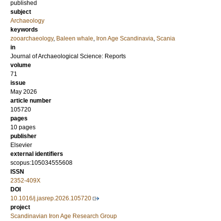
published
subject
Archaeology
keywords
zooarchaeology
,
Baleen whale
,
Iron Age Scandinavia
,
Scania
in
Journal of Archaeological Science: Reports
volume
71
issue
May 2026
article number
105720
pages
10 pages
publisher
Elsevier
external identifiers
scopus:105034555608
ISSN
2352-409X
DOI
10.1016/j.jasrep.2026.105720
project
Scandinavian Iron Age Research Group