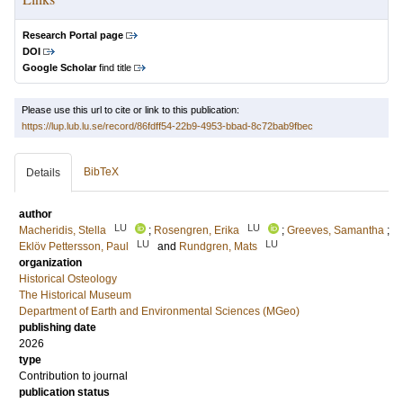
Research Portal page
DOI
Google Scholar
find title
Please use this url to cite or link to this publication:
https://lup.lub.lu.se/record/86fdff54-22b9-4953-bbad-8c72bab9fbec
BibTeX
Details
author
LU
LU
Macheridis, Stella
;
Rosengren, Erika
;
Greeves, Samantha
;
LU
LU
Eklöv Pettersson, Paul
and
Rundgren, Mats
organization
Historical Osteology
The Historical Museum
Department of Earth and Environmental Sciences (MGeo)
publishing date
2026
type
Contribution to journal
publication status