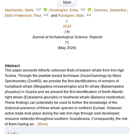
Mark
LU
LU
Macheridis, Stella
;
Rosengren, Erika
;
Greeves, Samantha
;
LU
LU
Eklöv Pettersson, Paul
and
Rundgren, Mats
(
2026
) In
Journal of Archaeological Science: Reports
71
(May 2026)
.
Abstract
This paper presents hitherto unknown finds of baleen whale from Iron Age
Scania. Through the peptide-based technique Zooarchaeology by Mass
Spectrometry (ZooMS), we provide the first identifications of remains of
humpback whale (Megaptera novaeaenglia) and fin whale (Balaenoptera
physalus) in Scania and we present the first identification of North Atlantic
right whale (Eubalaena glacialis) or bowhead whale (Balaena mysticetus).
These findings can potentially be used to further the knowledge of the
historical presence of these whale species in northern Europe. However,
active trade took place during the late Iron Age through well-developed
resource networks throughout southern Scandinavia. Consequently, the risk
of them having an...
(More)
Links