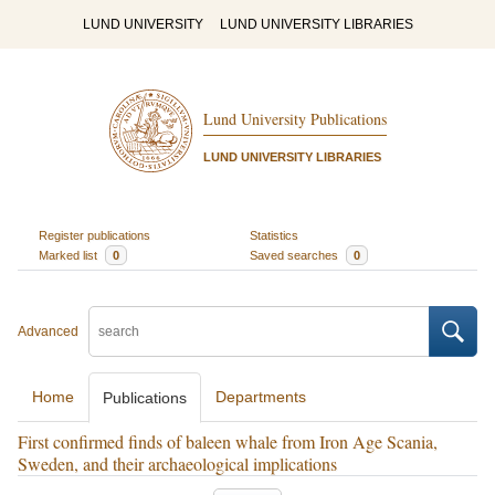
LUND UNIVERSITY
LUND UNIVERSITY LIBRARIES
Lund University Publications
LUND UNIVERSITY LIBRARIES
Register publications
Statistics
Marked list
0
Saved searches
0
Advanced
Home
Departments
Publications
First confirmed finds of baleen whale from Iron Age Scania,
Sweden, and their archaeological implications