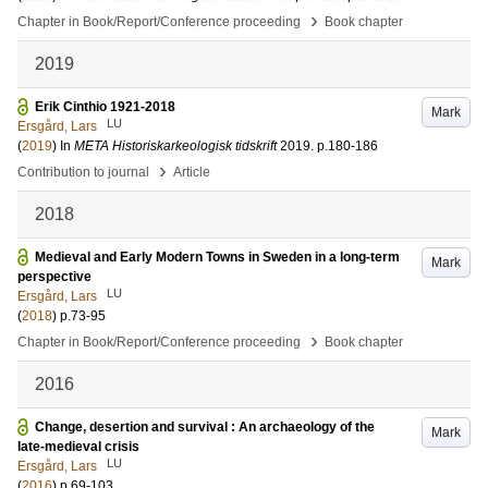
›
Chapter in Book/Report/Conference proceeding
Book chapter
2019
Erik Cinthio 1921-2018
Mark
LU
Ersgård, Lars
(
2019
) In
META Historiskarkeologisk tidskrift
2019
.
p.180-186
›
Contribution to journal
Article
2018
Medieval and Early Modern Towns in Sweden in a long-term
Mark
perspective
LU
Ersgård, Lars
(
2018
)
p.73-95
›
Chapter in Book/Report/Conference proceeding
Book chapter
2016
Change, desertion and survival : An archaeology of the
Mark
late-medieval crisis
LU
Ersgård, Lars
(
2016
)
p.69-103