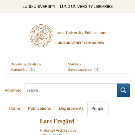
LUND UNIVERSITY
LUND UNIVERSITY LIBRARIES
Lund University Publications
LUND UNIVERSITY LIBRARIES
Register publications
Statistics
Marked list
0
Saved searches
0
Advanced
Home
Publications
Departments
People
Lars Ersgård
Historical Archaeology