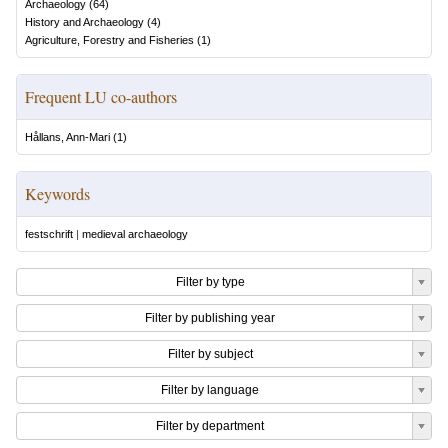
Archaeology
(
64
)
History and Archaeology
(
4
)
Agriculture, Forestry and Fisheries
(
1
)
Frequent LU co-authors
Hållans, Ann-Mari
(
1
)
Keywords
festschrift
|
medieval archaeology
Filter by type
Filter by publishing year
Filter by subject
Filter by language
Filter by department