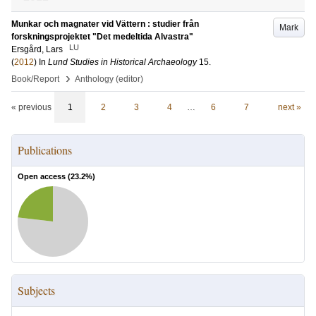
Munkar och magnater vid Vättern : studier från
Mark
forskningsprojektet "Det medeltida Alvastra"
LU
Ersgård, Lars
(
2012
) In
Lund Studies in Historical Archaeology
15
.
›
Book/Report
Anthology (editor)
« previous
1
2
3
4
…
6
7
next »
Publications
Open access (
23.2
%)
Subjects