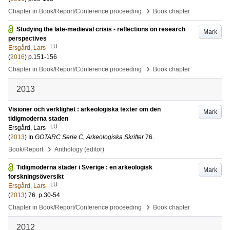
›
Chapter in Book/Report/Conference proceeding
Book chapter
Studying the late-medieval crisis - reflections on research
Mark
perspectives
LU
Ersgård, Lars
(
2016
)
p.151-156
›
Chapter in Book/Report/Conference proceeding
Book chapter
2013
Visioner och verklighet : arkeologiska texter om den
Mark
tidigmoderna staden
LU
Ersgård, Lars
(
2013
) In
GOTARC Serie C, Arkeologiska Skrifter
76
.
›
Book/Report
Anthology (editor)
Tidigmoderna städer i Sverige : en arkeologisk
Mark
forskningsöversikt
LU
Ersgård, Lars
(
2013
)
76
.
p.30-54
›
Chapter in Book/Report/Conference proceeding
Book chapter
2012