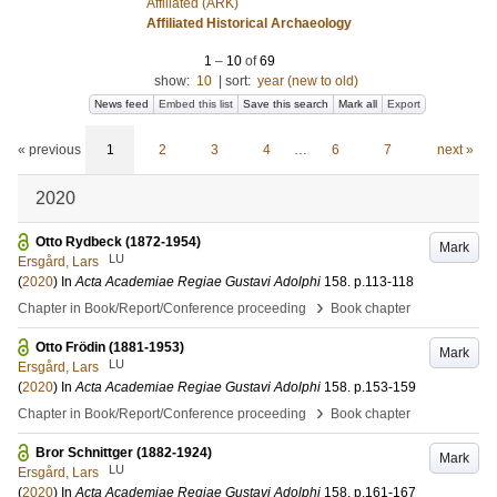
Affiliated (ARK)
Affiliated Historical Archaeology
1
–
10
of
69
show:
10
|
sort:
year (new to old)
News feed
Embed this list
Save this search
Mark all
Export
« previous
1
2
3
4
…
6
7
next »
2020
Otto Rydbeck (1872-1954)
Mark
LU
Ersgård, Lars
(
2020
) In
Acta Academiae Regiae Gustavi Adolphi
158
.
p.113-118
›
Chapter in Book/Report/Conference proceeding
Book chapter
Otto Frödin (1881-1953)
Mark
LU
Ersgård, Lars
(
2020
) In
Acta Academiae Regiae Gustavi Adolphi
158
.
p.153-159
›
Chapter in Book/Report/Conference proceeding
Book chapter
Bror Schnittger (1882-1924)
Mark
LU
Ersgård, Lars
(
2020
) In
Acta Academiae Regiae Gustavi Adolphi
158
.
p.161-167