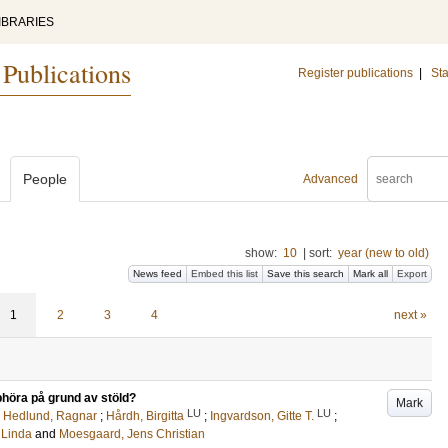
IBRARIES
 Publications
Register publications
|
Sta
People
Advanced
show:
10
|
sort:
year (new to old)
News feed
Embed this list
Save this search
Mark all
Export
1
2
3
4
next »
pphöra på grund av stöld?
Mark
LU
LU
;
Hedlund, Ragnar
;
Hårdh, Birgitta
;
Ingvardson, Gitte T.
;
 Linda
and
Moesgaard, Jens Christian