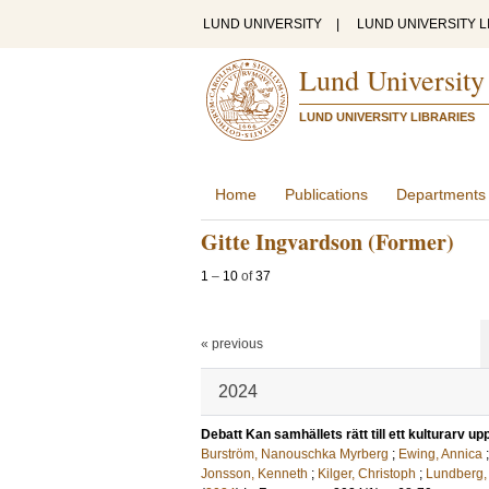
LUND UNIVERSITY
|
LUND UNIVERSITY L
Lund University
LUND UNIVERSITY LIBRARIES
Home
Publications
Departments
Gitte Ingvardson (Former)
1
–
10
of
37
« previous
2024
Debatt Kan samhällets rätt till ett kulturarv u
Burström, Nanouschka Myrberg
;
Ewing, Annica
Jonsson, Kenneth
;
Kilger, Christoph
;
Lundberg,