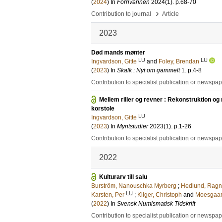
(
2024
) In
Fornvannen
2024
(1)
.
p.68-70
›
Contribution to journal
Article
2023
Død mands mønter
LU
LU
Ingvardson, Gitte
and
Foley, Brendan
(
2023
) In
Skalk : Nyt om gammelt
1
.
p.4-8
Contribution to specialist publication or newspa
Mellem riller og revner : Rekonstruktion o
korstole
LU
Ingvardson, Gitte
(
2023
) In
Myntstudier
2023
(1)
.
p.1-26
Contribution to specialist publication or newspa
2022
Kulturarv till salu
Burström, Nanouschka Myrberg
;
Hedlund, Ragn
LU
Karsten, Per
;
Kilger, Christoph
and
Moesgaard
(
2022
) In
Svensk Numismatisk Tidskrift
Contribution to specialist publication or newspa