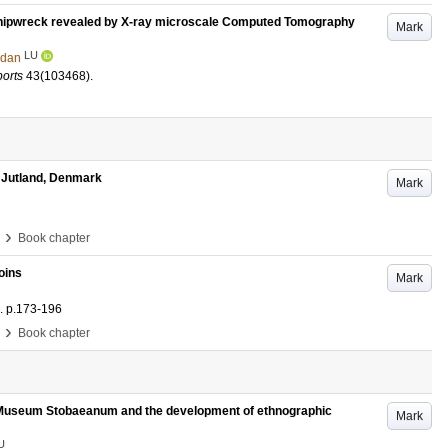
 shipwreck revealed by X-ray microscale Computed Tomography
Mark
LU
ndan
ports
43
(103468)
.
 Jutland, Denmark
Mark
›
Book chapter
oins
Mark
.
p.173-196
›
Book chapter
ry Museum Stobaeanum and the development of ethnographic
Mark
U