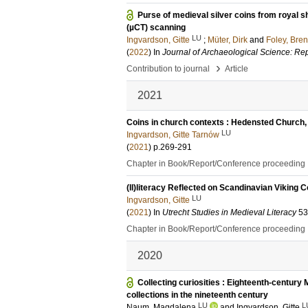
Purse of medieval silver coins from royal
(µCT) scanning
LU
Ingvardson, Gitte
;
Müter, Dirk
and
Foley, Bre
(
2022
) In
Journal of Archaeological Science: Re
›
Contribution to journal
Article
2021
Coins in church contexts : Hedensted Church,
LU
Ingvardson, Gitte Tarnów
(
2021
)
p.269-291
Chapter in Book/Report/Conference proceeding
(Il)literacy Reflected on Scandinavian Viking C
LU
Ingvardson, Gitte
(
2021
) In
Utrecht Studies in Medieval Literacy
53
Chapter in Book/Report/Conference proceeding
2020
Collecting curiosities : Eighteenth-centu
collections in the nineteenth century
LU
L
Naum, Magdalena
and
Ingvardson, Gitte