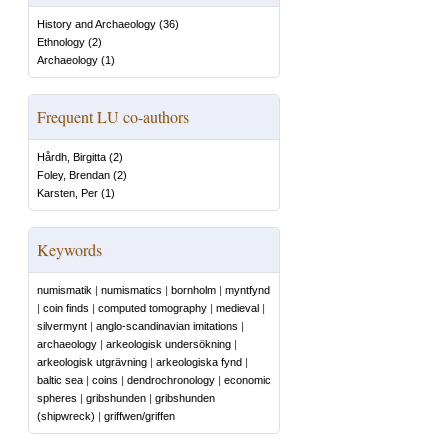
History and Archaeology
(
36
)
Ethnology
(
2
)
Archaeology
(
1
)
Frequent LU co-authors
Hårdh, Birgitta
(
2
)
Foley, Brendan
(
2
)
Karsten, Per
(
1
)
Keywords
numismatik
|
numismatics
|
bornholm
|
myntfynd
|
coin finds
|
computed tomography
|
medieval
|
silvermynt
|
anglo-scandinavian imitations
|
archaeology
|
arkeologisk undersökning
|
arkeologisk utgrävning
|
arkeologiska fynd
|
baltic sea
|
coins
|
dendrochronology
|
economic
spheres
|
gribshunden
|
gribshunden
(shipwreck)
|
griffwen/griffen