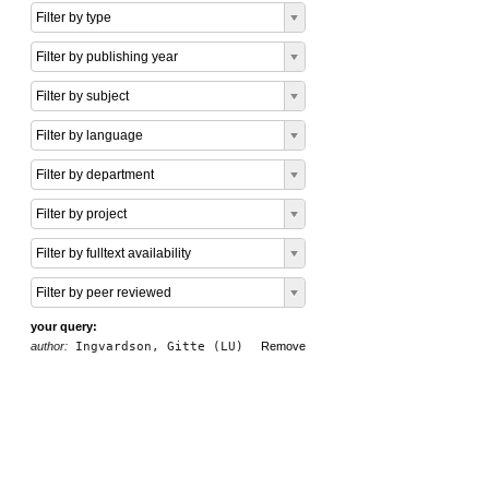
Filter by type
Filter by publishing year
Filter by subject
Filter by language
Filter by department
Filter by project
Filter by fulltext availability
Filter by peer reviewed
your query:
author:
Ingvardson, Gitte (LU)
Remove