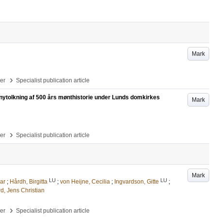
Mark
›
per
Specialist publication article
g nytolkning af 500 års mønthistorie under Lunds domkirkes
Mark
›
per
Specialist publication article
Mark
LU
LU
ar
;
Hårdh, Birgitta
;
von Heijne, Cecilia
;
Ingvardson, Gitte
;
, Jens Christian
›
per
Specialist publication article