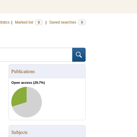
tistics
|
Marked list
|
Saved searches
0
0
Publications
Open access (
29.7
%)
Subjects