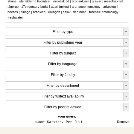
skåne
|
stenåldern
|
boplatser
|
neolitisk tid
|
bronsåldern
|
gravar
|
mesolitisk tid
|
tågerup
|
17th century burial
|
acari (mites)
|
archaeoentomology
|
arkeologi
|
beetles
|
billinge
|
brackish
|
collagen
|
eslöv
|
fish bone
|
forensic entomology
|
freshwater
Filter by type
Filter by publishing year
Filter by subject
Filter by language
Filter by faculty
Filter by department
Filter by fulltext availability
Filter by peer reviewed
your query:
author:
Karsten, Per (LU)
Remove