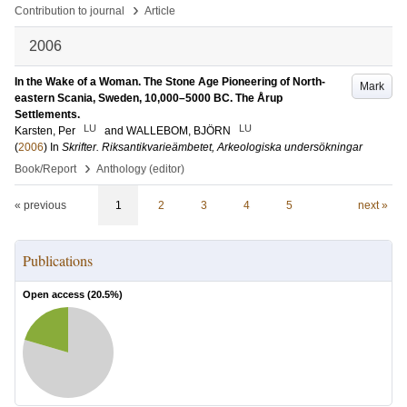
›
Contribution to journal
Article
2006
In the Wake of a Woman. The Stone Age Pioneering of North-
Mark
eastern Scania, Sweden, 10,000–5000 BC. The Årup
Settlements.
LU
LU
Karsten, Per
and
WALLEBOM, BJÖRN
(
2006
) In
Skrifter. Riksantikvarieämbetet, Arkeologiska undersökningar
›
Book/Report
Anthology (editor)
« previous
1
2
3
4
5
next »
Publications
Open access (
20.5
%)