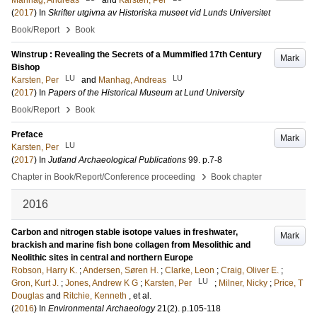
Manhag, Andreas
and
Karsten, Per
(
2017
) In
Skrifter utgivna av Historiska museet vid Lunds Universitet
›
Book/Report
Book
Winstrup : Revealing the Secrets of a Mummified 17th Century
Mark
Bishop
LU
LU
Karsten, Per
and
Manhag, Andreas
(
2017
) In
Papers of the Historical Museum at Lund University
›
Book/Report
Book
Preface
Mark
LU
Karsten, Per
(
2017
) In
Jutland Archaeological Publications
99
.
p.7-8
›
Chapter in Book/Report/Conference proceeding
Book chapter
2016
Carbon and nitrogen stable isotope values in freshwater,
Mark
brackish and marine fish bone collagen from Mesolithic and
Neolithic sites in central and northern Europe
Robson, Harry K.
;
Andersen, Søren H.
;
Clarke, Leon
;
Craig, Oliver E.
;
LU
Gron, Kurt J.
;
Jones, Andrew K G
;
Karsten, Per
;
Milner, Nicky
;
Price, T
Douglas
and
Ritchie, Kenneth
, et al.
(
2016
) In
Environmental Archaeology
21
(2)
.
p.105-118