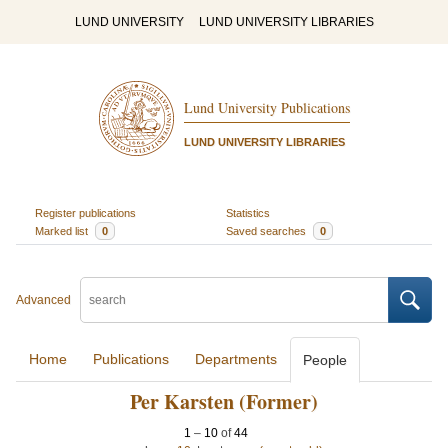
LUND UNIVERSITY
LUND UNIVERSITY LIBRARIES
Lund University Publications
LUND UNIVERSITY LIBRARIES
Register publications
Statistics
Marked list
0
Saved searches
0
Advanced
Home
Publications
Departments
People
Per Karsten (Former)
1
–
10
of
44