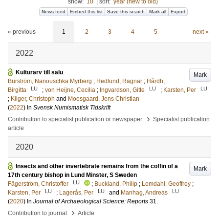
show:
10
|
sort:
year (new to old)
News feed
Embed this list
Save this search
Mark all
Export
« previous
1
2
3
4
5
next »
2022
Kulturarv till salu
Mark
Burström, Nanouschka Myrberg
;
Hedlund, Ragnar
;
Hårdh,
LU
LU
LU
Birgitta
;
von Heijne, Cecilia
;
Ingvardson, Gitte
;
Karsten, Per
;
Kilger, Christoph
and
Moesgaard, Jens Christian
(
2022
) In
Svensk Numismatisk Tidskrift
›
Contribution to specialist publication or newspaper
Specialist publication
article
2020
Insects and other invertebrate remains from the coffin of a
Mark
17th century bishop in Lund Minster, S Sweden
LU
Fägerström, Christoffer
;
Buckland, Philip
;
Lemdahl, Geoffrey
;
LU
LU
LU
Karsten, Per
;
Lagerås, Per
and
Manhag, Andreas
(
2020
) In
Journal of Archaeological Science: Reports
31
.
›
Contribution to journal
Article