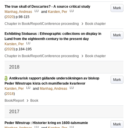
The true skull of Descartes? - A source critical study
Mark
LU
LU
Manhag, Andreas
and
Karsten, Per
(
2020
)
p.98-115
›
Chapter in Book/Report/Conference proceeding
Book chapter
Exhibiting Stobaeus : Ethnographic collections on display in
Mark
Lund from the eighteenth century to the present day
LU
Karsten, Per
(
2020
)
p.184-195
›
Chapter in Book/Report/Conference proceeding
Book chapter
2018
Antikvarisk rapport gällande undersökningen av biskop
Mark
Peder Winstrups kista och mumifierade kvarlevor
LU
LU
Karsten, Per
and
Manhag, Andreas
(
2018
)
›
Book/Report
Book
2017
Peder Winstrup : Historier kring en 1600-talsmumie
Mark
LU
LU