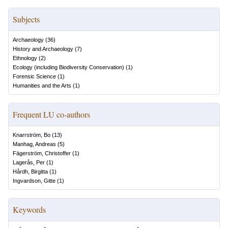
Subjects
Archaeology
(
36
)
History and Archaeology
(
7
)
Ethnology
(
2
)
Ecology (including Biodiversity Conservation)
(
1
)
Forensic Science
(
1
)
Humanities and the Arts
(
1
)
Frequent LU co-authors
Knarrström, Bo
(
13
)
Manhag, Andreas
(
5
)
Fägerström, Christoffer
(
1
)
Lagerås, Per
(
1
)
Hårdh, Birgitta
(
1
)
Ingvardson, Gitte
(
1
)
Keywords