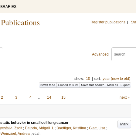
IBRARIES
 Publications
Register publications
|
Sta
Advanced
show:
10
|
sort:
year (new to old)
News feed
Embed this list
Save this search
Mark all
Export
2
3
4
…
14
15
next »
static behavior in small cell lung cancer
Mark
esfalvi, Zsolt
;
Deloria, Abigail J.
;
Boettiger, Kristiina
;
Glatt, Lisa
;
Weinzierl, Andrea
, et al.