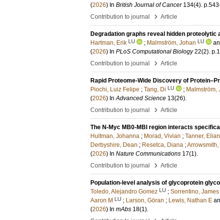
(
2026
) In
British Journal of Cancer
134
(4)
.
p.543
›
Contribution to journal
Article
Degradation graphs reveal hidden proteolytic 
LU
LU
Hartman, Erik
;
Malmström, Johan
a
(
2026
) In
PLoS Computational Biology
22
(2)
.
p.
›
Contribution to journal
Article
Rapid Proteome-Wide Discovery of Protein–Pro
LU
Piochi, Luiz Felipe
;
Tang, Di
;
Malmström, 
(
2026
) In
Advanced Science
13
(26)
.
›
Contribution to journal
Article
The N-Myc MB0-MBI region interacts specifical
Hultman, Johanna
;
Morad, Vivian
;
Tanner, Elia
Derbyshire, Dean
;
Resetca, Diana
;
Arrowsmith,
(
2026
) In
Nature Communications
17
(1)
.
›
Contribution to journal
Article
Population-level analysis of glycoprotein glyc
LU
Toledo, Alejandro Gomez
;
Sorrentino, James
LU
Aaron M
;
Larson, Göran
;
Lewis, Nathan E
a
(
2026
) In
mAbs
18
(1)
.