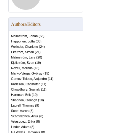
Authors/Editors
Malmström, Johan
(
58
)
Happonen, Lotta
(
35
)
Welinder, Charlotte
(
24
)
Ekström, Simon
(
21
)
Malmström, Lars
(
20
)
Kjellström, Sven
(
19
)
Rezeli, Melinda
(
18
)
Marko-Varga, György
(
15
)
Gomez Toledo, Alejandro
(
11
)
Karlsson, Christofer
(
11
)
Chowdhury, Sounak
(
11
)
Hartman, Erik
(
10
)
Shannon, Oonagh
(
10
)
Laurell, Thomas
(
9
)
Scott, Aaron
(
8
)
Schmidtchen, Artur
(
8
)
Velasquez, Erika
(
8
)
Linder, Adam
(
8
)
Gil Valdés, Jeovanis
(
8
)