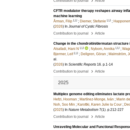
›
Contribution to journal
Article
CFTR modulator therapy reshapes airway inflam
machine learning
LU
LU
Årman, Filip
;
Diemer, Stefanie
;
Happonen,
(
2026
) In
Journal of Cystic Fibrosis
›
Contribution to journal
Article
Change in the chondroitin/dermatan structure 
LU
LU
Alsafadi, Hani N
;
Nybom, Annika
;
Wagn
LU
Bjermer, Leif
;
Dellgren, Göran
;
Malmström, 
al.
(
2026
) In
Scientific Reports
16
.
p.1-14
›
Contribution to journal
Article
2025
Multiplex genome editing eliminates lactate p
Hefzi, Hooman
;
Martínez-Monge, Iván
;
Marin de
Noh, Soo Min
;
Karottki, Karen Julie la Cour
;
Dec
(
2025
) In
Nature Metabolism
7
(1)
.
p.212-227
›
Contribution to journal
Article
Unraveling Molecular and Functional Response