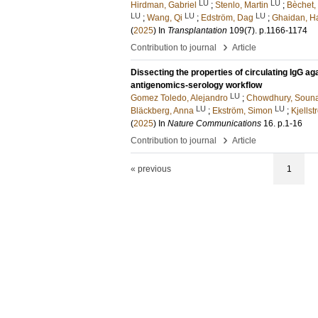
LU
LU
Hirdman, Gabriel
;
Stenlo, Martin
;
Bèchet,
LU
LU
LU
;
Wang, Qi
;
Edström, Dag
;
Ghaidan, H
(
2025
) In
Transplantation
109
(7)
.
p.1166-1174
›
Contribution to journal
Article
Dissecting the properties of circulating IgG 
antigenomics-serology workflow
LU
Gomez Toledo, Alejandro
;
Chowdhury, Soun
LU
LU
Bläckberg, Anna
;
Ekström, Simon
;
Kjells
(
2025
) In
Nature Communications
16
.
p.1-16
›
Contribution to journal
Article
« previous
1