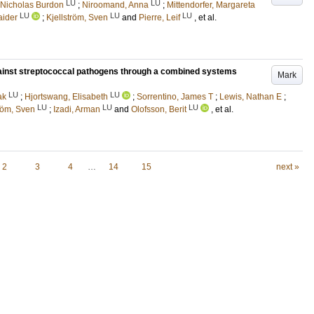
LU
LU
 Nicholas Burdon
;
Niroomand, Anna
;
Mittendorfer, Margareta
LU
LU
LU
aider
;
Kjellström, Sven
and
Pierre, Leif
, et al.
against streptococcal pathogens through a combined systems
Mark
LU
LU
ak
;
Hjortswang, Elisabeth
;
Sorrentino, James T
;
Lewis, Nathan E
;
LU
LU
LU
tröm, Sven
;
Izadi, Arman
and
Olofsson, Berit
, et al.
2
3
4
…
14
15
next »