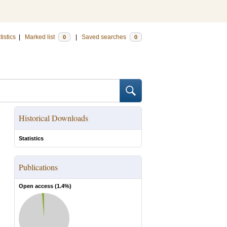
tistics
|
Marked list
|
Saved searches
0
0
Historical Downloads
Statistics
Publications
Open access (
1.4
%)