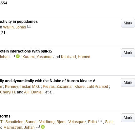
-554
activity in peptidomes
Mark
LU
nd
Wallin, Jonas
1-21
tein Interactions With ppIRIS
Mark
LU
Johan
;
Karami, Yasaman
and
Khakzad, Hamed
ly and dynamically with the N-lobe of Aurora kinase A
Mark
ne
;
Kenney, Tristan M.G.
;
Pietras, Zuzanna
;
Khare, Lalit Pramod
;
 Cheryl H.
and
Aili, Daniel
, et al.
oforms
Mark
LU
 T
;
Schoffelen, Sanne
;
Voldborg, Bjørn
;
Velasquez, Erika
;
Scott,
LU
nd
Malmström, Johan