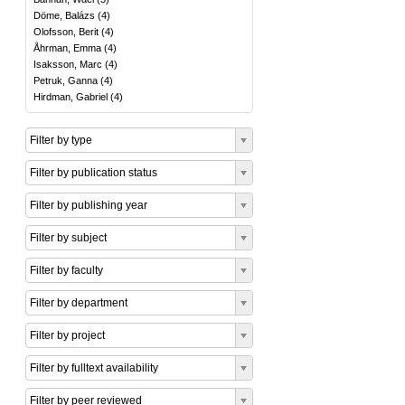
Döme, Balázs
(
4
)
Olofsson, Berit
(
4
)
Åhrman, Emma
(
4
)
Isaksson, Marc
(
4
)
Petruk, Ganna
(
4
)
Hirdman, Gabriel
(
4
)
Filter by type
Filter by publication status
Filter by publishing year
Filter by subject
Filter by faculty
Filter by department
Filter by project
Filter by fulltext availability
Filter by peer reviewed