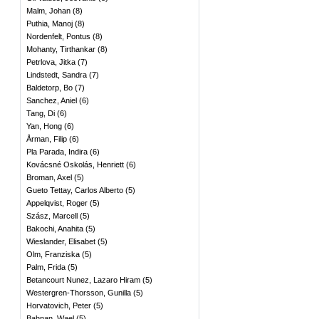
Malm, Johan
(
8
)
Puthia, Manoj
(
8
)
Nordenfelt, Pontus
(
8
)
Mohanty, Tirthankar
(
8
)
Petrlova, Jitka
(
7
)
Lindstedt, Sandra
(
7
)
Baldetorp, Bo
(
7
)
Sanchez, Aniel
(
6
)
Tang, Di
(
6
)
Yan, Hong
(
6
)
Årman, Filip
(
6
)
Pla Parada, Indira
(
6
)
Kovácsné Oskolás, Henriett
(
6
)
Broman, Axel
(
5
)
Gueto Tettay, Carlos Alberto
(
5
)
Appelqvist, Roger
(
5
)
Szász, Marcell
(
5
)
Bakochi, Anahita
(
5
)
Wieslander, Elisabet
(
5
)
Olm, Franziska
(
5
)
Palm, Frida
(
5
)
Betancourt Nunez, Lazaro Hiram
(
5
)
Westergren-Thorsson, Gunilla
(
5
)
Horvatovich, Peter
(
5
)
Bahnan, Wael
(
5
)