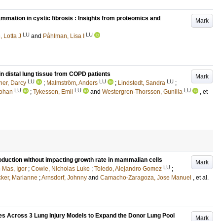
mation in cystic fibrosis : Insights from proteomics and
Mark
LU
LU
 Lotta J
and
Påhlman, Lisa I
in distal lung tissue from COPD patients
Mark
LU
LU
LU
er, Darcy
;
Malmström, Anders
;
Lindstedt, Sandra
;
LU
LU
LU
Johan
;
Tykesson, Emil
and
Westergren-Thorsson, Gunilla
, et
roduction without impacting growth rate in mammalian cells
Mark
LU
 Mas, Igor
;
Cowie, Nicholas Luke
;
Toledo, Alejandro Gomez
;
ker, Marianne
;
Arnsdorf, Johnny
and
Camacho-Zaragoza, Jose Manuel
, et al.
s Across 3 Lung Injury Models to Expand the Donor Lung Pool
Mark