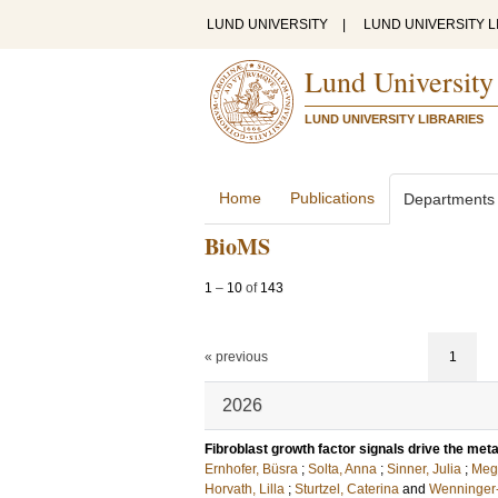
LUND UNIVERSITY
|
LUND UNIVERSITY L
Lund University
LUND UNIVERSITY LIBRARIES
Home
Publications
Departments
BioMS
1
–
10
of
143
« previous
1
2026
Fibroblast growth factor signals drive the meta
Ernhofer, Büsra
;
Solta, Anna
;
Sinner, Julia
;
Megy
Horvath, Lilla
;
Sturtzel, Caterina
and
Wenninger-