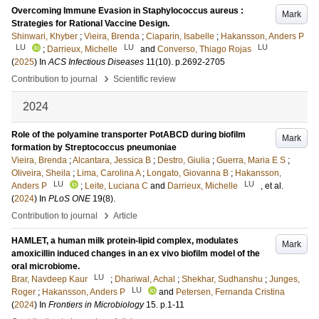
Overcoming Immune Evasion in Staphylococcus aureus :
Mark
Strategies for Rational Vaccine Design.
Shinwari, Khyber
;
Vieira, Brenda
;
Ciaparin, Isabelle
;
Hakansson, Anders P
LU
LU
LU
;
Darrieux, Michelle
and
Converso, Thiago Rojas
(
2025
) In
ACS Infectious Diseases
11
(10)
.
p.2692-2705
›
Contribution to journal
Scientific review
2024
Role of the polyamine transporter PotABCD during biofilm
Mark
formation by Streptococcus pneumoniae
Vieira, Brenda
;
Alcantara, Jessica B
;
Destro, Giulia
;
Guerra, Maria E S
;
Oliveira, Sheila
;
Lima, Carolina A
;
Longato, Giovanna B
;
Hakansson,
LU
LU
Anders P
;
Leite, Luciana C
and
Darrieux, Michelle
, et al.
(
2024
) In
PLoS ONE
19
(8)
.
›
Contribution to journal
Article
HAMLET, a human milk protein-lipid complex, modulates
Mark
amoxicillin induced changes in an ex vivo biofilm model of the
oral microbiome.
LU
Brar, Navdeep Kaur
;
Dhariwal, Achal
;
Shekhar, Sudhanshu
;
Junges,
LU
Roger
;
Hakansson, Anders P
and
Petersen, Fernanda Cristina
(
2024
) In
Frontiers in Microbiology
15
.
p.1-11