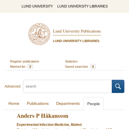
LUND UNIVERSITY
LUND UNIVERSITY LIBRARIES
Lund University Publications
LUND UNIVERSITY LIBRARIES
Register publications
Statistics
Marked list
0
Saved searches
0
Advanced
Home
Publications
Departments
People
Anders P Håkansson
Experimental Infection Medicine, Malmö