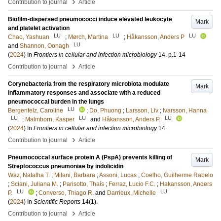
›
Contribution to journal
Article
Biofilm-dispersed pneumococci induce elevated leukocyte
Mark
and platelet activation
LU
LU
LU
Chao, Yashuan
;
Mørch, Martina
;
Håkansson, Anders P
LU
and
Shannon, Oonagh
(
2024
) In
Frontiers in cellular and infection microbiology
14
.
p.1-14
›
Contribution to journal
Article
Corynebacteria from the respiratory microbiota modulate
Mark
inflammatory responses and associate with a reduced
pneumococcal burden in the lungs
LU
Bergenfelz, Caroline
;
Do, Phuong
;
Larsson, Liv
;
Ivarsson, Hanna
LU
LU
LU
;
Malmborn, Kasper
and
Håkansson, Anders P.
(
2024
) In
Frontiers in cellular and infection microbiology
14
.
›
Contribution to journal
Article
Pneumococcal surface protein A (PspA) prevents killing of
Mark
Streptococcus pneumoniae by indolicidin
Waz, Natalha T.
;
Milani, Barbara
;
Assoni, Lucas
;
Coelho, Guilherme Rabelo
;
Sciani, Juliana M.
;
Parisotto, Thaís
;
Ferraz, Lucio F.C.
;
Hakansson, Anders
LU
LU
P.
;
Converso, Thiago R.
and
Darrieux, Michelle
(
2024
) In
Scientific Reports
14
(1)
.
›
Contribution to journal
Article