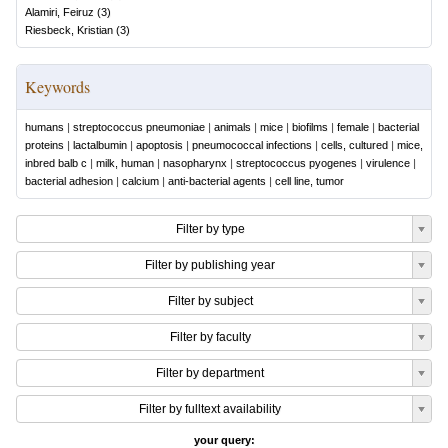
Alamiri, Feiruz
(
3
)
Riesbeck, Kristian
(
3
)
Keywords
humans
|
streptococcus pneumoniae
|
animals
|
mice
|
biofilms
|
female
|
bacterial
proteins
|
lactalbumin
|
apoptosis
|
pneumococcal infections
|
cells, cultured
|
mice,
inbred balb c
|
milk, human
|
nasopharynx
|
streptococcus pyogenes
|
virulence
|
bacterial adhesion
|
calcium
|
anti-bacterial agents
|
cell line, tumor
Filter by type
Filter by publishing year
Filter by subject
Filter by faculty
Filter by department
Filter by fulltext availability
your query: