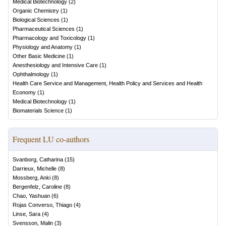
Medical Biotechnology
(
2
)
Organic Chemistry
(
1
)
Biological Sciences
(
1
)
Pharmaceutical Sciences
(
1
)
Pharmacology and Toxicology
(
1
)
Physiology and Anatomy
(
1
)
Other Basic Medicine
(
1
)
Anesthesiology and Intensive Care
(
1
)
Ophthalmology
(
1
)
Health Care Service and Management, Health Policy and Services and Health
Economy
(
1
)
Medical Biotechnology
(
1
)
Biomaterials Science
(
1
)
Frequent LU co-authors
Svanborg, Catharina
(
15
)
Darrieux, Michelle
(
8
)
Mossberg, Anki
(
8
)
Bergenfelz, Caroline
(
8
)
Chao, Yashuan
(
6
)
Rojas Converso, Thiago
(
4
)
Linse, Sara
(
4
)
Svensson, Malin
(
3
)