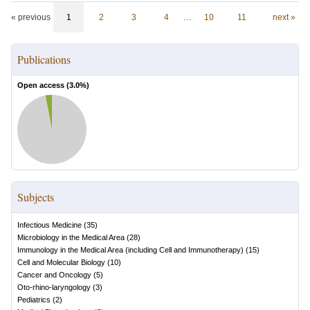
« previous
1
2
3
4
…
10
11
next »
Publications
Open access (
3.0
%)
Subjects
Infectious Medicine
(
35
)
Microbiology in the Medical Area
(
28
)
Immunology in the Medical Area (including Cell and Immunotherapy)
(
15
)
Cell and Molecular Biology
(
10
)
Cancer and Oncology
(
5
)
Oto-rhino-laryngology
(
3
)
Pediatrics
(
2
)