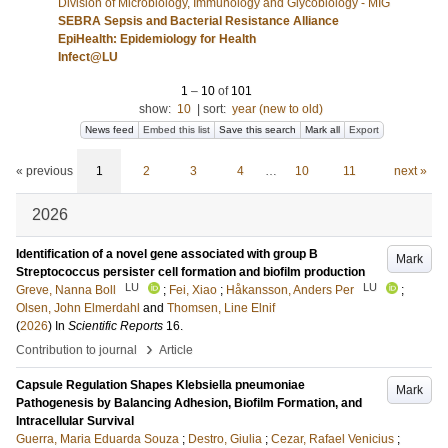
Division of Microbiology, Immunology and Glycobiology - MIG
SEBRA Sepsis and Bacterial Resistance Alliance
EpiHealth: Epidemiology for Health
Infect@LU
1
–
10
of
101
show:
10
|
sort:
year (new to old)
News feed
Embed this list
Save this search
Mark all
Export
« previous
1
2
3
4
…
10
11
next »
2026
Identification of a novel gene associated with group B
Mark
Streptococcus persister cell formation and biofilm production
LU
LU
Greve, Nanna Boll
;
Fei, Xiao
;
Håkansson, Anders Per
;
Olsen, John Elmerdahl
and
Thomsen, Line Elnif
(
2026
) In
Scientific Reports
16
.
›
Contribution to journal
Article
Capsule Regulation Shapes Klebsiella pneumoniae
Mark
Pathogenesis by Balancing Adhesion, Biofilm Formation, and
Intracellular Survival
Guerra, Maria Eduarda Souza
;
Destro, Giulia
;
Cezar, Rafael Venicius
;