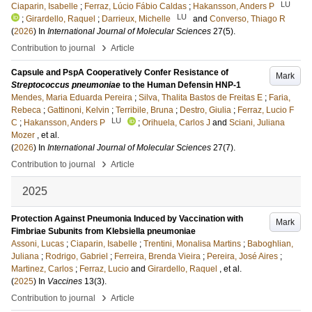
LU
Ciaparin, Isabelle
;
Ferraz, Lúcio Fábio Caldas
;
Hakansson, Anders P
LU
;
Girardello, Raquel
;
Darrieux, Michelle
and
Converso, Thiago R
(
2026
) In
International Journal of Molecular Sciences
27
(5)
.
›
Contribution to journal
Article
Capsule and PspA Cooperatively Confer Resistance of
Mark
Streptococcus pneumoniae
to the Human Defensin HNP-1
Mendes, Maria Eduarda Pereira
;
Silva, Thalita Bastos de Freitas E
;
Faria,
Rebeca
;
Gattinoni, Kelvin
;
Terribile, Bruna
;
Destro, Giulia
;
Ferraz, Lucio F
LU
C
;
Hakansson, Anders P
;
Orihuela, Carlos J
and
Sciani, Juliana
Mozer
, et al.
(
2026
) In
International Journal of Molecular Sciences
27
(7)
.
›
Contribution to journal
Article
2025
Protection Against Pneumonia Induced by Vaccination with
Mark
Fimbriae Subunits from Klebsiella pneumoniae
Assoni, Lucas
;
Ciaparin, Isabelle
;
Trentini, Monalisa Martins
;
Baboghlian,
Juliana
;
Rodrigo, Gabriel
;
Ferreira, Brenda Vieira
;
Pereira, José Aires
;
Martinez, Carlos
;
Ferraz, Lucio
and
Girardello, Raquel
, et al.
(
2025
) In
Vaccines
13
(3)
.
›
Contribution to journal
Article