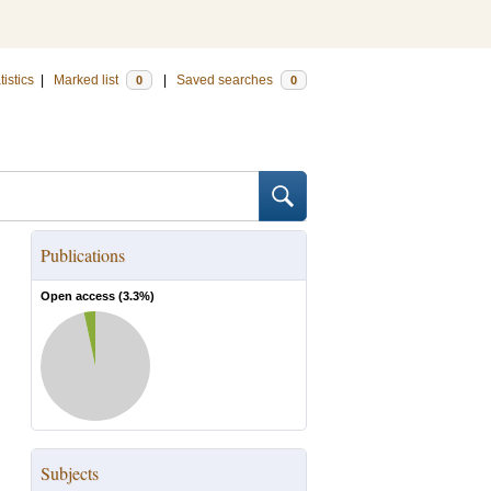
tistics
|
Marked list
|
Saved searches
0
0
Publications
Open access (
3.3
%)
Subjects