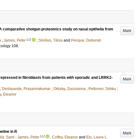
 comparative shotgun proteomics study on nasal epithelia from
Mark
LU
a
;
James, Peter
;
Simões, Tânia
and
Penque, Deborah
cology
108
.
 repressed in fibroblasts from patients with sporadic and LRRK2-
Mark
;
Deshpande, Prasannakumar
;
Ortutay, Zsuzsanna
;
Peltonen, Sirkku
;
y, Eleanor
eline in R
Mark
LU
ilä, Sami
;
James, Peter
;
Coffey, Eleanor
and
Elo, Laura L.