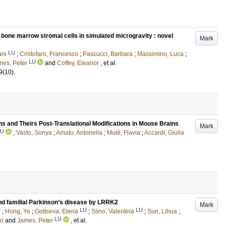
 bone marrow stromal cells in simulated microgravity : novel
Mark
LU
ani
;
Cristofaro, Francesco
;
Pascucci, Barbara
;
Massimino, Luca
;
LU
mes, Peter
and
Coffey, Eleanor
, et al.
9
(10)
.
s and Theirs Post-Translational Modifications in Mouse Brains
Mark
LU
;
Vasto, Sonya
;
Amato, Antonella
;
Mulè, Flavia
;
Accardi, Giulia
nd familial Parkinson’s disease by LRRK2
Mark
U
LU
LU
;
Hong, Ye
;
Goltseva, Elena
;
Siino, Valentina
;
Sun, Lihua
;
LU
ri
and
James, Peter
, et al.