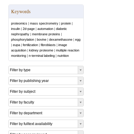
Keywords
proteomics
|
mass spectrometry
|
protein
|
insulin
|
2d-page
|
automation
|
diabetic
nephropathy
|
membrane proteins
|
phosphorylation
|
bovine
|
dexamethasone
|
egg
|
eupa
|
fertilization
|
fibroblasts
|
image
acquisition
|
kidney proteome
|
multiple reaction
monitoring
|
n-terminal labeling
|
nutrition
Filter by type
Filter by publishing year
Filter by subject
Filter by faculty
Filter by department
Filter by fulltext availability