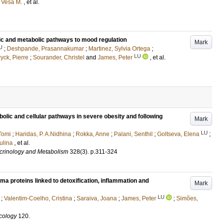
 Vesa M.
, et al.
c and metabolic pathways to mood regulation
Mark
U
;
Deshpande, Prasannakumar
;
Martinez, Sylvia Ortega
;
LU
ck, Pierre
;
Sourander, Christel
and
James, Peter
, et al.
bolic and cellular pathways in severe obesity and following
Mark
LU
Tomi
;
Haridas, P. A.Nidhina
;
Rokka, Anne
;
Palani, Senthil
;
Goltseva, Elena
;
ulina
, et al.
ocrinology and Metabolism
328
(3)
.
p.311-324
proteins linked to detoxification, inflammation and
Mark
LU
;
Valentim-Coelho, Cristina
;
Saraiva, Joana
;
James, Peter
;
Simões,
cology
120
.