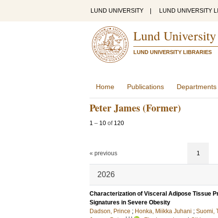
LUND UNIVERSITY
|
LUND UNIVERSITY L
Lund University
LUND UNIVERSITY LIBRARIES
Home
Publications
Departments
Peter James (Former)
1
–
10
of
120
« previous
1
2026
Characterization of Visceral Adipose Tissue
Signatures in Severe Obesity
Dadson, Prince
;
Honka, Miikka Juhani
;
Suomi, 