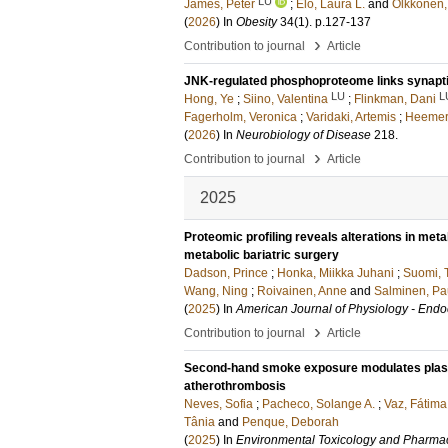
LU
James, Peter
;
Elo, Laura L.
and
Olkkonen,
(
2026
) In
Obesity
34
(1)
.
p.127-137
›
Contribution to journal
Article
JNK-regulated phosphoproteome links synapti
LU
L
Hong, Ye
;
Siino, Valentina
;
Flinkman, Dani
Fagerholm, Veronica
;
Varidaki, Artemis
;
Heemery
(
2026
) In
Neurobiology of Disease
218
.
›
Contribution to journal
Article
2025
Proteomic profiling reveals alterations in meta
metabolic bariatric surgery
Dadson, Prince
;
Honka, Miikka Juhani
;
Suomi, 
Wang, Ning
;
Roivainen, Anne
and
Salminen, Pa
(
2025
) In
American Journal of Physiology - End
›
Contribution to journal
Article
Second-hand smoke exposure modulates plasma 
atherothrombosis
Neves, Sofia
;
Pacheco, Solange A.
;
Vaz, Fátima
Tânia
and
Penque, Deborah
(
2025
) In
Environmental Toxicology and Pharma