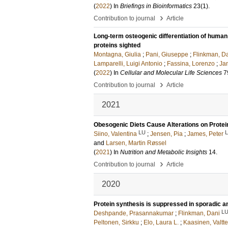
(
2022
) In
Briefings in Bioinformatics
23
(1)
.
›
Contribution to journal
Article
Long-term osteogenic differentiation of human
proteins sighted
Montagna, Giulia
;
Pani, Giuseppe
;
Flinkman, D
Lamparelli, Luigi Antonio
;
Fassina, Lorenzo
;
Ja
(
2022
) In
Cellular and Molecular Life Sciences
7
›
Contribution to journal
Article
2021
Obesogenic Diets Cause Alterations on Protein
LU
Siino, Valentina
;
Jensen, Pia
;
James, Peter
and
Larsen, Martin Røssel
(
2021
) In
Nutrition and Metabolic Insights
14
.
›
Contribution to journal
Article
2020
Protein synthesis is suppressed in sporadic a
L
Deshpande, Prasannakumar
;
Flinkman, Dani
Peltonen, Sirkku
;
Elo, Laura L.
;
Kaasinen, Valtte