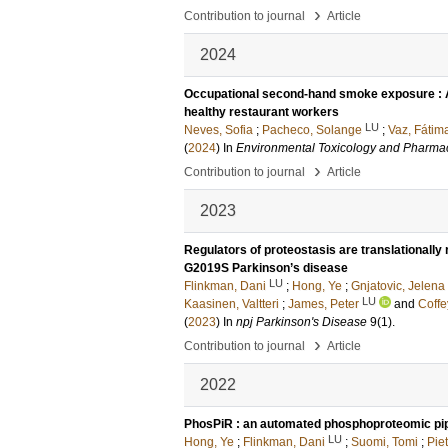
›
Contribution to journal
Article
2024
Occupational second-hand smoke exposure : A
healthy restaurant workers
LU
Neves, Sofia
;
Pacheco, Solange
;
Vaz, Fátim
(
2024
) In
Environmental Toxicology and Pharma
›
Contribution to journal
Article
2023
Regulators of proteostasis are translationally
G2019S Parkinson’s disease
LU
Flinkman, Dani
;
Hong, Ye
;
Gnjatovic, Jelena
LU
Kaasinen, Valtteri
;
James, Peter
and
Coffe
(
2023
) In
npj Parkinson's Disease
9
(1)
.
›
Contribution to journal
Article
2022
PhosPiR : an automated phosphoproteomic pip
LU
Hong, Ye
;
Flinkman, Dani
;
Suomi, Tomi
;
Piet