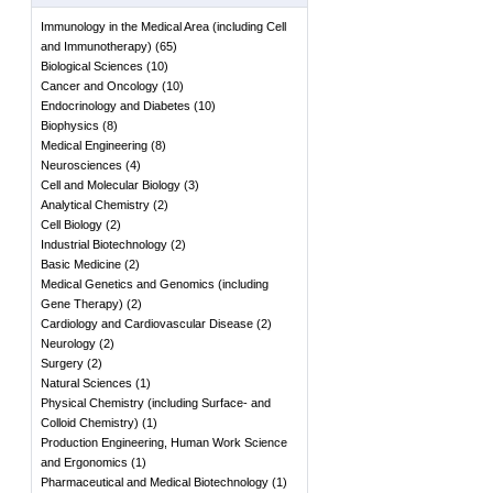
Immunology in the Medical Area (including Cell
and Immunotherapy)
(
65
)
Biological Sciences
(
10
)
Cancer and Oncology
(
10
)
Endocrinology and Diabetes
(
10
)
Biophysics
(
8
)
Medical Engineering
(
8
)
Neurosciences
(
4
)
Cell and Molecular Biology
(
3
)
Analytical Chemistry
(
2
)
Cell Biology
(
2
)
Industrial Biotechnology
(
2
)
Basic Medicine
(
2
)
Medical Genetics and Genomics (including
Gene Therapy)
(
2
)
Cardiology and Cardiovascular Disease
(
2
)
Neurology
(
2
)
Surgery
(
2
)
Natural Sciences
(
1
)
Physical Chemistry (including Surface- and
Colloid Chemistry)
(
1
)
Production Engineering, Human Work Science
and Ergonomics
(
1
)
Pharmaceutical and Medical Biotechnology
(
1
)