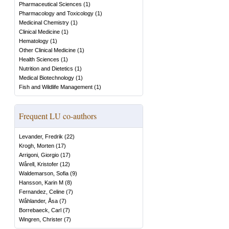
Pharmaceutical Sciences
(
1
)
Pharmacology and Toxicology
(
1
)
Medicinal Chemistry
(
1
)
Clinical Medicine
(
1
)
Hematology
(
1
)
Other Clinical Medicine
(
1
)
Health Sciences
(
1
)
Nutrition and Dietetics
(
1
)
Medical Biotechnology
(
1
)
Fish and Wildlife Management
(
1
)
Frequent LU co-authors
Levander, Fredrik
(
22
)
Krogh, Morten
(
17
)
Arrigoni, Giorgio
(
17
)
Wårell, Kristofer
(
12
)
Waldemarson, Sofia
(
9
)
Hansson, Karin M
(
8
)
Fernandez, Celine
(
7
)
Wåhlander, Åsa
(
7
)
Borrebaeck, Carl
(
7
)
Wingren, Christer
(
7
)