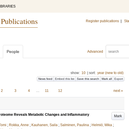
IBRARIES
 Publications
Register publications
|
Sta
People
Advanced
show:
10
|
sort:
year (new to old)
News feed
Embed this list
Save this search
Mark all
Export
2
3
4
…
11
12
next »
 Proteome Reveals Metabolic Changes and Inflammatory
Mark
Tomi
;
Rokka, Anne
;
Kauhanen, Saila
;
Salminen, Paulina
;
Helmiö, Mika
;