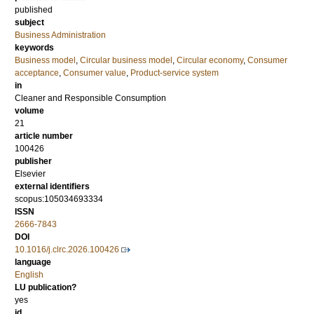
published
subject
Business Administration
keywords
Business model
,
Circular business model
,
Circular economy
,
Consumer
acceptance
,
Consumer value
,
Product-service system
in
Cleaner and Responsible Consumption
volume
21
article number
100426
publisher
Elsevier
external identifiers
scopus:105034693334
ISSN
2666-7843
DOI
10.1016/j.clrc.2026.100426
language
English
LU publication?
yes
id