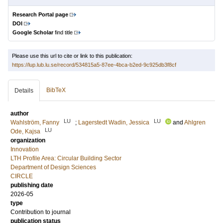
Research Portal page
DOI
Google Scholar
find title
Please use this url to cite or link to this publication:
https://lup.lub.lu.se/record/534815a5-87ee-4bca-b2ed-9c925db3f8cf
BibTeX
Details
author
LU
LU
Wahlström, Fanny
;
Lagerstedt Wadin, Jessica
and
Ahlgren
LU
Ode, Kajsa
organization
Innovation
LTH Profile Area: Circular Building Sector
Department of Design Sciences
CIRCLE
publishing date
2026-05
type
Contribution to journal
publication status