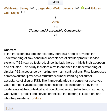
Mark
LU
LU
Wahlström, Fanny
;
Lagerstedt Wadin, Jessica
and
Ahlgren
LU
Ode, Kajsa
(
2026
) In
Cleaner and Responsible Consumption
21
.
Abstract
In the transition to a circular economy there is a need to advance the
understanding of how consumer acceptance of circular product-service
systems (PSS) can be fostered, since the lack thereof inhibits their adoption
and diffusion. This study therefore aims to enhance the understanding of
circular PSS acceptance by making two main contributions. First, it proposes
a framework that provides a structure for understanding consumer
acceptance of circular PSS. The framework adopts a consumer perceived
value perspective and suggests that acceptance is influenced by three
moderators of the contextual and conditional setting (who the consumer is,
what type of product and service orientation the offering is based on, and
who the provider is)...
(More)
Links