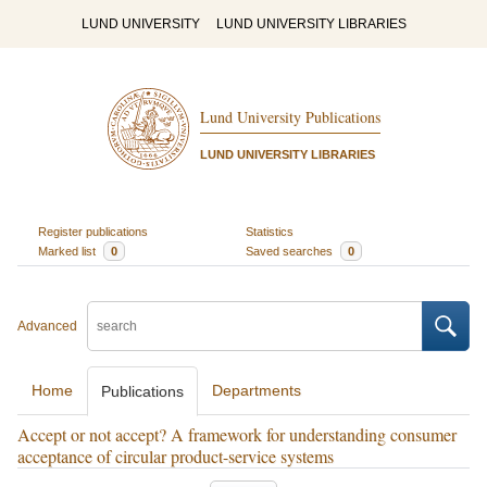
LUND UNIVERSITY
LUND UNIVERSITY LIBRARIES
Lund University Publications
LUND UNIVERSITY LIBRARIES
Register publications
Statistics
Marked list
0
Saved searches
0
Advanced
Home
Departments
Publications
Accept or not accept? A framework for understanding consumer
acceptance of circular product-service systems