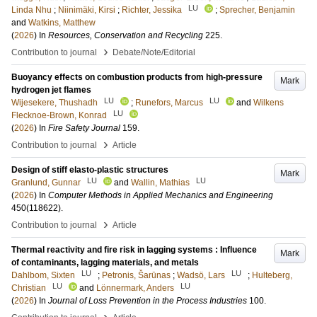
LU
Linda Nhu
;
Niinimäki, Kirsi
;
Richter, Jessika
;
Sprecher, Benjamin
and
Watkins, Matthew
(
2026
) In
Resources, Conservation and Recycling
225
.
›
Contribution to journal
Debate/Note/Editorial
Buoyancy effects on combustion products from high-pressure
Mark
hydrogen jet flames
LU
LU
Wijesekere, Thushadh
;
Runefors, Marcus
and
Wilkens
LU
Flecknoe-Brown, Konrad
(
2026
) In
Fire Safety Journal
159
.
›
Contribution to journal
Article
Design of stiff elasto-plastic structures
Mark
LU
LU
Granlund, Gunnar
and
Wallin, Mathias
(
2026
) In
Computer Methods in Applied Mechanics and Engineering
450
(118622)
.
›
Contribution to journal
Article
Thermal reactivity and fire risk in lagging systems : Influence
Mark
of contaminants, lagging materials, and metals
LU
LU
Dahlbom, Sixten
;
Petronis, Šarūnas
;
Wadsö, Lars
;
Hulteberg,
LU
LU
Christian
and
Lönnermark, Anders
(
2026
) In
Journal of Loss Prevention in the Process Industries
100
.
›