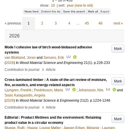
1
–
10
of
453
show:
10
|
sort:
year (new to old)
News feed
Embed this list
Save this search
Mark all
Export
« previous
1
2
3
4
…
45
46
next »
2026
Mode I cohesive law of birch wood-biobased adhesive
Mark
systems
LU
van Blokland, Joran
and
Serrano, Erik
(
2026
) In
Wood Material Science and Engineering
21
(1)
.
p.226-233
›
Contribution to journal
Article
Cross-laminated timber : A state-of-the-art review of moisture,
Mark
fire, acoustics, and energy-related aspects
LU
LU
Ljungren, Fredrik
;
Fredriksson, Maria
;
Johansson, Nils
and
Sasic Kalagasidis, Angela
(
2026
) In
Wood Material Science & Engineering
21
(2)
.
p.1224-1246
›
Contribution to journal
Article
Editorial : Product lifetimes and the environment: Retaining
Mark
product value in a circular economy
Mugge, Ruth
;
Haase, Louise Møller
;
Jaeger-Erben, Melanie
;
Laursen,