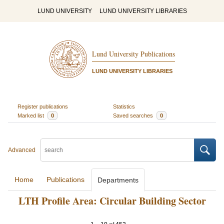
LUND UNIVERSITY
LUND UNIVERSITY LIBRARIES
Lund University Publications
LUND UNIVERSITY LIBRARIES
Register publications
Statistics
Marked list
0
Saved searches
0
Advanced
Home
Publications
Departments
LTH Profile Area: Circular Building Sector