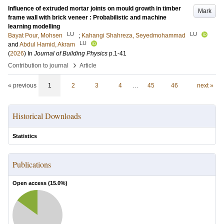
Influence of extruded mortar joints on mould growth in timber
Mark
frame wall with brick veneer : Probabilistic and machine
learning modelling
LU
LU
Bayat Pour, Mohsen
;
Kahangi Shahreza, Seyedmohammad
LU
and
Abdul Hamid, Akram
(
2026
) In
Journal of Building Physics
p.1-41
›
Contribution to journal
Article
« previous
1
2
3
4
…
45
46
next »
Historical Downloads
Statistics
Publications
Open access (
15.0
%)