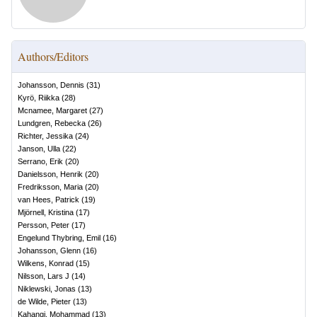
Authors/Editors
Johansson, Dennis
(
31
)
Kyrö, Riikka
(
28
)
Mcnamee, Margaret
(
27
)
Lundgren, Rebecka
(
26
)
Richter, Jessika
(
24
)
Janson, Ulla
(
22
)
Serrano, Erik
(
20
)
Danielsson, Henrik
(
20
)
Fredriksson, Maria
(
20
)
van Hees, Patrick
(
19
)
Mjörnell, Kristina
(
17
)
Persson, Peter
(
17
)
Engelund Thybring, Emil
(
16
)
Johansson, Glenn
(
16
)
Wilkens, Konrad
(
15
)
Nilsson, Lars J
(
14
)
Niklewski, Jonas
(
13
)
de Wilde, Pieter
(
13
)
Kahangi, Mohammad
(
13
)