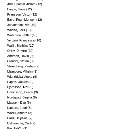
Abdul Hamid, Akram
(
12
)
Bagge, Hans
(
12
)
Fransson, Victor
(
12
)
Bayat Pour, Mohsen
(
12
)
Johansson, Nils
(
10
)
Wadsö, Lars
(
10
)
Wallentén, Petter
(
10
)
Vergani, Francesca
(
10
)
Wallin, Mathias
(
10
)
Orlov, Dmytro
(
10
)
Andréen, David
(
9
)
Olander, Stefan
(
9
)
Strandberg, Paulien
(
9
)
Malmborg, Vilhelm
(
9
)
Wierzbicka, Aneta
(
9
)
Pagels, Joakim
(
9
)
Björnsson, Ivar
(
9
)
Davidsson, Henrik
(
9
)
Nordquist, Birgitta
(
8
)
Madsen, Dan
(
8
)
Kanters, Jouri
(
8
)
Warell, Anders
(
8
)
Bard, Delphine
(
7
)
Dalhammar, Carl
(
7
)
Wu, Pei-Yu
(
7
)