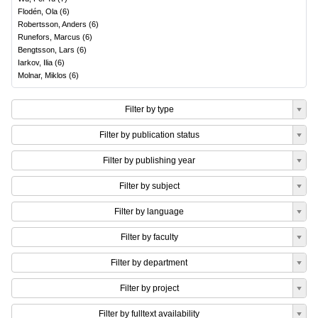
Flodén, Ola
(
6
)
Robertsson, Anders
(
6
)
Runefors, Marcus
(
6
)
Bengtsson, Lars
(
6
)
Iarkov, Ilia
(
6
)
Molnar, Miklos
(
6
)
Filter by type
Filter by publication status
Filter by publishing year
Filter by subject
Filter by language
Filter by faculty
Filter by department
Filter by project
Filter by fulltext availability