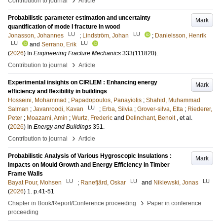
Contribution to journal
Article
Probabilistic parameter estimation and uncertainty
Mark
quantification of mode I fracture in wood
LU
LU
Jonasson, Johannes
;
Lindström, Johan
;
Danielsson, Henrik
LU
LU
and
Serrano, Erik
(
2026
) In
Engineering Fracture Mechanics
333
(111820)
.
›
Contribution to journal
Article
Experimental insights on CIRLEM : Enhancing energy
Mark
efficiency and flexibility in buildings
Hosseini, Mohammad
;
Papadopoulos, Panayiotis
;
Shahid, Muhammad
LU
Salman
;
Javanroodi, Kavan
;
Erba, Silvia
;
Grover-silva, Etta
;
Riederer,
Peter
;
Moazami, Amin
;
Wurtz, Frederic
and
Delinchant, Benoit
, et al.
(
2026
) In
Energy and Buildings
351
.
›
Contribution to journal
Article
Probabilistic Analysis of Various Hygroscopic Insulations :
Mark
Impacts on Mould Growth and Energy Efficiency in Timber
Frame Walls
LU
LU
LU
Bayat Pour, Mohsen
;
Ranefjärd, Oskar
and
Niklewski, Jonas
(
2026
)
1
.
p.41-51
›
Chapter in Book/Report/Conference proceeding
Paper in conference
proceeding