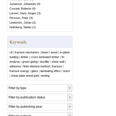
Jonasson, Johannes
(
4
)
Crocetti, Roberto
(
4
)
Larsen, Hans Jörgen
(
3
)
Persson, Peter
(
3
)
Lindström, Johan
(
2
)
Holmberg, Stefan
(
1
)
Keywords
clt
|
fracture mechanics
|
beam
|
wood
|
in-plane
loading
|
timber
|
cross laminated timber
|
fe-
analysis
|
green gluing
|
ductility
|
shear wall
|
adhesive
|
finite element method
|
fracture
|
fracture energy
|
glass
|
laminating effect
|
notch
|
shear plate dowel joint
|
testing
Filter by type
Filter by publication status
Filter by publishing year