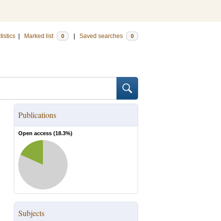
tistics
|
Marked list
|
Saved searches
0
0
Publications
Open access (
18.3
%)
Subjects