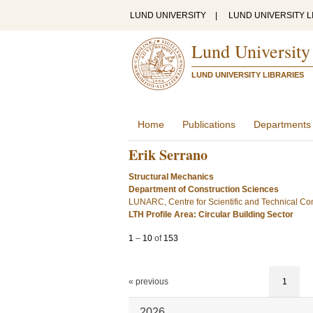
LUND UNIVERSITY
|
LUND UNIVERSITY L
Lund University
LUND UNIVERSITY LIBRARIES
Home
Publications
Departments
Erik Serrano
Structural Mechanics
Department of Construction Sciences
LUNARC, Centre for Scientific and Technical Co
LTH Profile Area: Circular Building Sector
1
–
10
of
153
« previous
1
2026