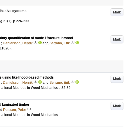
adhesive systems
Mark
ng
21
(1)
.
p.226-233
inty quantification of mode I fracture in wood
Mark
LU
LU
;
Danielsson, Henrik
and
Serrano, Erik
111820)
.
re using likelihood-based methods
Mark
LU
LU
;
Danielsson, Henrik
and
Serrano, Erik
ational Methods in Wood Mechanics
p.82-82
d laminated timber
Mark
LU
nd
Persson, Peter
ational Methods in Wood Mechanics