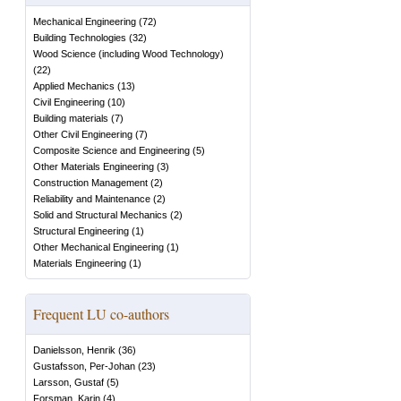
Mechanical Engineering
(
72
)
Building Technologies
(
32
)
Wood Science (including Wood Technology)
(
22
)
Applied Mechanics
(
13
)
Civil Engineering
(
10
)
Building materials
(
7
)
Other Civil Engineering
(
7
)
Composite Science and Engineering
(
5
)
Other Materials Engineering
(
3
)
Construction Management
(
2
)
Reliability and Maintenance
(
2
)
Solid and Structural Mechanics
(
2
)
Structural Engineering
(
1
)
Other Mechanical Engineering
(
1
)
Materials Engineering
(
1
)
Frequent LU co-authors
Danielsson, Henrik
(
36
)
Gustafsson, Per-Johan
(
23
)
Larsson, Gustaf
(
5
)
Forsman, Karin
(
4
)