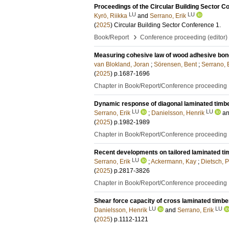
Proceedings of the Circular Building Sector
LU
LU
Kyrö, Riikka
and
Serrano, Erik
(
2025
)
Circular Building Sector Conference
1
.
›
Book/Report
Conference proceeding (editor)
Measuring cohesive law of wood adhesive bonds
van Blokland, Joran
;
Sörensen, Bent
;
Serrano, 
(
2025
)
p.1687-1696
Chapter in Book/Report/Conference proceeding
Dynamic response of diagonal laminated timb
LU
LU
Serrano, Erik
;
Danielsson, Henrik
a
(
2025
)
p.1982-1989
Chapter in Book/Report/Conference proceeding
Recent developments on tailored laminated ti
LU
Serrano, Erik
;
Ackermann, Kay
;
Dietsch, P
(
2025
)
p.2817-3826
Chapter in Book/Report/Conference proceeding
Shear force capacity of cross laminated timbe
LU
LU
Danielsson, Henrik
and
Serrano, Erik
(
2025
)
p.1112-1121