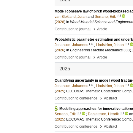
Mode I cohesive law of birch wood-biobased 
LU
van Blokland, Joran
and
Serrano, Erik
(
2026
) In
Wood Material Science and Engineeri
›
Contribution to journal
Article
Probabilistic parameter estimation and uncerta
LU
LU
Jonasson, Johannes
;
Lindström, Johan
(
2026
) In
Engineering Fracture Mechanics
333
(
›
Contribution to journal
Article
2025
Quantifying uncertainty in mode I wood fractu
LU
LU
Jonasson, Johannes
;
Lindström, Johan
(
2025
)
ECCOMAS Thematic Conference: Comput
›
Contribution to conference
Abstract
Modelling approaches for innovative tailore
LU
LU
Serrano, Erik
;
Danielsson, Henrik
a
(
2025
)
ECCOMAS Thematic Conference: Comput
›
Contribution to conference
Abstract