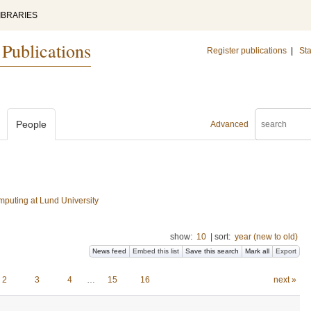
IBRARIES
 Publications
Register publications
|
Sta
People
Advanced
mputing at Lund University
show:
10
|
sort:
year (new to old)
News feed
Embed this list
Save this search
Mark all
Export
2
3
4
…
15
16
next »