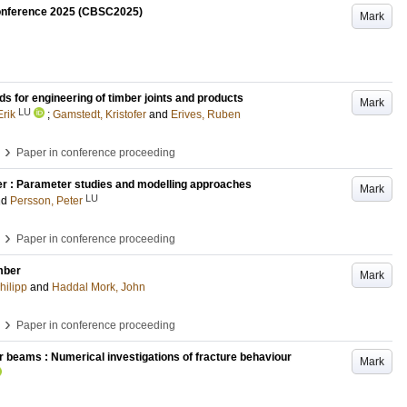
 Conference 2025 (CBSC2025)
Mark
 for engineering of timber joints and products
Mark
LU
Erik
;
Gamstedt, Kristofer
and
Erives, Ruben
›
Paper in conference proceeding
er : Parameter studies and modelling approaches
Mark
LU
nd
Persson, Peter
›
Paper in conference proceeding
mber
Mark
hilipp
and
Haddal Mork, John
›
Paper in conference proceeding
r beams : Numerical investigations of fracture behaviour
Mark