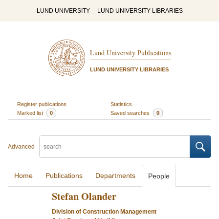
LUND UNIVERSITY
LUND UNIVERSITY LIBRARIES
Lund University Publications
LUND UNIVERSITY LIBRARIES
Register publications
Statistics
Marked list
0
Saved searches
0
Advanced
Home
Publications
Departments
People
Stefan Olander
Division of Construction Management