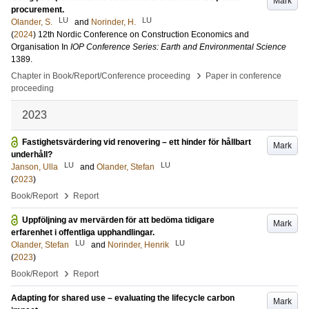
Mark
procurement.
LU
LU
Olander, S.
and
Norinder, H.
(
2024
)
12th Nordic Conference on Construction Economics and
Organisation
In
IOP Conference Series: Earth and Environmental Science
1389
.
›
Chapter in Book/Report/Conference proceeding
Paper in conference
proceeding
2023
Fastighetsvärdering vid renovering – ett hinder för hållbart
Mark
underhåll?
LU
LU
Janson, Ulla
and
Olander, Stefan
(
2023
)
›
Book/Report
Report
Uppföljning av mervärden för att bedöma tidigare
Mark
erfarenhet i offentliga upphandlingar.
LU
LU
Olander, Stefan
and
Norinder, Henrik
(
2023
)
›
Book/Report
Report
Adapting for shared use – evaluating the lifecycle carbon
Mark