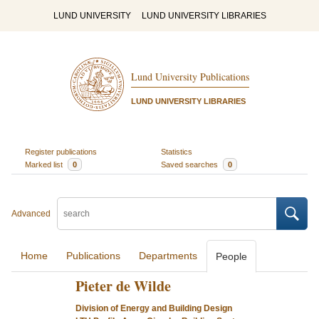
LUND UNIVERSITY
LUND UNIVERSITY LIBRARIES
Lund University Publications
LUND UNIVERSITY LIBRARIES
Register publications
Statistics
Marked list
0
Saved searches
0
Advanced
Home
Publications
Departments
People
Pieter de Wilde
Division of Energy and Building Design