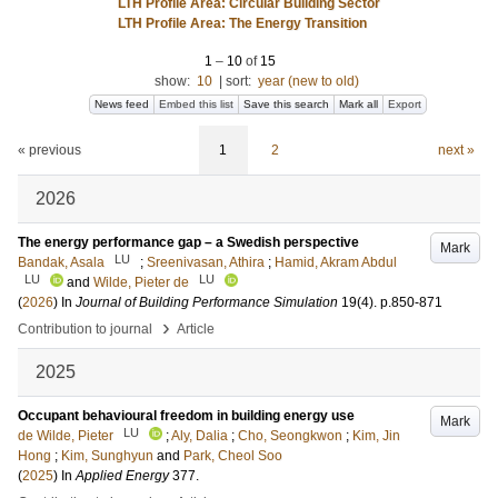
LTH Profile Area: Circular Building Sector
LTH Profile Area: The Energy Transition
1
–
10
of
15
show:
10
|
sort:
year (new to old)
News feed
Embed this list
Save this search
Mark all
Export
« previous
1
2
next »
2026
The energy performance gap – a Swedish perspective
Mark
LU
Bandak, Asala
;
Sreenivasan, Athira
;
Hamid, Akram Abdul
LU
LU
and
Wilde, Pieter de
(
2026
) In
Journal of Building Performance Simulation
19
(4)
.
p.850-871
›
Contribution to journal
Article
2025
Occupant behavioural freedom in building energy use
Mark
LU
de Wilde, Pieter
;
Aly, Dalia
;
Cho, Seongkwon
;
Kim, Jin
Hong
;
Kim, Sunghyun
and
Park, Cheol Soo
(
2025
) In
Applied Energy
377
.