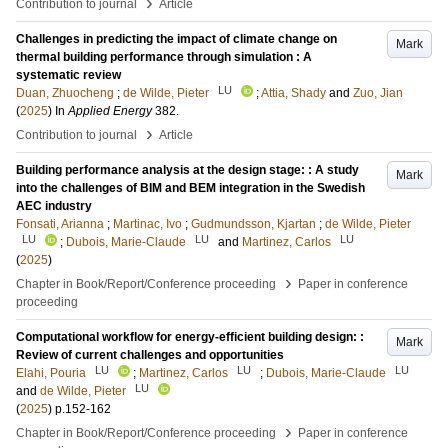
›
Contribution to journal
Article
Challenges in predicting the impact of climate change on
Mark
thermal building performance through simulation : A
systematic review
LU
Duan, Zhuocheng
;
de Wilde, Pieter
;
Attia, Shady
and
Zuo, Jian
(
2025
) In
Applied Energy
382
.
›
Contribution to journal
Article
Building performance analysis at the design stage: : A study
Mark
into the challenges of BIM and BEM integration in the Swedish
AEC industry
Fonsati, Arianna
;
Martinac, Ivo
;
Gudmundsson, Kjartan
;
de Wilde, Pieter
LU
LU
LU
;
Dubois, Marie-Claude
and
Martinez, Carlos
(
2025
)
›
Chapter in Book/Report/Conference proceeding
Paper in conference
proceeding
Computational workflow for energy-efficient building design: :
Mark
Review of current challenges and opportunities
LU
LU
LU
Elahi, Pouria
;
Martinez, Carlos
;
Dubois, Marie-Claude
LU
and
de Wilde, Pieter
(
2025
)
p.152-162
›
Chapter in Book/Report/Conference proceeding
Paper in conference