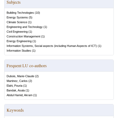
Subjects
Building Technologies
(
10
)
Energy Systems
(
5
)
Climate Science
(
1
)
Engineering and Technology
(
1
)
Civil Engineering
(
1
)
Construction Management
(
1
)
Energy Engineering
(
1
)
Information Systems, Social aspects (including Human Aspects of ICT)
(
1
)
Information Studies
(
1
)
Frequent LU co-authors
Dubois, Marie-Claude
(
2
)
Martinez, Carlos
(
2
)
Elahi, Pouria
(
1
)
Bandak, Asala
(
1
)
Abdul Hamid, Akram
(
1
)
Keywords