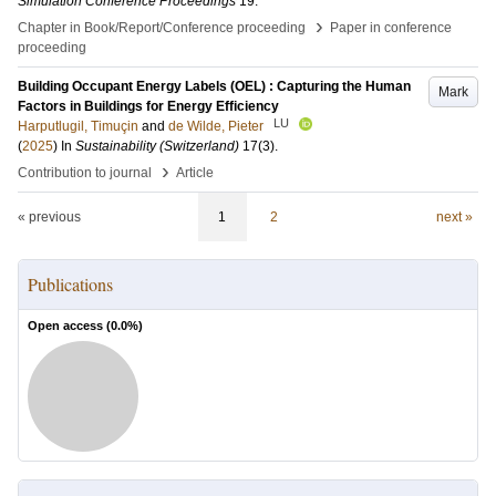
Simulation Conference Proceedings
19
.
›
Chapter in Book/Report/Conference proceeding
Paper in conference
proceeding
Building Occupant Energy Labels (OEL) : Capturing the Human
Mark
Factors in Buildings for Energy Efficiency
LU
Harputlugil, Timuçin
and
de Wilde, Pieter
(
2025
) In
Sustainability (Switzerland)
17
(3)
.
›
Contribution to journal
Article
« previous
1
2
next »
Publications
Open access (
0.0
%)