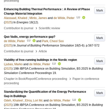
proceeding
Enhancing Building Thermal Performance : A Review of Phase
Mark
Change Material Integration
LU
Alassaad, Khaled
;
Minto, James
and
de Wilde, Pieter
(
2025
) In
Energies
18
(12)
.
›
Contribution to journal
Scientific review
Quo Vadis, energy performance gap?
Mark
LU
de Wilde, Pieter
and
Park, Cheol Soo
(
2025
) In
Journal of Building Performance Simulation
18
(5-6)
.
p.567-572
›
Contribution to journal
Article
Viability of free-running buildings in the Nordic region
Mark
LU
Ljubas, Marko
and
de Wilde, Pieter
(
2025
)
19th IBPSA Conference on Building Simulation, BS 2025
In
Building
Simulation Conference Proceedings
19
.
›
Chapter in Book/Report/Conference proceeding
Paper in conference
proceeding
Standardizing the Quantification of the Energy Performance
Mark
Gap in Buildings
LU
Odeh, Khaleel
;
Elroy, Lori Mc
and
de Wilde, Pieter
(
2025
)
19th IBPSA Conference on Building Simulation, BS 2025
In
Building