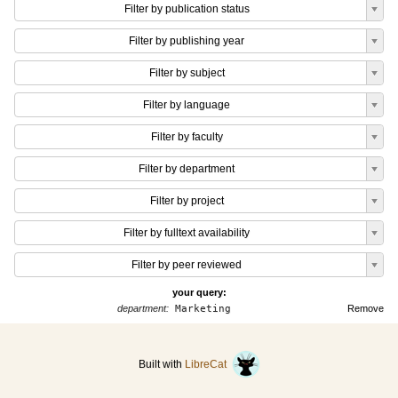
Filter by publication status
Filter by publishing year
Filter by subject
Filter by language
Filter by faculty
Filter by department
Filter by project
Filter by fulltext availability
Filter by peer reviewed
your query:
department:
Marketing
Remove
Built with
LibreCat