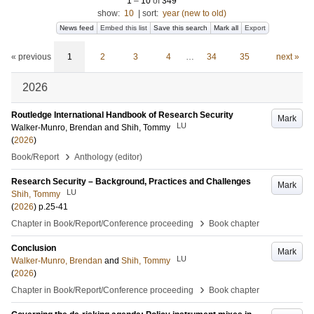
1
–
10
of
349
show:
10
|
sort:
year (new to old)
News feed
Embed this list
Save this search
Mark all
Export
« previous
1
2
3
4
…
34
35
next »
2026
Routledge International Handbook of Research Security
Mark
LU
Walker-Munro, Brendan
and
Shih, Tommy
(
2026
)
›
Book/Report
Anthology (editor)
Research Security – Background, Practices and Challenges
Mark
LU
Shih, Tommy
(
2026
)
p.25-41
›
Chapter in Book/Report/Conference proceeding
Book chapter
Conclusion
Mark
LU
Walker-Munro, Brendan
and
Shih, Tommy
(
2026
)
›
Chapter in Book/Report/Conference proceeding
Book chapter