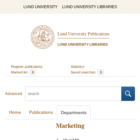
LUND UNIVERSITY
LUND UNIVERSITY LIBRARIES
Lund University Publications
LUND UNIVERSITY LIBRARIES
Register publications
Statistics
Marked list
0
Saved searches
0
Advanced
Home
Publications
Departments
Marketing