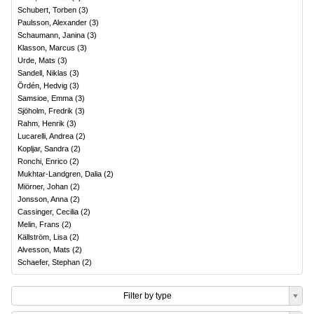
Schubert, Torben
(
3
)
Paulsson, Alexander
(
3
)
Schaumann, Janina
(
3
)
Klasson, Marcus
(
3
)
Urde, Mats
(
3
)
Sandell, Niklas
(
3
)
Ördén, Hedvig
(
3
)
Samsioe, Emma
(
3
)
Sjöholm, Fredrik
(
3
)
Rahm, Henrik
(
3
)
Lucarelli, Andrea
(
2
)
Kopljar, Sandra
(
2
)
Ronchi, Enrico
(
2
)
Mukhtar-Landgren, Dalia
(
2
)
Miörner, Johan
(
2
)
Jonsson, Anna
(
2
)
Cassinger, Cecilia
(
2
)
Melin, Frans
(
2
)
Källström, Lisa
(
2
)
Alvesson, Mats
(
2
)
Schaefer, Stephan
(
2
)
Filter by type