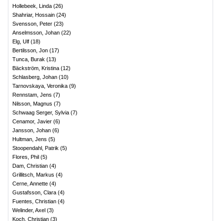
Hollebeek, Linda
(
26
)
Shahriar, Hossain
(
24
)
Svensson, Peter
(
23
)
Anselmsson, Johan
(
22
)
Elg, Ulf
(
18
)
Bertilsson, Jon
(
17
)
Tunca, Burak
(
13
)
Bäckström, Kristina
(
12
)
Schlasberg, Johan
(
10
)
Tarnovskaya, Veronika
(
9
)
Rennstam, Jens
(
7
)
Nilsson, Magnus
(
7
)
Schwaag Serger, Sylvia
(
7
)
Cenamor, Javier
(
6
)
Jansson, Johan
(
6
)
Hultman, Jens
(
5
)
Stoopendahl, Patrik
(
5
)
Flores, Phil
(
5
)
Dam, Christian
(
4
)
Grillitsch, Markus
(
4
)
Cerne, Annette
(
4
)
Gustafsson, Clara
(
4
)
Fuentes, Christian
(
4
)
Welinder, Axel
(
3
)
Koch, Christian
(
3
)