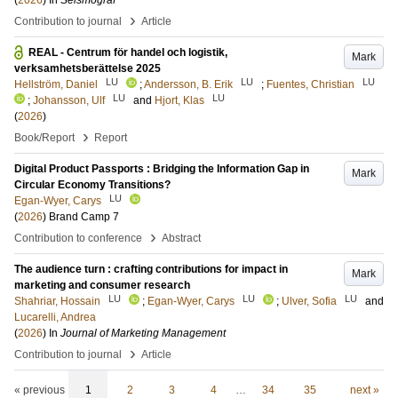
(
2026
) In
Seismograf
›
Contribution to journal
Article
REAL - Centrum för handel och logistik,
Mark
verksamhetsberättelse 2025
LU
LU
LU
Hellström, Daniel
;
Andersson, B. Erik
;
Fuentes, Christian
LU
LU
;
Johansson, Ulf
and
Hjort, Klas
(
2026
)
›
Book/Report
Report
Digital Product Passports : Bridging the Information Gap in
Mark
Circular Economy Transitions?
LU
Egan-Wyer, Carys
(
2026
)
Brand Camp 7
›
Contribution to conference
Abstract
The audience turn : crafting contributions for impact in
Mark
marketing and consumer research
LU
LU
LU
Shahriar, Hossain
;
Egan-Wyer, Carys
;
Ulver, Sofia
and
Lucarelli, Andrea
(
2026
) In
Journal of Marketing Management
›
Contribution to journal
Article
« previous
1
2
3
4
…
34
35
next »