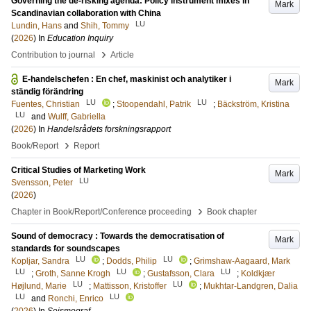
Governing the de-risking agenda: Policy instrument mixes in
Mark
Scandinavian collaboration with China
LU
Lundin, Hans
and
Shih, Tommy
(
2026
) In
Education Inquiry
›
Contribution to journal
Article
E-handelschefen : En chef, maskinist och analytiker i
Mark
ständig förändring
LU
LU
Fuentes, Christian
;
Stoopendahl, Patrik
;
Bäckström, Kristina
LU
and
Wulff, Gabriella
(
2026
) In
Handelsrådets forskningsrapport
›
Book/Report
Report
Critical Studies of Marketing Work
Mark
LU
Svensson, Peter
(
2026
)
›
Chapter in Book/Report/Conference proceeding
Book chapter
Sound of democracy : Towards the democratisation of
Mark
standards for soundscapes​
LU
LU
Kopljar, Sandra
;
Dodds, Philip
;
Grimshaw-Aagaard, Mark
LU
LU
LU
;
Groth, Sanne Krogh
;
Gustafsson, Clara
;
Koldkjær
LU
LU
Højlund, Marie
;
Mattisson, Kristoffer
;
Mukhtar-Landgren, Dalia
LU
LU
and
Ronchi, Enrico