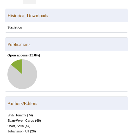
Historical Downloads
Statistics
Publications
Open access (
13.8
%)
Authors/Editors
Shih, Tommy
(
74
)
Egan-Wyer, Carys
(
49
)
Ulver, Sofia
(
47
)
Johansson, Ulf
(
26
)