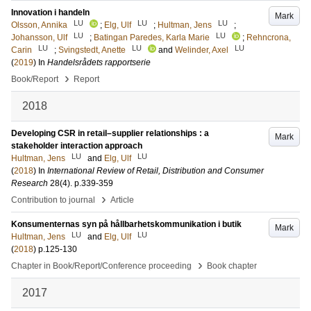
Innovation i handeln
Mark
LU
LU
LU
Olsson, Annika
;
Elg, Ulf
;
Hultman, Jens
;
LU
LU
Johansson, Ulf
;
Batingan Paredes, Karla Marie
;
Rehncrona,
LU
LU
LU
Carin
;
Svingstedt, Anette
and
Welinder, Axel
(
2019
) In
Handelsrådets rapportserie
›
Book/Report
Report
2018
Developing CSR in retail–supplier relationships : a
Mark
stakeholder interaction approach
LU
LU
Hultman, Jens
and
Elg, Ulf
(
2018
) In
International Review of Retail, Distribution and Consumer
Research
28
(4)
.
p.339-359
›
Contribution to journal
Article
Konsumenternas syn på hållbarhetskommunikation i butik
Mark
LU
LU
Hultman, Jens
and
Elg, Ulf
(
2018
)
p.125-130
›
Chapter in Book/Report/Conference proceeding
Book chapter
2017