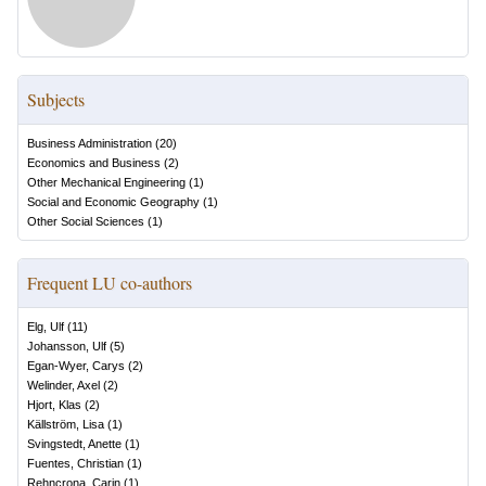
Subjects
Business Administration
(
20
)
Economics and Business
(
2
)
Other Mechanical Engineering
(
1
)
Social and Economic Geography
(
1
)
Other Social Sciences
(
1
)
Frequent LU co-authors
Elg, Ulf
(
11
)
Johansson, Ulf
(
5
)
Egan-Wyer, Carys
(
2
)
Welinder, Axel
(
2
)
Hjort, Klas
(
2
)
Källström, Lisa
(
1
)
Svingstedt, Anette
(
1
)
Fuentes, Christian
(
1
)
Rehncrona, Carin
(
1
)