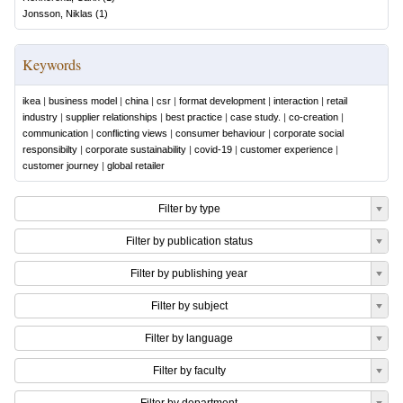
Jonsson, Niklas
(
1
)
Keywords
ikea
|
business model
|
china
|
csr
|
format development
|
interaction
|
retail
industry
|
supplier relationships
|
best practice
|
case study.
|
co-creation
|
communication
|
conflicting views
|
consumer behaviour
|
corporate social
responsibilty
|
corporate sustainability
|
covid-19
|
customer experience
|
customer journey
|
global retailer
Filter by type
Filter by publication status
Filter by publishing year
Filter by subject
Filter by language
Filter by faculty