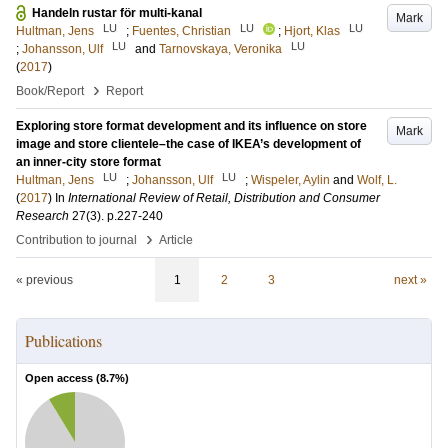
Handeln rustar för multi-kanal
Mark
LU
LU
LU
Hultman, Jens
;
Fuentes, Christian
;
Hjort, Klas
LU
LU
;
Johansson, Ulf
and
Tarnovskaya, Veronika
(
2017
)
›
Book/Report
Report
Exploring store format development and its influence on store
Mark
image and store clientele–the case of IKEA’s development of
an inner-city store format
LU
LU
Hultman, Jens
;
Johansson, Ulf
;
Wispeler, Aylin
and
Wolf, L.
(
2017
) In
International Review of Retail, Distribution and Consumer
Research
27
(3)
.
p.227-240
›
Contribution to journal
Article
« previous
1
2
3
next »
Publications
Open access (
8.7
%)