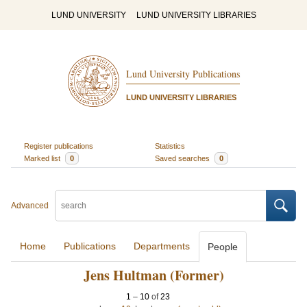
LUND UNIVERSITY
LUND UNIVERSITY LIBRARIES
Lund University Publications
LUND UNIVERSITY LIBRARIES
Register publications
Statistics
Marked list
0
Saved searches
0
Advanced
Home
Publications
Departments
People
Jens Hultman (Former)
1
–
10
of
23