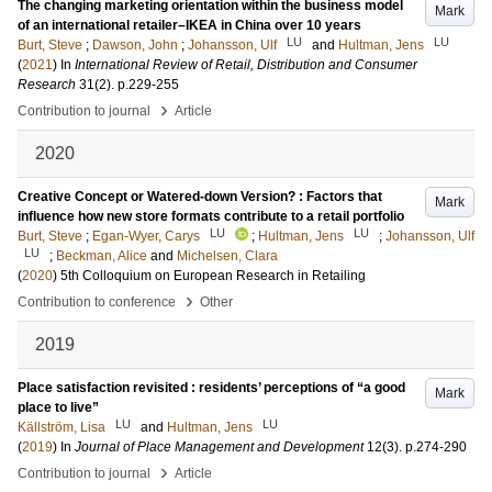
The changing marketing orientation within the business model
Mark
of an international retailer–IKEA in China over 10 years
LU
LU
Burt, Steve
;
Dawson, John
;
Johansson, Ulf
and
Hultman, Jens
(
2021
) In
International Review of Retail, Distribution and Consumer
Research
31
(2)
.
p.229-255
›
Contribution to journal
Article
2020
Creative Concept or Watered-down Version? : Factors that
Mark
influence how new store formats contribute to a retail portfolio
LU
LU
Burt, Steve
;
Egan-Wyer, Carys
;
Hultman, Jens
;
Johansson, Ulf
LU
;
Beckman, Alice
and
Michelsen, Clara
(
2020
)
5th Colloquium on European Research in Retailing
›
Contribution to conference
Other
2019
Place satisfaction revisited : residents’ perceptions of “a good
Mark
place to live”
LU
LU
Källström, Lisa
and
Hultman, Jens
(
2019
) In
Journal of Place Management and Development
12
(3)
.
p.274-290
›
Contribution to journal
Article