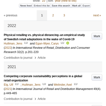
show:
10
|
sort:
year (new to old)
News feed
Embed this list
Save this search
Mark all
Export
« previous
1
2
3
next »
2022
Physical retailing vs. physical distancing–an empirical study
Mark
of Swedish retail adaptations in the wake of Covid-19
LU
LU
Hultman, Jens
and
Egan-Wyer, Carys
(
2022
) In
International Review of Retail, Distribution and Consumer
Research
32
(2)
.
p.201-220
›
Contribution to journal
Article
2021
Competing corporate sustainability perceptions in a global
Mark
retail organization
LU
LU
LU
Elg, Ulf
;
Hultman, Jens
and
Welinder, Axel
(
2021
) In
International Journal of Retail and Distribution Management
49
(4)
.
p.449-465
›
Contribution to journal
Article