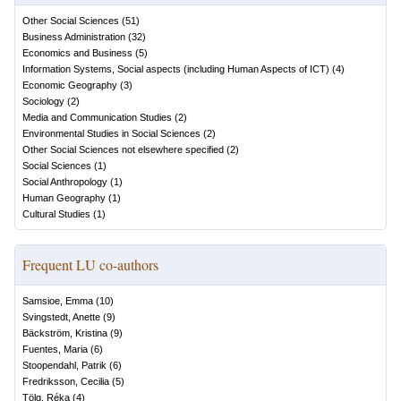
Other Social Sciences
(
51
)
Business Administration
(
32
)
Economics and Business
(
5
)
Information Systems, Social aspects (including Human Aspects of ICT)
(
4
)
Economic Geography
(
3
)
Sociology
(
2
)
Media and Communication Studies
(
2
)
Environmental Studies in Social Sciences
(
2
)
Other Social Sciences not elsewhere specified
(
2
)
Social Sciences
(
1
)
Social Anthropology
(
1
)
Human Geography
(
1
)
Cultural Studies
(
1
)
Frequent LU co-authors
Samsioe, Emma
(
10
)
Svingstedt, Anette
(
9
)
Bäckström, Kristina
(
9
)
Fuentes, Maria
(
6
)
Stoopendahl, Patrik
(
6
)
Fredriksson, Cecilia
(
5
)
Tölg, Réka
(
4
)