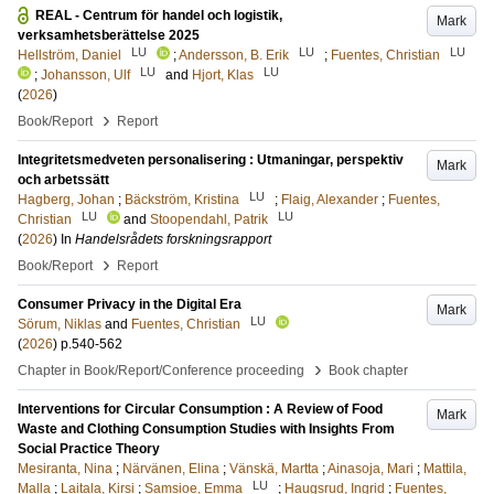
REAL - Centrum för handel och logistik,
Mark
verksamhetsberättelse 2025
LU
LU
LU
Hellström, Daniel
;
Andersson, B. Erik
;
Fuentes, Christian
LU
LU
;
Johansson, Ulf
and
Hjort, Klas
(
2026
)
›
Book/Report
Report
Integritetsmedveten personalisering : Utmaningar, perspektiv
Mark
och arbetssätt
LU
Hagberg, Johan
;
Bäckström, Kristina
;
Flaig, Alexander
;
Fuentes,
LU
LU
Christian
and
Stoopendahl, Patrik
(
2026
) In
Handelsrådets forskningsrapport
›
Book/Report
Report
Consumer Privacy in the Digital Era
Mark
LU
Sörum, Niklas
and
Fuentes, Christian
(
2026
)
p.540-562
›
Chapter in Book/Report/Conference proceeding
Book chapter
Interventions for Circular Consumption : A Review of Food
Mark
Waste and Clothing Consumption Studies with Insights From
Social Practice Theory
Mesiranta, Nina
;
Närvänen, Elina
;
Vänskä, Martta
;
Ainasoja, Mari
;
Mattila,
LU
Malla
;
Laitala, Kirsi
;
Samsioe, Emma
;
Haugsrud, Ingrid
;
Fuentes,