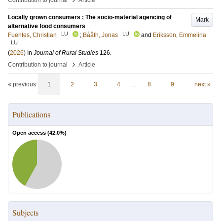
Contribution to journal
Article
Locally grown consumers : The socio-material agencing of
Mark
alternative food consumers
LU
LU
Fuentes, Christian
;
Bååth, Jonas
and
Eriksson, Emmelina
LU
(
2026
) In
Journal of Rural Studies
126
.
›
Contribution to journal
Article
« previous
1
2
3
4
…
8
9
next »
Publications
Open access (
42.0
%)
Subjects