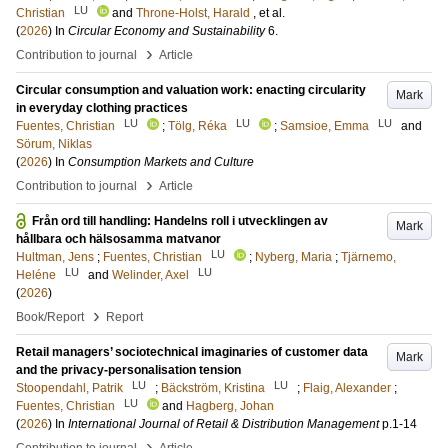
LU
Christian
and
Throne-Holst, Harald
, et al.
(
2026
) In
Circular Economy and Sustainability
6
.
›
Contribution to journal
Article
Circular consumption and valuation work: enacting circularity
Mark
in everyday clothing practices
LU
LU
LU
Fuentes, Christian
;
Tölg, Réka
;
Samsioe, Emma
and
Sörum, Niklas
(
2026
) In
Consumption Markets and Culture
›
Contribution to journal
Article
Från ord till handling: Handelns roll i utvecklingen av
Mark
hållbara och hälsosamma matvanor
LU
Hultman, Jens
;
Fuentes, Christian
;
Nyberg, Maria
;
Tjärnemo,
LU
LU
Heléne
and
Welinder, Axel
(
2026
)
›
Book/Report
Report
Retail managers’ sociotechnical imaginaries of customer data
Mark
and the privacy-personalisation tension
LU
LU
Stoopendahl, Patrik
;
Bäckström, Kristina
;
Flaig, Alexander
;
LU
Fuentes, Christian
and
Hagberg, Johan
(
2026
) In
International Journal of Retail & Distribution Management
p.1-14
›