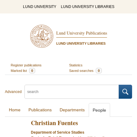
LUND UNIVERSITY
LUND UNIVERSITY LIBRARIES
Lund University Publications
LUND UNIVERSITY LIBRARIES
Register publications
Statistics
Marked list
0
Saved searches
0
Advanced
Home
Publications
Departments
People
Christian Fuentes
Department of Service Studies