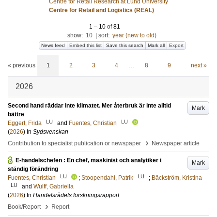
Centre for Retail Research at Lund University
Centre for Retail and Logistics (REAL)
1
–
10
of
81
show:
10
|
sort:
year (new to old)
News feed
Embed this list
Save this search
Mark all
Export
« previous
1
2
3
4
…
8
9
next »
2026
Second hand räddar inte klimatet. Mer återbruk är inte alltid
Mark
bättre
LU
LU
Eggert, Frida
and
Fuentes, Christian
(
2026
) In
Sydsvenskan
›
Contribution to specialist publication or newspaper
Newspaper article
E-handelschefen : En chef, maskinist och analytiker i
Mark
ständig förändring
LU
LU
Fuentes, Christian
;
Stoopendahl, Patrik
;
Bäckström, Kristina
LU
and
Wulff, Gabriella
(
2026
) In
Handelsrådets forskningsrapport
›
Book/Report
Report