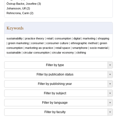
Östrup Backe, Josefine
(
3
)
Johansson, Ulf
(
2
)
Rehncrona, Carin
(
2
)
Keywords
sustainability
|
practice theory
|
retail
|
consumption
|
digital
|
marketing
|
shopping
|
green marketing
|
consumer
|
consumer culture
|
ethnographic method
|
green
consumption
|
marketing-as-practice
|
retail space
|
smartphone
|
socio-material
|
sustainable
|
circular consumption
|
circular economy
|
clothing
Filter by type
Filter by publication status
Filter by publishing year
Filter by subject
Filter by language
Filter by faculty