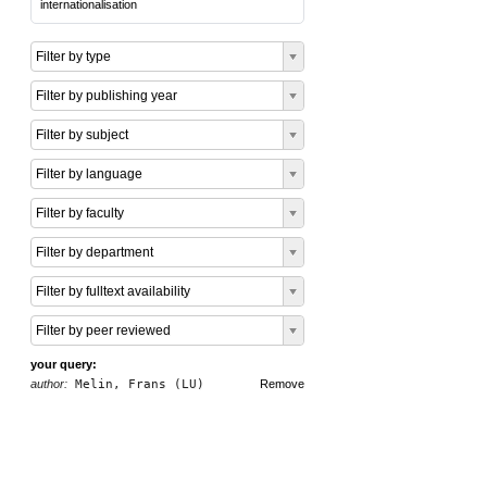
internationalisation
Filter by type
Filter by publishing year
Filter by subject
Filter by language
Filter by faculty
Filter by department
Filter by fulltext availability
Filter by peer reviewed
your query:
author:
Melin, Frans (LU)
Remove