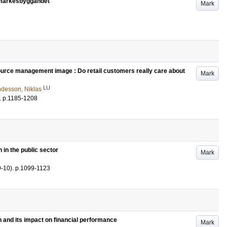
umärkesbyggandet
Mark
rce management image : Do retail customers really care about
Mark
LU
desson, Niklas
.
p.1185-1208
 in the public sector
Mark
9-10)
.
p.1099-1123
n and its impact on financial performance
Mark