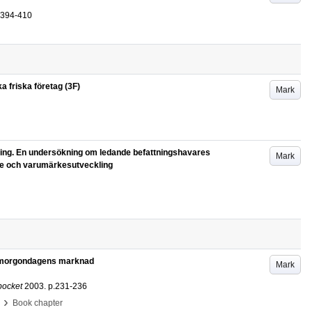
.394-410
 friska företag (3F)
Mark
ing. En undersökning om ledande befattningshavares
Mark
e och varumärkesutveckling
å morgondagens marknad
Mark
pocket
2003
.
p.231-236
›
Book chapter