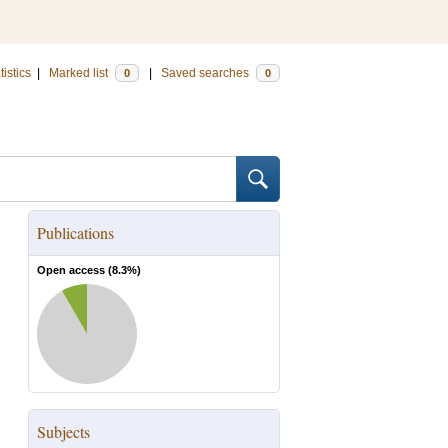
tistics
|
Marked list
|
Saved searches
0
0
Publications
Open access (
8.3
%)
Subjects