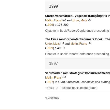
1999
Starka varumärken - vägen till framgångsrik in
LU
LU
Melin, Frans
and
Urde, Mats
(
1999
)
p.176-200
Chapter in Book/Report/Conference proceeding
The Ericsson Corporate Trademark Book : The 
LU
LU
Urde, Mats
and
Melin, Frans
(
1999
)
p.40-82
Chapter in Book/Report/Conference proceeding
1997
Varumärket som strategiskt konkurrensmedel
LU
Melin, Frans
(
1997
) In
Lund Studies in Economics and Mana
›
Thesis
Doctoral thesis (monograph)
« previous