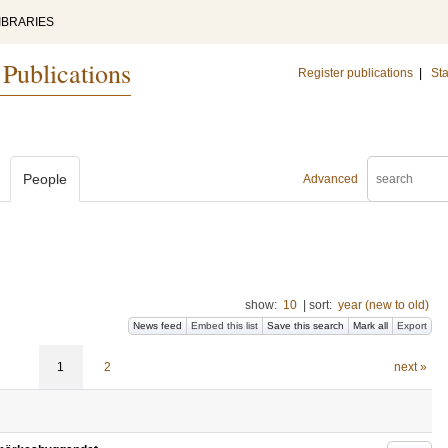
IBRARIES
 Publications
Register publications
|
Sta
People
Advanced
show:
10
|
sort:
year (new to old)
News feed
Embed this list
Save this search
Mark all
Export
1
2
next »