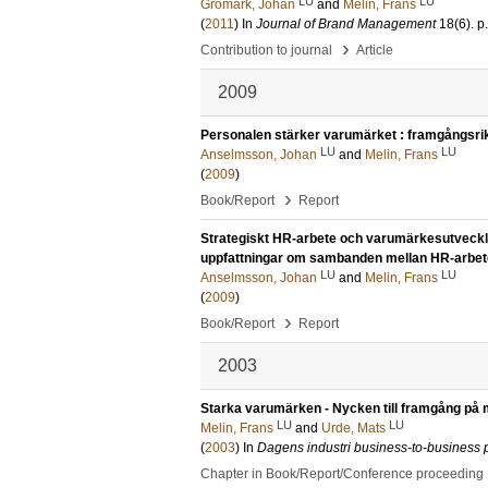
LU
LU
Gromark, Johan
and
Melin, Frans
(
2011
) In
Journal of Brand Management
18
(6)
.
p
›
Contribution to journal
Article
2009
Personalen stärker varumärket : framgångsrika
LU
LU
Anselmsson, Johan
and
Melin, Frans
(
2009
)
›
Book/Report
Report
Strategiskt HR-arbete och varumärkesutveckl
uppfattningar om sambanden mellan HR-arbet
LU
LU
Anselmsson, Johan
and
Melin, Frans
(
2009
)
›
Book/Report
Report
2003
Starka varumärken - Nycken till framgång p
LU
LU
Melin, Frans
and
Urde, Mats
(
2003
) In
Dagens industri business-to-business 
Chapter in Book/Report/Conference proceeding