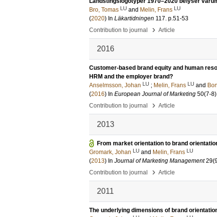
Landstingslogotyper 1970–2020 belyser var
LU
LU
Bro, Tomas
and
Melin, Frans
(
2020
) In
Läkartidningen
117
.
p.51-53
›
Contribution to journal
Article
2016
Customer-based brand equity and human resou
HRM and the employer brand?
LU
LU
Anselmsson, Johan
;
Melin, Frans
and
Bon
(
2016
) In
European Journal of Marketing
50
(7-8)
›
Contribution to journal
Article
2013
From market orientation to brand orientation
LU
LU
Gromark, Johan
and
Melin, Frans
(
2013
) In
Journal of Marketing Management
29
(
›
Contribution to journal
Article
2011
The underlying dimensions of brand orientatio