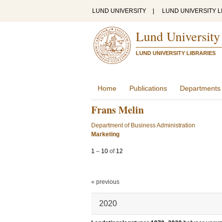
LUND UNIVERSITY
|
LUND UNIVERSITY L
Lund University
LUND UNIVERSITY LIBRARIES
Home
Publications
Departments
Frans Melin
Department of Business Administration
Marketing
1
–
10
of
12
« previous
2020