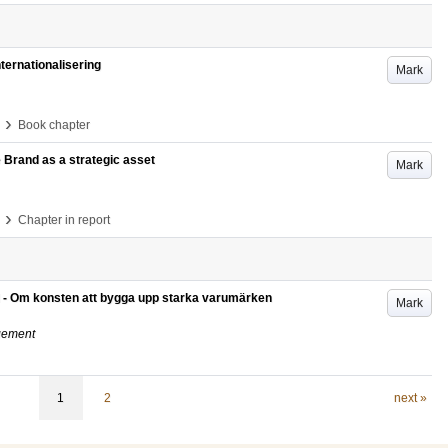
ternationalisering
Mark
›
Book chapter
Brand as a strategic asset
Mark
›
Chapter in report
 - Om konsten att bygga upp starka varumärken
Mark
gement
1
2
next »