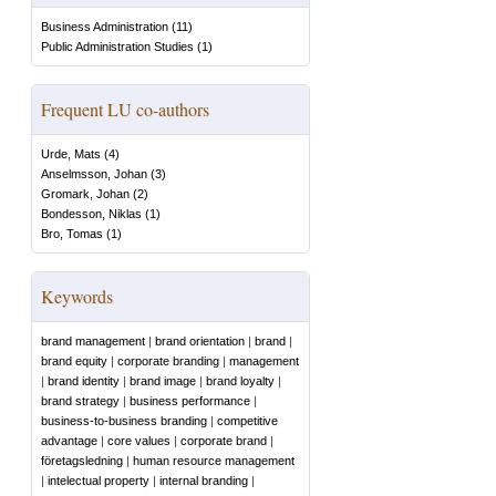
Business Administration
(
11
)
Public Administration Studies
(
1
)
Frequent LU co-authors
Urde, Mats
(
4
)
Anselmsson, Johan
(
3
)
Gromark, Johan
(
2
)
Bondesson, Niklas
(
1
)
Bro, Tomas
(
1
)
Keywords
brand management
|
brand orientation
|
brand
|
brand equity
|
corporate branding
|
management
|
brand identity
|
brand image
|
brand loyalty
|
brand strategy
|
business performance
|
business-to-business branding
|
competitive
advantage
|
core values
|
corporate brand
|
företagsledning
|
human resource management
|
intelectual property
|
internal branding
|