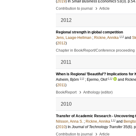
(
2019
) In
Small Business Economics
53
(3)
.
p.54
›
Contribution to journal
Article
2012
Regional strength in global competition
LU
Jens, Laage-Hellman
;
Rickne, Annika
and
St
(
2012
)
Chapter in Book/Report/Conference proceeding
2011
When is Regional ’Beautiful’? Implications fo
LU
LU
Asheim, Björn
;
Ejermo, Olof
and
Rickne
(
2011
)
›
Book/Report
Anthology (editor)
2010
Transfer of Academic Research - Uncovering 
LU
Nilsson, Anna S.
;
Rickne, Annika
and
Bengts
(
2010
) In
Journal of Technology Transfer
35
(6)
.
p
›
Contribution to journal
Article