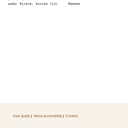
author:
Rickne, Annika (LU)
Remove
User guide
|
About accessibility
|
Contact