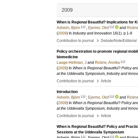
2009
When is Regional Beautiful? Implications for 
LU
LU
Asheim, Björn
;
Ejermo, Olof
and
Rickne
(
2009
) In
Industry and Innovation
16
(1)
.
p.1-9
›
Contribution to journal
Debate/Note/Editorial
Policy orchestration to promote regional mobi
biomedicine
LU
Laage-Hellman, J
and
Rickne, Annika
(
2009
) In
When is Regional Beautiful? Policy an
at the Uddevalla Symposium, Industry and Innov
›
Contribution to journal
Article
Introduction
LU
LU
Asheim, Björn
;
Ejermo, Olof
and
Rickne
(
2009
) In
When is Regional Beautiful? Policy an
at the Uddevalla Symposium, Industry and Innov
›
Contribution to journal
Article
When is Regional Beautiful? Policy and Practi
Sessions at the Uddevalla Symposium
LU
LU
Asheim, Björn
;
Ejermo, Olof
and
Rickne