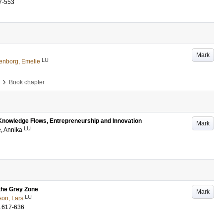
7-553
Mark
LU
enborg, Emelie
›
Book chapter
r Knowledge Flows, Entrepreneurship and Innovation
Mark
LU
, Annika
the Grey Zone
Mark
LU
son, Lars
.617-636