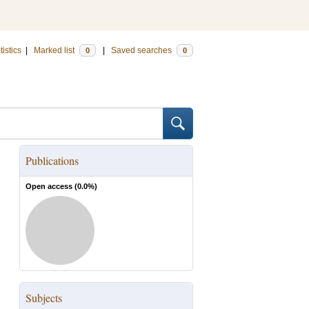
tistics
|
Marked list
|
Saved searches
0
0
Publications
Open access (
0.0
%)
Subjects