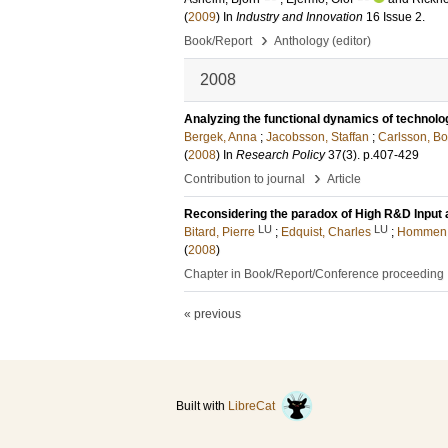
(
2009
) In
Industry and Innovation
16 Issue 2
.
›
Book/Report
Anthology (editor)
2008
Analyzing the functional dynamics of technolo
Bergek, Anna
;
Jacobsson, Staffan
;
Carlsson, Bo
(
2008
) In
Research Policy
37
(3)
.
p.407-429
›
Contribution to journal
Article
Reconsidering the paradox of High R&D Input
LU
LU
Bitard, Pierre
;
Edquist, Charles
;
Hommen, 
(
2008
)
Chapter in Book/Report/Conference proceeding
« previous
Built with
LibreCat