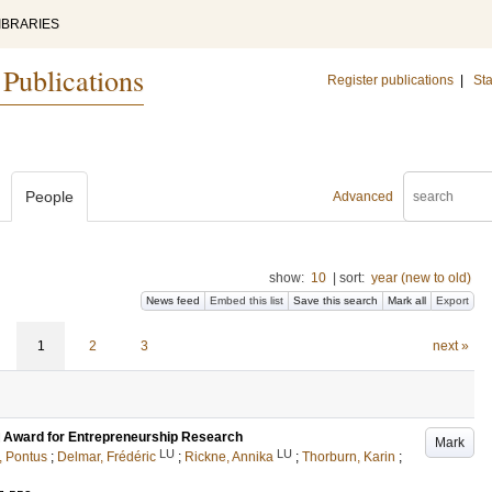
IBRARIES
 Publications
Register publications
|
Sta
People
Advanced
show:
10
|
sort:
year (new to old)
News feed
Embed this list
Save this search
Mark all
Export
1
2
3
next »
al Award for Entrepreneurship Research
Mark
LU
LU
, Pontus
;
Delmar, Frédéric
;
Rickne, Annika
;
Thorburn, Karin
;