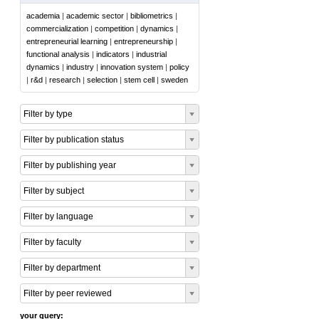
academia
|
academic sector
|
bibliometrics
|
commercialization
|
competition
|
dynamics
|
entrepreneurial learning
|
entrepreneurship
|
functional analysis
|
indicators
|
industrial
dynamics
|
industry
|
innovation system
|
policy
|
r&d
|
research
|
selection
|
stem cell
|
sweden
Filter by type
Filter by publication status
Filter by publishing year
Filter by subject
Filter by language
Filter by faculty
Filter by department
Filter by peer reviewed
your query: