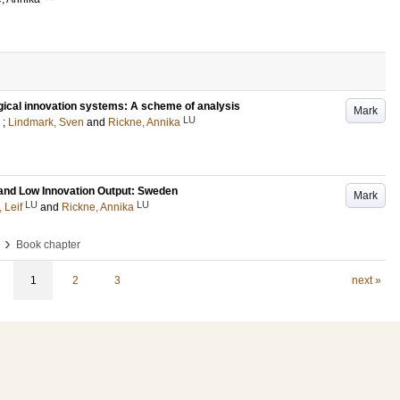
gical innovation systems: A scheme of analysis
Mark
LU
;
Lindmark, Sven
and
Rickne, Annika
 and Low Innovation Output: Sweden
Mark
LU
LU
Leif
and
Rickne, Annika
›
Book chapter
1
2
3
next »