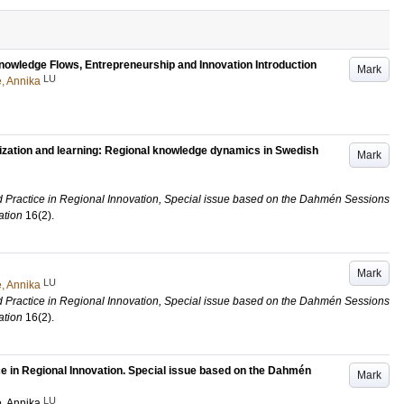
Knowledge Flows, Entrepreneurship and Innovation Introduction
Mark
LU
, Annika
lization and learning: Regional knowledge dynamics in Swedish
Mark
d Practice in Regional Innovation, Special issue based on the Dahmén Sessions
ation
16
(2)
.
Mark
LU
, Annika
d Practice in Regional Innovation, Special issue based on the Dahmén Sessions
ation
16
(2)
.
ce in Regional Innovation. Special issue based on the Dahmén
Mark
LU
, Annika