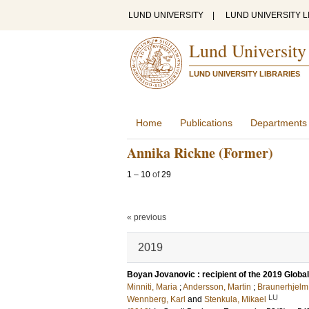
LUND UNIVERSITY
|
LUND UNIVERSITY L
Lund University
LUND UNIVERSITY LIBRARIES
Home
Publications
Departments
Annika Rickne (Former)
1
–
10
of
29
« previous
2019
Boyan Jovanovic : recipient of the 2019 Glob
Minniti, Maria
;
Andersson, Martin
;
Braunerhjelm
LU
Wennberg, Karl
and
Stenkula, Mikael