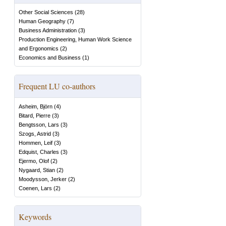
Other Social Sciences
(
28
)
Human Geography
(
7
)
Business Administration
(
3
)
Production Engineering, Human Work Science
and Ergonomics
(
2
)
Economics and Business
(
1
)
Frequent LU co-authors
Asheim, Björn
(
4
)
Bitard, Pierre
(
3
)
Bengtsson, Lars
(
3
)
Szogs, Astrid
(
3
)
Hommen, Leif
(
3
)
Edquist, Charles
(
3
)
Ejermo, Olof
(
2
)
Nygaard, Stian
(
2
)
Moodysson, Jerker
(
2
)
Coenen, Lars
(
2
)
Keywords