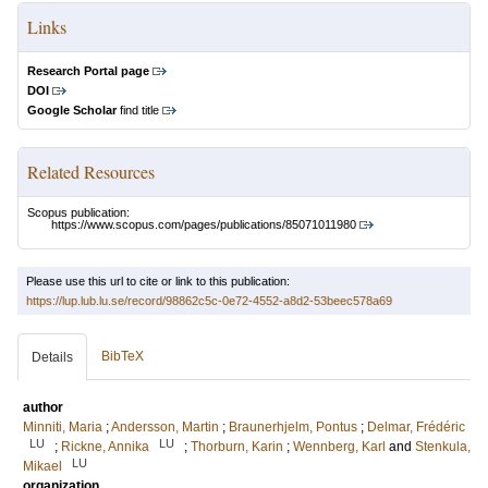
Links
Research Portal page
DOI
Google Scholar
find title
Related Resources
Scopus publication:
https://www.scopus.com/pages/publications/85071011980
Please use this url to cite or link to this publication:
https://lup.lub.lu.se/record/98862c5c-0e72-4552-a8d2-53beec578a69
BibTeX
Details
author
Minniti, Maria
;
Andersson, Martin
;
Braunerhjelm, Pontus
;
Delmar, Frédéric
LU
LU
;
Rickne, Annika
;
Thorburn, Karin
;
Wennberg, Karl
and
Stenkula,
LU
Mikael
organization