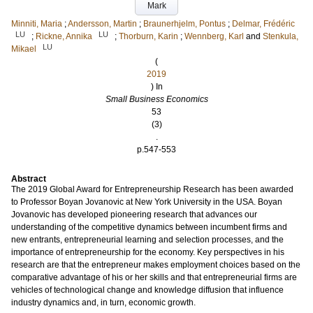
Mark
Minniti, Maria
;
Andersson, Martin
;
Braunerhjelm, Pontus
;
Delmar, Frédéric
LU
LU
;
Rickne, Annika
;
Thorburn, Karin
;
Wennberg, Karl
and
Stenkula,
LU
Mikael
(
2019
) In
Small Business Economics
53
(3)
.
p.547-553
Abstract
The 2019 Global Award for Entrepreneurship Research has been awarded
to Professor Boyan Jovanovic at New York University in the USA. Boyan
Jovanovic has developed pioneering research that advances our
understanding of the competitive dynamics between incumbent firms and
new entrants, entrepreneurial learning and selection processes, and the
importance of entrepreneurship for the economy. Key perspectives in his
research are that the entrepreneur makes employment choices based on the
comparative advantage of his or her skills and that entrepreneurial firms are
vehicles of technological change and knowledge diffusion that influence
industry dynamics and, in turn, economic growth.