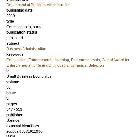
Department of Business Administration
publishing date
2019
type
Contribution to journal
publication status
published
subject
Business Administration
keywords
Competition
,
Entrepreneurial learning
,
Entrepreneurship
,
Global Award for
Entrepreneurship Research
,
Industrial dynamics
,
Selection
in
Small Business Economics
volume
53
issue
3
pages
547 - 553
publisher
Springer
external identifiers
scopus:85071011980