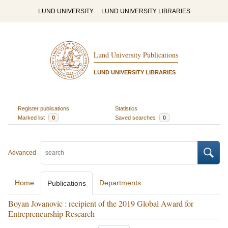
LUND UNIVERSITY
LUND UNIVERSITY LIBRARIES
Lund University Publications
LUND UNIVERSITY LIBRARIES
Register publications
Statistics
Marked list
0
Saved searches
0
Advanced
Home
Departments
Publications
Boyan Jovanovic : recipient of the 2019 Global Award for
Entrepreneurship Research