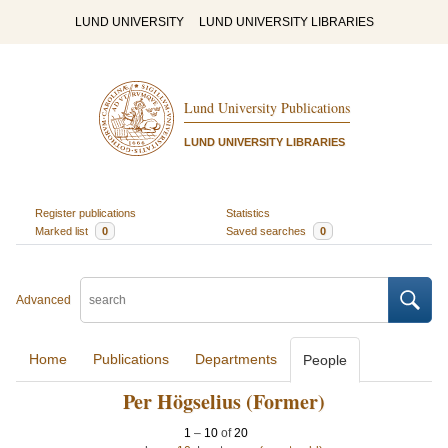
LUND UNIVERSITY
LUND UNIVERSITY LIBRARIES
Lund University Publications
LUND UNIVERSITY LIBRARIES
Register publications
Statistics
Marked list
0
Saved searches
0
Advanced
Home
Publications
Departments
People
Per Högselius (Former)
1
–
10
of
20