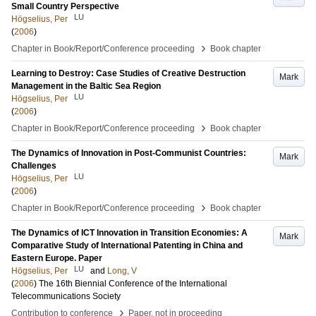
Small Country Perspective
LU
Högselius, Per
(
2006
)
›
Chapter in Book/Report/Conference proceeding
Book chapter
Learning to Destroy: Case Studies of Creative Destruction
Mark
Management in the Baltic Sea Region
LU
Högselius, Per
(
2006
)
›
Chapter in Book/Report/Conference proceeding
Book chapter
The Dynamics of Innovation in Post-Communist Countries:
Mark
Challenges
LU
Högselius, Per
(
2006
)
›
Chapter in Book/Report/Conference proceeding
Book chapter
The Dynamics of ICT Innovation in Transition Economies: A
Mark
Comparative Study of International Patenting in China and
Eastern Europe. Paper
LU
Högselius, Per
and
Long, V
(
2006
)
The 16th Biennial Conference of the International
Telecommunications Society
›
Contribution to conference
Paper, not in proceeding