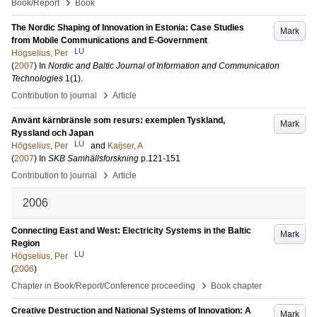
›
Book/Report
Book
The Nordic Shaping of Innovation in Estonia: Case Studies
Mark
from Mobile Communications and E-Government
LU
Högselius, Per
(
2007
) In
Nordic and Baltic Journal of Information and Communication
Technologies
1
(1)
.
›
Contribution to journal
Article
Använt kärnbränsle som resurs: exemplen Tyskland,
Mark
Ryssland och Japan
LU
Högselius, Per
and
Kaijser, A
(
2007
) In
SKB Samhällsforskning
p.121-151
›
Contribution to journal
Article
2006
Connecting East and West: Electricity Systems in the Baltic
Mark
Region
LU
Högselius, Per
(
2006
)
›
Chapter in Book/Report/Conference proceeding
Book chapter
Creative Destruction and National Systems of Innovation: A
Mark