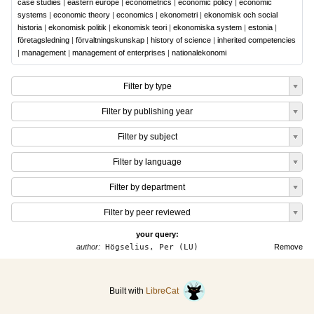
case studies
|
eastern europe
|
econometrics
|
economic policy
|
economic
systems
|
economic theory
|
economics
|
ekonometri
|
ekonomisk och social
historia
|
ekonomisk politik
|
ekonomisk teori
|
ekonomiska system
|
estonia
|
företagsledning
|
förvaltningskunskap
|
history of science
|
inherited competencies
|
management
|
management of enterprises
|
nationalekonomi
Filter by type
Filter by publishing year
Filter by subject
Filter by language
Filter by department
Filter by peer reviewed
your query:
author:
Högselius, Per (LU)
Remove
Built with
LibreCat