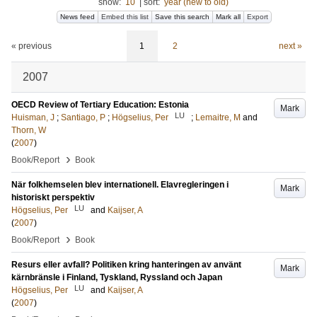
show:
10
|
sort:
year (new to old)
News feed
Embed this list
Save this search
Mark all
Export
« previous
1
2
next »
2007
OECD Review of Tertiary Education: Estonia
Mark
LU
Huisman, J
;
Santiago, P
;
Högselius, Per
;
Lemaitre, M
and
Thorn, W
(
2007
)
›
Book/Report
Book
När folkhemselen blev internationell. Elavregleringen i
Mark
historiskt perspektiv
LU
Högselius, Per
and
Kaijser, A
(
2007
)
›
Book/Report
Book
Resurs eller avfall? Politiken kring hanteringen av använt
Mark
kärnbränsle i Finland, Tyskland, Ryssland och Japan
LU
Högselius, Per
and
Kaijser, A
(
2007
)