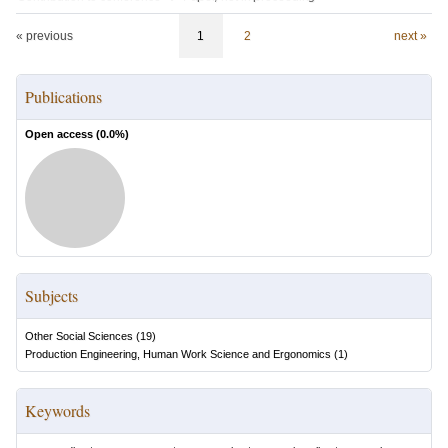
« previous
1
2
next »
Publications
Open access (
0.0
%)
Subjects
Other Social Sciences
(
19
)
Production Engineering, Human Work Science and Ergonomics
(
1
)
Keywords