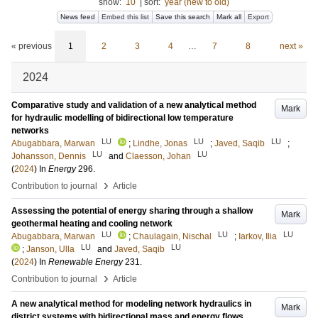
show:
10
|
sort:
year (new to old)
News feed
Embed this list
Save this search
Mark all
Export
« previous
1
2
3
4
…
7
8
next »
2024
Comparative study and validation of a new analytical method
Mark
for hydraulic modelling of bidirectional low temperature
networks
LU
LU
LU
Abugabbara, Marwan
;
Lindhe, Jonas
;
Javed, Saqib
;
LU
LU
Johansson, Dennis
and
Claesson, Johan
(
2024
) In
Energy
296
.
›
Contribution to journal
Article
Assessing the potential of energy sharing through a shallow
Mark
geothermal heating and cooling network
LU
LU
LU
Abugabbara, Marwan
;
Chaulagain, Nischal
;
Iarkov, Ilia
LU
LU
;
Janson, Ulla
and
Javed, Saqib
(
2024
) In
Renewable Energy
231
.
›
Contribution to journal
Article
A new analytical method for modeling network hydraulics in
Mark
district systems with bidirectional mass and energy flows