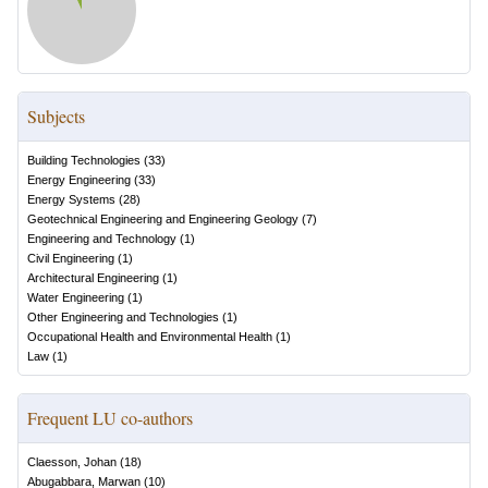
Subjects
Building Technologies
(
33
)
Energy Engineering
(
33
)
Energy Systems
(
28
)
Geotechnical Engineering and Engineering Geology
(
7
)
Engineering and Technology
(
1
)
Civil Engineering
(
1
)
Architectural Engineering
(
1
)
Water Engineering
(
1
)
Other Engineering and Technologies
(
1
)
Occupational Health and Environmental Health
(
1
)
Law
(
1
)
Frequent LU co-authors
Claesson, Johan
(
18
)
Abugabbara, Marwan
(
10
)