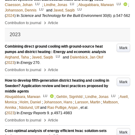
LU
LU
LU
Claesson, Johan
;
Lindhe, Jonas
;
Abugabbara, Marwan
;
LU
LU
Johansson, Dennis
and
Javed, Saqib
(
2024
) In
Science and Technology for the Built Environment
30
(6)
.
p.547-562
›
Contribution to journal
Article
2023
Combining direct ground cooling with ground-source heat
Mark
pumps and district heating : Energy and economic analysis
LU
Arghand, Taha
;
Javed, Saqib
and
Dalenbäck, Jan Olof
(
2023
) In
Energy
270
.
›
Contribution to journal
Article
How to develop fifth-generation district heating and cooling in
Mark
Sweden? Application review and best practices proposed by
middle agents
LU
LU
Abugabbara, Marwan
;
Gehlin, Signhild
;
Lindhe, Jonas
;
Axell,
Monica
;
Holm, Daniel
;
Johansson, Hans
;
Larsson, Martin
;
Mattsson,
Annika
;
Näslund, Ulf
and
Rao Puttige, Anjan
, et al.
(
2023
) In
Energy Reports
9
.
p.4971-4983
›
Contribution to journal
Article
Cost-optimal analysis of energy efficient hvac solution-sets
Mark