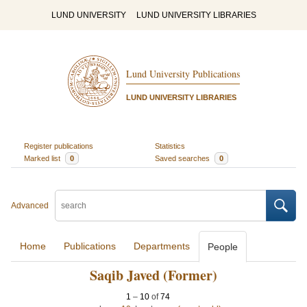
LUND UNIVERSITY
LUND UNIVERSITY LIBRARIES
Lund University Publications
LUND UNIVERSITY LIBRARIES
Register publications
Statistics
Marked list
0
Saved searches
0
Advanced
Home
Publications
Departments
People
Saqib Javed (Former)
1
–
10
of
74