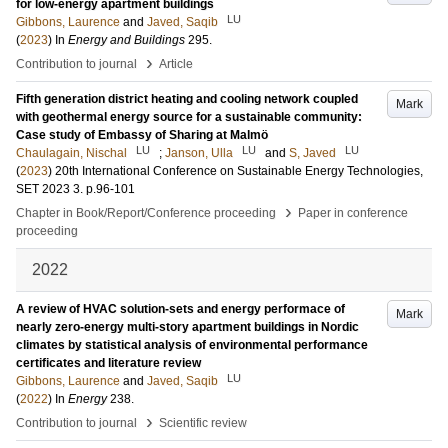
for low-energy apartment buildings
LU
Gibbons, Laurence
and
Javed, Saqib
(
2023
) In
Energy and Buildings
295
.
›
Contribution to journal
Article
Fifth generation district heating and cooling network coupled
Mark
with geothermal energy source for a sustainable community:
Case study of Embassy of Sharing at Malmö
LU
LU
LU
Chaulagain, Nischal
;
Janson, Ulla
and
S, Javed
(
2023
)
20th International Conference on Sustainable Energy Technologies,
SET 2023
3
.
p.96-101
›
Chapter in Book/Report/Conference proceeding
Paper in conference
proceeding
2022
A review of HVAC solution-sets and energy performace of
Mark
nearly zero-energy multi-story apartment buildings in Nordic
climates by statistical analysis of environmental performance
certificates and literature review
LU
Gibbons, Laurence
and
Javed, Saqib
(
2022
) In
Energy
238
.
›
Contribution to journal
Scientific review