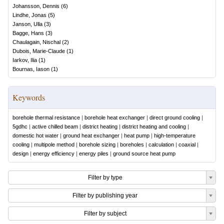
Johansson, Dennis
(
6
)
Lindhe, Jonas
(
5
)
Janson, Ulla
(
3
)
Bagge, Hans
(
3
)
Chaulagain, Nischal
(
2
)
Dubois, Marie-Claude
(
1
)
Iarkov, Ilia
(
1
)
Bournas, Iason
(
1
)
Keywords
borehole thermal resistance
|
borehole heat exchanger
|
direct ground cooling
|
5gdhc
|
active chilled beam
|
district heating
|
district heating and cooling
|
domestic hot water
|
ground heat exchanger
|
heat pump
|
high-temperature
cooling
|
multipole method
|
borehole sizing
|
boreholes
|
calculation
|
coaxial
|
design
|
energy efficiency
|
energy piles
|
ground source heat pump
Filter by type
Filter by publishing year
Filter by subject