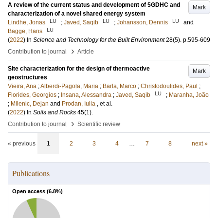
A review of the current status and development of 5GDHC and
Mark
characterization of a novel shared energy system
LU
LU
LU
Lindhe, Jonas
;
Javed, Saqib
;
Johansson, Dennis
and
LU
Bagge, Hans
(
2022
) In
Science and Technology for the Built Environment
28
(5)
.
p.595-609
›
Contribution to journal
Article
Site characterization for the design of thermoactive
Mark
geostructures
Vieira, Ana
;
Alberdi-Pagola, Maria
;
Barla, Marco
;
Christodoulides, Paul
;
LU
Florides, Georgios
;
Insana, Alessandra
;
Javed, Saqib
;
Maranha, João
;
Milenic, Dejan
and
Prodan, Iulia
, et al.
(
2022
) In
Soils and Rocks
45
(1)
.
›
Contribution to journal
Scientific review
« previous
1
2
3
4
…
7
8
next »
Publications
Open access (
6.8
%)