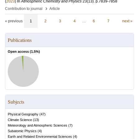
(
2023
) In
Atmospheric Chemistry and Physics
23
(13)
.
p.7839-7858
›
Contribution to journal
Article
« previous
1
2
3
4
…
6
7
next »
Publications
Open access (
1.5
%)
Subjects
Physical Geography
(
47
)
Climate Science
(
13
)
Meteorology and Atmospheric Sciences
(
7
)
Subatomic Physics
(
4
)
Earth and Related Environmental Sciences
(
4
)