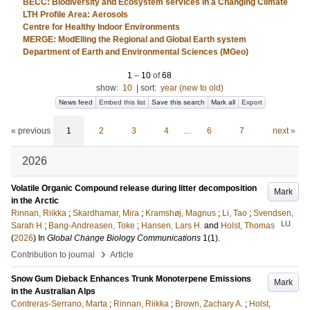
BECC: Biodiversity and Ecosystem services in a Changing Climate
LTH Profile Area: Aerosols
Centre for Healthy Indoor Environments
MERGE: ModElling the Regional and Global Earth system
Department of Earth and Environmental Sciences (MGeo)
1
–
10
of
68
show:
10
|
sort:
year (new to old)
News feed
Embed this list
Save this search
Mark all
Export
« previous
1
2
3
4
…
6
7
next »
2026
Volatile Organic Compound release during litter decomposition
Mark
in the Arctic
Rinnan, Riikka
;
Skardhamar, Mira
;
Kramshøj, Magnus
;
Li, Tao
;
Svendsen,
LU
Sarah H
;
Bang-Andreasen, Toke
;
Hansen, Lars H.
and
Holst, Thomas
(
2026
) In
Global Change Biology Communications
1
(1)
.
›
Contribution to journal
Article
Snow Gum Dieback Enhances Trunk Monoterpene Emissions
Mark
in the Australian Alps
Contreras‐Serrano, Marta
;
Rinnan, Riikka
;
Brown, Zachary A.
;
Holst,