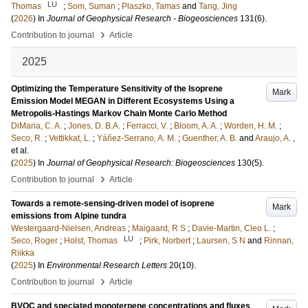
LU
Thomas
;
Som, Suman
;
Plaszko, Tamas
and
Tang, Jing
(
2026
) In
Journal of Geophysical Research - Biogeosciences
131
(6)
.
›
Contribution to journal
Article
2025
Optimizing the Temperature Sensitivity of the Isoprene
Mark
Emission Model MEGAN in Different Ecosystems Using a
Metropolis-Hastings Markov Chain Monte Carlo Method
DiMaria, C. A.
;
Jones, D. B.A.
;
Ferracci, V.
;
Bloom, A. A.
;
Worden, H. M.
;
Seco, R.
;
Vettikkat, L.
;
Yáñez-Serrano, A. M.
;
Guenther, A. B.
and
Araujo, A.
,
et al.
(
2025
) In
Journal of Geophysical Research: Biogeosciences
130
(5)
.
›
Contribution to journal
Article
Towards a remote-sensing-driven model of isoprene
Mark
emissions from Alpine tundra
Westergaard-Nielsen, Andreas
;
Maigaard, R S
;
Davie-Martin, Cleo L.
;
LU
Seco, Roger
;
Holst, Thomas
;
Pirk, Norbert
;
Laursen, S N
and
Rinnan,
Riikka
(
2025
) In
Environmental Research Letters
20
(10)
.
›
Contribution to journal
Article
BVOC and speciated monoterpene concentrations and fluxes