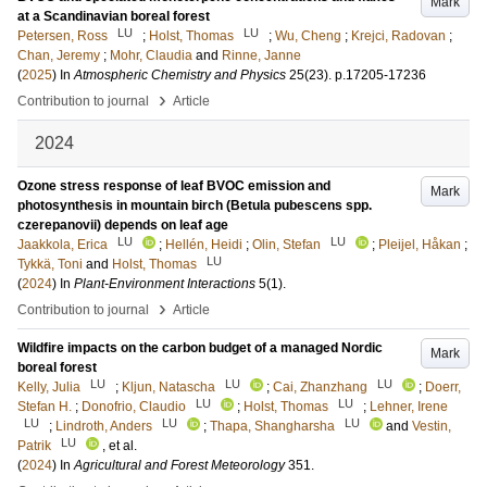
Mark
at a Scandinavian boreal forest
LU
LU
Petersen, Ross
;
Holst, Thomas
;
Wu, Cheng
;
Krejci, Radovan
;
Chan, Jeremy
;
Mohr, Claudia
and
Rinne, Janne
(
2025
) In
Atmospheric Chemistry and Physics
25
(23)
.
p.17205-17236
›
Contribution to journal
Article
2024
Ozone stress response of leaf BVOC emission and
Mark
photosynthesis in mountain birch (Betula pubescens spp.
czerepanovii) depends on leaf age
LU
LU
Jaakkola, Erica
;
Hellén, Heidi
;
Olin, Stefan
;
Pleijel, Håkan
;
LU
Tykkä, Toni
and
Holst, Thomas
(
2024
) In
Plant-Environment Interactions
5
(1)
.
›
Contribution to journal
Article
Wildfire impacts on the carbon budget of a managed Nordic
Mark
boreal forest
LU
LU
LU
Kelly, Julia
;
Kljun, Natascha
;
Cai, Zhanzhang
;
Doerr,
LU
LU
Stefan H.
;
Donofrio, Claudio
;
Holst, Thomas
;
Lehner, Irene
LU
LU
LU
;
Lindroth, Anders
;
Thapa, Shangharsha
and
Vestin,
LU
Patrik
, et al.
(
2024
) In
Agricultural and Forest Meteorology
351
.