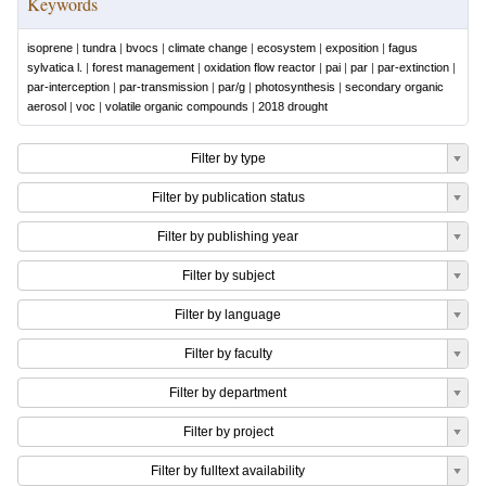
Keywords
isoprene
|
tundra
|
bvocs
|
climate change
|
ecosystem
|
exposition
|
fagus
sylvatica l.
|
forest management
|
oxidation flow reactor
|
pai
|
par
|
par-extinction
|
par-interception
|
par-transmission
|
par/g
|
photosynthesis
|
secondary organic
aerosol
|
voc
|
volatile organic compounds
|
2018 drought
Filter by type
Filter by publication status
Filter by publishing year
Filter by subject
Filter by language
Filter by faculty
Filter by department
Filter by project
Filter by fulltext availability