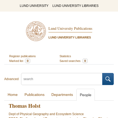
LUND UNIVERSITY
LUND UNIVERSITY LIBRARIES
Lund University Publications
LUND UNIVERSITY LIBRARIES
Register publications
Statistics
Marked list
0
Saved searches
0
Advanced
Home
Publications
Departments
People
Thomas Holst
Dept of Physical Geography and Ecosystem Science