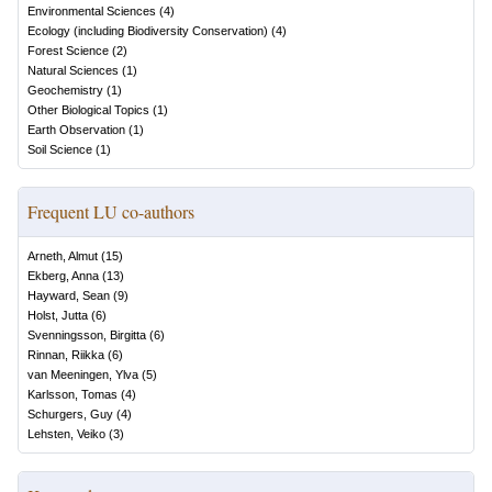
Environmental Sciences
(
4
)
Ecology (including Biodiversity Conservation)
(
4
)
Forest Science
(
2
)
Natural Sciences
(
1
)
Geochemistry
(
1
)
Other Biological Topics
(
1
)
Earth Observation
(
1
)
Soil Science
(
1
)
Frequent LU co-authors
Arneth, Almut
(
15
)
Ekberg, Anna
(
13
)
Hayward, Sean
(
9
)
Holst, Jutta
(
6
)
Svenningsson, Birgitta
(
6
)
Rinnan, Riikka
(
6
)
van Meeningen, Ylva
(
5
)
Karlsson, Tomas
(
4
)
Schurgers, Guy
(
4
)
Lehsten, Veiko
(
3
)