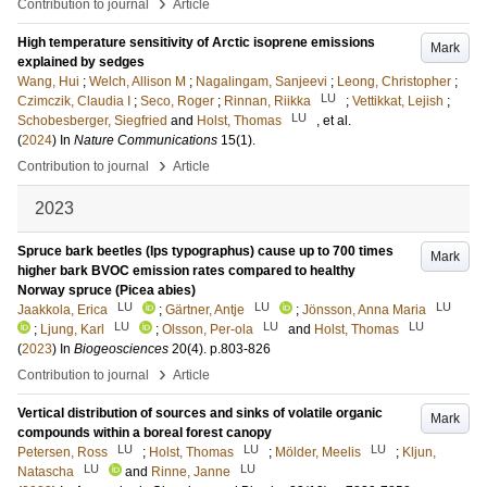
›
Contribution to journal
Article
High temperature sensitivity of Arctic isoprene emissions
Mark
explained by sedges
Wang, Hui
;
Welch, Allison M
;
Nagalingam, Sanjeevi
;
Leong, Christopher
;
LU
Czimczik, Claudia I
;
Seco, Roger
;
Rinnan, Riikka
;
Vettikkat, Lejish
;
LU
Schobesberger, Siegfried
and
Holst, Thomas
, et al.
(
2024
) In
Nature Communications
15
(1)
.
›
Contribution to journal
Article
2023
Spruce bark beetles (Ips typographus) cause up to 700 times
Mark
higher bark BVOC emission rates compared to healthy
Norway spruce (Picea abies)
LU
LU
LU
Jaakkola, Erica
;
Gärtner, Antje
;
Jönsson, Anna Maria
LU
LU
LU
;
Ljung, Karl
;
Olsson, Per-ola
and
Holst, Thomas
(
2023
) In
Biogeosciences
20
(4)
.
p.803-826
›
Contribution to journal
Article
Vertical distribution of sources and sinks of volatile organic
Mark
compounds within a boreal forest canopy
LU
LU
LU
Petersen, Ross
;
Holst, Thomas
;
Mölder, Meelis
;
Kljun,
LU
LU
Natascha
and
Rinne, Janne