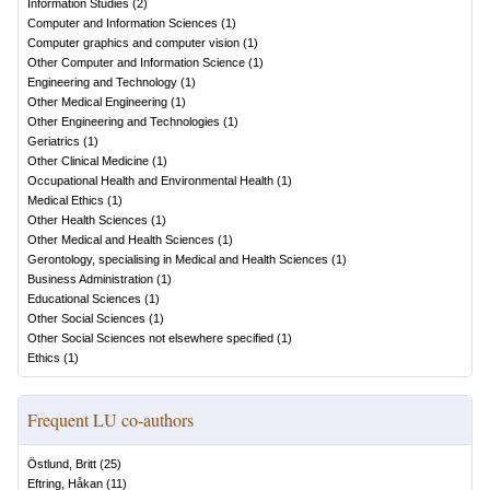
Information Studies
(
2
)
Computer and Information Sciences
(
1
)
Computer graphics and computer vision
(
1
)
Other Computer and Information Science
(
1
)
Engineering and Technology
(
1
)
Other Medical Engineering
(
1
)
Other Engineering and Technologies
(
1
)
Geriatrics
(
1
)
Other Clinical Medicine
(
1
)
Occupational Health and Environmental Health
(
1
)
Medical Ethics
(
1
)
Other Health Sciences
(
1
)
Other Medical and Health Sciences
(
1
)
Gerontology, specialising in Medical and Health Sciences
(
1
)
Business Administration
(
1
)
Educational Sciences
(
1
)
Other Social Sciences
(
1
)
Other Social Sciences not elsewhere specified
(
1
)
Ethics
(
1
)
Frequent LU co-authors
Östlund, Britt
(
25
)
Eftring, Håkan
(
11
)