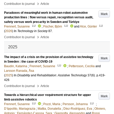
›
Contribution to journal
Article
Paradoxes of meaningful work in human-robot automotive
Mark
production lines : flow versus repair, recognition versus audit,
safety versus work precarity in Sweden and Türkiye
LU
LU
LU
Frennert, Susanne
;
Fischer, Björn
and
Alce, Günter
(
2026
) In
Technology in Society
87
.
›
Contribution to journal
Article
2025
The impact of a crisis on the provision of assistive technology
Mark
in Sweden : the case of COVID-19
LU
Baudin, Katarina
;
Frennert, Susanne
;
Pettersson, Cecilia
and
Larsson Ranada, Åsa
(
2025
) In
Disability and Rehabilitation: Assistive Technology
37
(6)
.
p.419-
426
›
Contribution to journal
Article
Towards a hierarchical user requirement structure for upper
Mark
limb assistive robotics
LU
LU
Frennert, Susanne
;
Pozzi, Maria
;
Persson, Johanna
;
D’Ippolito, Mariagrazia
;
Mattia, Donatella
;
Díez-Rodríguez, Eva
;
Oliviero,
Antonio
;
Fernández-Canosa, Sara
;
Giannotta, Alessandro
and
Rossi,