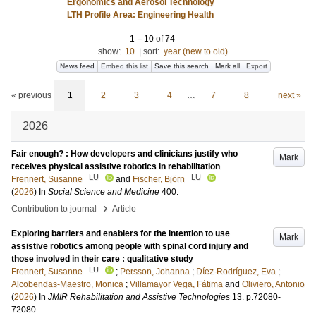
Ergonomics and Aerosol Technology
LTH Profile Area: Engineering Health
1
–
10
of
74
show:
10
|
sort:
year (new to old)
News feed
Embed this list
Save this search
Mark all
Export
« previous
1
2
3
4
…
7
8
next »
2026
Fair enough? : How developers and clinicians justify who
Mark
receives physical assistive robotics in rehabilitation
LU
LU
Frennert, Susanne
and
Fischer, Björn
(
2026
) In
Social Science and Medicine
400
.
›
Contribution to journal
Article
Exploring barriers and enablers for the intention to use
Mark
assistive robotics among people with spinal cord injury and
those involved in their care : qualitative study
LU
Frennert, Susanne
;
Persson, Johanna
;
Díez-Rodríguez, Eva
;
Alcobendas-Maestro, Monica
;
Villamayor Vega, Fátima
and
Oliviero, Antonio
(
2026
) In
JMIR Rehabilitation and Assistive Technologies
13
.
p.72080-
72080