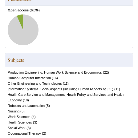
Open access (
6.8
%)
Subjects
Production Engineering, Human Work Science and Ergonomics
(
22
)
Human Computer Interaction
(
16
)
Other Engineering and Technologies
(
11
)
Information Systems, Social aspects (including Human Aspects of ICT)
(
11
)
Health Care Service and Management, Health Policy and Services and Health
Economy
(
10
)
Robotics and automation
(
5
)
Nursing
(
5
)
Work Sciences
(
4
)
Health Sciences
(
3
)
Social Work
(
3
)
Occupational Therapy
(
2
)