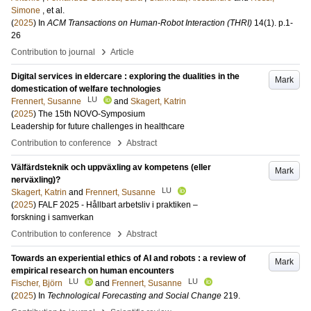
Simone
, et al.
(
2025
) In
ACM Transactions on Human-Robot Interaction (THRI)
14
(1)
.
p.1-
26
›
Contribution to journal
Article
Digital services in eldercare : exploring the dualities in the
Mark
domestication of welfare technologies
LU
Frennert, Susanne
and
Skagert, Katrin
(
2025
)
The 15th NOVO-Symposium
Leadership for future challenges in healthcare
›
Contribution to conference
Abstract
Välfärdsteknik och uppväxling av kompetens (eller
Mark
nerväxling)?
LU
Skagert, Katrin
and
Frennert, Susanne
(
2025
)
FALF 2025 - Hållbart arbetsliv i praktiken –
forskning i samverkan
›
Contribution to conference
Abstract
Towards an experiential ethics of AI and robots : a review of
Mark
empirical research on human encounters
LU
LU
Fischer, Björn
and
Frennert, Susanne
(
2025
) In
Technological Forecasting and Social Change
219
.