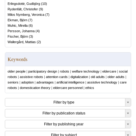
Erlingsdottir, Gudbjörg
(
10
)
Rydenfält, Christofer
(
9
)
Milos Nymberg, Veronica
(
7
)
Ekman, Björn
(
7
)
Muhic, Mirella
(
6
)
Persson, Johanna
(
4
)
Fischer, Björn
(
3
)
Wallergård, Mattias
(
2
)
Keywords
older people
|
participatory design
|
robots
|
welfare technology
|
eldercare
|
social
robots
|
assistive robots
|
attention cards
|
digitalization
|
old adults
|
older adults
|
seniors
|
adoption
|
advantages
|
artificial intelligence
|
assistive technology
|
care
robots
|
domestication theory
|
eldercare personnel
|
ethics
Filter by type
Filter by publication status
Filter by publishing year
Filter by subject