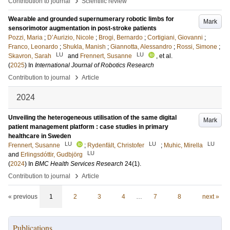
›
Contribution to journal
Scientific review
Wearable and grounded supernumerary robotic limbs for
Mark
sensorimotor augmentation in post-stroke patients
Pozzi, Maria
;
D’Aurizio, Nicole
;
Brogi, Bernardo
;
Cortigiani, Giovanni
;
Franco, Leonardo
;
Shukla, Manish
;
Giannotta, Alessandro
;
Rossi, Simone
;
LU
LU
Skavron, Sarah
and
Frennert, Susanne
, et al.
(
2025
) In
International Journal of Robotics Research
›
Contribution to journal
Article
2024
Unveiling the heterogeneous utilisation of the same digital
Mark
patient management platform : case studies in primary
healthcare in Sweden
LU
LU
LU
Frennert, Susanne
;
Rydenfält, Christofer
;
Muhic, Mirella
LU
and
Erlingsdóttir, Gudbjörg
(
2024
) In
BMC Health Services Research
24
(1)
.
›
Contribution to journal
Article
« previous
1
2
3
4
…
7
8
next »
Publications