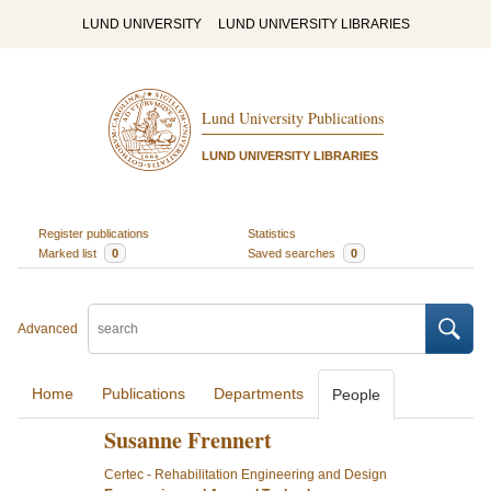
LUND UNIVERSITY
LUND UNIVERSITY LIBRARIES
Lund University Publications
LUND UNIVERSITY LIBRARIES
Register publications
Statistics
Marked list
0
Saved searches
0
Advanced
Home
Publications
Departments
People
Susanne Frennert
Certec - Rehabilitation Engineering and Design