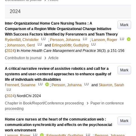
2024
Inter-Organizational Home Care Nursing Teams : A
Mark
Comparison of a Region Wide Organizational Change Initiative
With Success Factors Identified by Forerunners and Team Theory
LU
LU
LU
Rydenfält, Christofer
;
Persson, Johanna
;
Larsson, Roger
LU
LU
;
Johansson, Gerd
and
Erlingsdóttir, Gudbjörg
(
2024
) In
Home Health Care Management and Practice
36
(3)
.
p.151-156
›
Contribution to journal
Article
A critical narrative review of assistive robotics and call for a
Mark
systems and user-centered approaches to enhance quality of
life of individuals with disabilities
LU
LU
Frennert, Susanne
;
Persson, Johanna
and
Skavron, Sarah
LU
(
2024
)
NordiChi 2024
›
Chapter in Book/Report/Conference proceeding
Paper in conference
proceeding
Home care nurses at the heart of the communication web :
Mark
communication synchronicity and effects on the psychosocial
work environment
LU
LU
Larsson, Roger
;
Erlingsdottir, Gudbjörg
;
Persson, Johanna