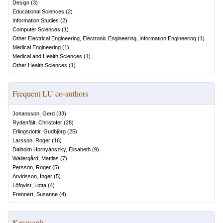
Design
(
3
)
Educational Sciences
(
2
)
Information Studies
(
2
)
Computer Sciences
(
1
)
Other Electrical Engineering, Electronic Engineering, Information Engineering
(
1
)
Medical Engineering
(
1
)
Medical and Health Sciences
(
1
)
Other Health Sciences
(
1
)
Frequent LU co-authors
Johansson, Gerd
(
33
)
Rydenfält, Christofer
(
28
)
Erlingsdottir, Gudbjörg
(
25
)
Larsson, Roger
(
16
)
Dalholm Hornyánszky, Elisabeth
(
9
)
Wallergård, Mattias
(
7
)
Persson, Roger
(
5
)
Arvidsson, Inger
(
5
)
Löfqvist, Lotta
(
4
)
Frennert, Susanne
(
4
)
Keywords