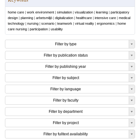
home care
|
work environment
|
simulation
|
visualization
|
learning
|
participatory
design
|
planning
|
arbetsmiljö
|
digitalization
|
healthcare
|
intensive care
|
medical
technology
|
nursing
|
scenario
|
teamwork
|
virtual reality
|
ergonomics
|
home
care nursing
|
participation
|
usability
Filter by type
Filter by publication status
Filter by publishing year
Filter by subject
Filter by language
Filter by faculty
Filter by department
Filter by project
Filter by fulltext availability