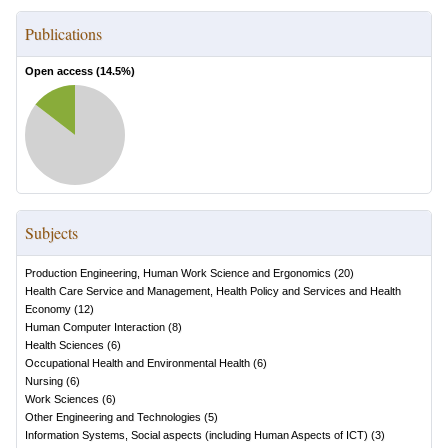
Publications
Open access (
14.5
%)
Subjects
Production Engineering, Human Work Science and Ergonomics
(
20
)
Health Care Service and Management, Health Policy and Services and Health
Economy
(
12
)
Human Computer Interaction
(
8
)
Health Sciences
(
6
)
Occupational Health and Environmental Health
(
6
)
Nursing
(
6
)
Work Sciences
(
6
)
Other Engineering and Technologies
(
5
)
Information Systems, Social aspects (including Human Aspects of ICT)
(
3
)