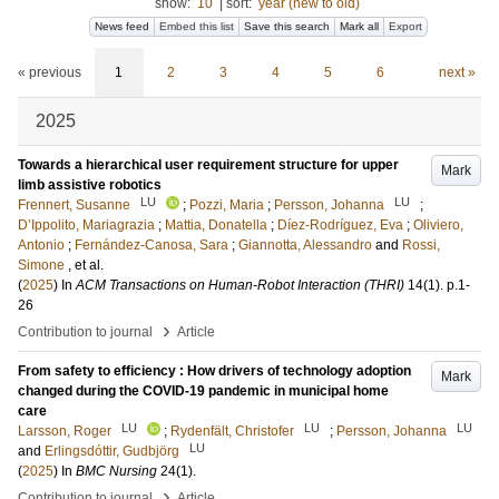
show:
10
|
sort:
year (new to old)
News feed
Embed this list
Save this search
Mark all
Export
« previous
1
2
3
4
5
6
next »
2025
Towards a hierarchical user requirement structure for upper
Mark
limb assistive robotics
LU
LU
Frennert, Susanne
;
Pozzi, Maria
;
Persson, Johanna
;
D’Ippolito, Mariagrazia
;
Mattia, Donatella
;
Díez-Rodríguez, Eva
;
Oliviero,
Antonio
;
Fernández-Canosa, Sara
;
Giannotta, Alessandro
and
Rossi,
Simone
, et al.
(
2025
) In
ACM Transactions on Human-Robot Interaction (THRI)
14
(1)
.
p.1-
26
›
Contribution to journal
Article
From safety to efficiency : How drivers of technology adoption
Mark
changed during the COVID-19 pandemic in municipal home
care
LU
LU
LU
Larsson, Roger
;
Rydenfält, Christofer
;
Persson, Johanna
LU
and
Erlingsdóttir, Gudbjörg
(
2025
) In
BMC Nursing
24
(1)
.
›
Contribution to journal
Article