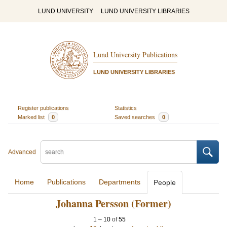
LUND UNIVERSITY
LUND UNIVERSITY LIBRARIES
Lund University Publications
LUND UNIVERSITY LIBRARIES
Register publications
Statistics
Marked list
0
Saved searches
0
Advanced
Home
Publications
Departments
People
Johanna Persson (Former)
1
–
10
of
55