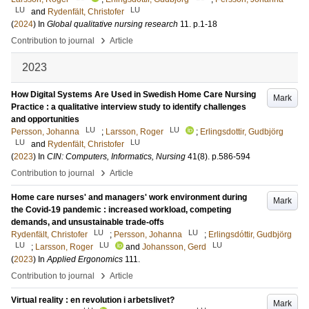
LU
LU
and
Rydenfält, Christofer
(
2024
) In
Global qualitative nursing research
11
.
p.1-18
›
Contribution to journal
Article
2023
How Digital Systems Are Used in Swedish Home Care Nursing
Mark
Practice : a qualitative interview study to identify challenges
and opportunities
LU
LU
Persson, Johanna
;
Larsson, Roger
;
Erlingsdottir, Gudbjörg
LU
LU
and
Rydenfält, Christofer
(
2023
) In
CIN: Computers, Informatics, Nursing
41
(8)
.
p.586-594
›
Contribution to journal
Article
Home care nurses' and managers' work environment during
Mark
the Covid-19 pandemic : increased workload, competing
demands, and unsustainable trade-offs
LU
LU
Rydenfält, Christofer
;
Persson, Johanna
;
Erlingsdóttir, Gudbjörg
LU
LU
LU
;
Larsson, Roger
and
Johansson, Gerd
(
2023
) In
Applied Ergonomics
111
.
›
Contribution to journal
Article
Virtual reality : en revolution i arbetslivet?
Mark