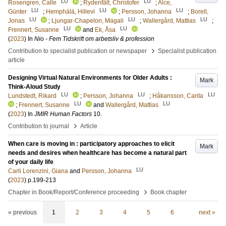
LU
LU
Rosengren, Calle
;
Rydenfält, Christofer
;
Alce,
LU
LU
LU
Günter
;
Hemphälä, Hillevi
;
Persson, Johanna
;
Borell,
LU
LU
LU
Jonas
;
Ljungar-Chapelon, Magali
;
Wallergård, Mattias
;
LU
LU
Frennert, Susanne
and
Ek, Åsa
(
2023
) In
Nio - Fem Tidskrift om arbetsliv & profession
›
Contribution to specialist publication or newspaper
Specialist publication
article
Designing Virtual Natural Environments for Older Adults :
Mark
Think-Aloud Study
LU
LU
LU
Lundstedt, Rikard
;
Persson, Johanna
;
Håkansson, Carita
LU
LU
;
Frennert, Susanne
and
Wallergård, Mattias
(
2023
) In
JMIR Human Factors
10
.
›
Contribution to journal
Article
When care is moving in : participatory approaches to elicit
Mark
needs and desires when healthcare has become a natural part
of your daily life
LU
Carli Lorenzini, Giana
and
Persson, Johanna
(
2023
)
p.199-213
›
Chapter in Book/Report/Conference proceeding
Book chapter
« previous
1
2
3
4
5
6
next »