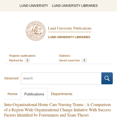
LUND UNIVERSITY
LUND UNIVERSITY LIBRARIES
Lund University Publications
LUND UNIVERSITY LIBRARIES
Register publications
Statistics
Marked list
0
Saved searches
0
Advanced
Home
Departments
Publications
Inter-Organizational Home Care Nursing Teams : A Comparison
of a Region Wide Organizational Change Initiative With Success
Factors Identified by Forerunners and Team Theory