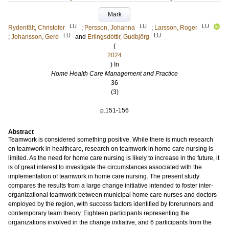
Mark
LU
LU
LU
Rydenfält, Christofer
;
Persson, Johanna
;
Larsson, Roger
LU
LU
;
Johansson, Gerd
and
Erlingsdóttir, Gudbjörg
(
2024
) In
Home Health Care Management and Practice
36
(3)
.
p.151-156
Abstract
Teamwork is considered something positive. While there is much research
on teamwork in healthcare, research on teamwork in home care nursing is
limited. As the need for home care nursing is likely to increase in the future, it
is of great interest to investigate the circumstances associated with the
implementation of teamwork in home care nursing. The present study
compares the results from a large change initiative intended to foster inter-
organizational teamwork between municipal home care nurses and doctors
employed by the region, with success factors identified by forerunners and
contemporary team theory. Eighteen participants representing the
organizations involved in the change initiative, and 6 participants from the