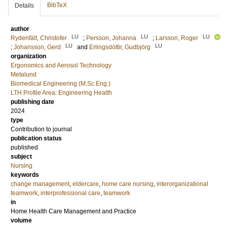
BibTeX
Details
author
LU
LU
LU
Rydenfält, Christofer
;
Persson, Johanna
;
Larsson, Roger
LU
LU
;
Johansson, Gerd
and
Erlingsdóttir, Gudbjörg
organization
Ergonomics and Aerosol Technology
Metalund
Biomedical Engineering (M.Sc.Eng.)
LTH Profile Area: Engineering Health
publishing date
2024
type
Contribution to journal
publication status
published
subject
Nursing
keywords
change management
,
eldercare
,
home care nursing
,
interorganizational
teamwork
,
interprofessional care
,
teamwork
in
Home Health Care Management and Practice
volume