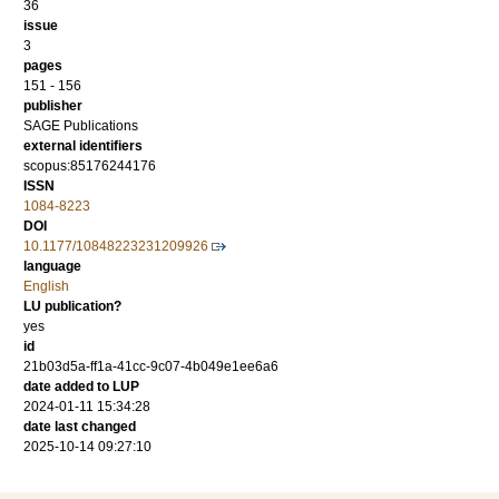
36
issue
3
pages
151 - 156
publisher
SAGE Publications
external identifiers
scopus:85176244176
ISSN
1084-8223
DOI
10.1177/10848223231209926
language
English
LU publication?
yes
id
21b03d5a-ff1a-41cc-9c07-4b049e1ee6a6
date added to LUP
2024-01-11 15:34:28
date last changed
2025-10-14 09:27:10