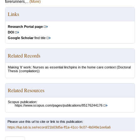
forerunners,...
(More)
Links
Research Portal page
DOI
Google Scholar
find title
Related Records
Making ‘it’ work: Nurses as essential linchpins in the home care context
(Doctoral
Thesis (compilation))
Related Resources
Scopus publication:
https://www.scopus.com/pages/publications/85176244176
Please use this url to cite or link to this publication:
https://lup.lub.lu.se/record/21b03d5a-ff1a-41cc-9c07-4b049e1ee6a6