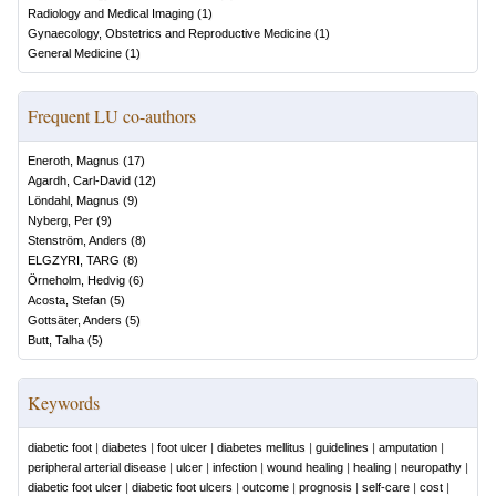
Radiology and Medical Imaging
(
1
)
Gynaecology, Obstetrics and Reproductive Medicine
(
1
)
General Medicine
(
1
)
Frequent LU co-authors
Eneroth, Magnus
(
17
)
Agardh, Carl-David
(
12
)
Löndahl, Magnus
(
9
)
Nyberg, Per
(
9
)
Stenström, Anders
(
8
)
ELGZYRI, TARG
(
8
)
Örneholm, Hedvig
(
6
)
Acosta, Stefan
(
5
)
Gottsäter, Anders
(
5
)
Butt, Talha
(
5
)
Keywords
diabetic foot
|
diabetes
|
foot ulcer
|
diabetes mellitus
|
guidelines
|
amputation
|
peripheral arterial disease
|
ulcer
|
infection
|
wound healing
|
healing
|
neuropathy
|
diabetic foot ulcer
|
diabetic foot ulcers
|
outcome
|
prognosis
|
self-care
|
cost
|