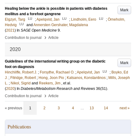
Healing below the ankle is possible in patients with diabetes
Mark
mellitus and a forefoot gangrene
LU
LU
LU
Elgzyri, Targ
;
Apelqvist, Jan
;
Lindholm, Eero
;
Örneholm,
LU
Hedvig
and
Annersten Gershater, Magdalena
(
2021
) In
SAGE Open Medicine
9
.
›
Contribution to journal
Article
2020
Guidelines of the international writing group on the diabetic
Mark
foot on diagnosis
LU
Hinchliffe, Robert J.
;
Forsythe, Rachael O.
;
Apelqvist, Jan
;
Boyko, Ed
J.
;
Fitridge, Robert
;
Hong, Joon Pio
;
Katsanos, Konstantinos
;
Mills, Joseph
L.
;
Nikol, Sigrid
and
Reekers, Jim
, et al.
(
2020
) In
Diabetes/Metabolism Research and Reviews
36
(S1)
.
›
Contribution to journal
Article
« previous
1
2
3
4
…
13
14
next »
Publications