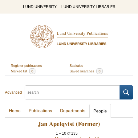
LUND UNIVERSITY
LUND UNIVERSITY LIBRARIES
Lund University Publications
LUND UNIVERSITY LIBRARIES
Register publications
Statistics
Marked list
0
Saved searches
0
Advanced
Home
Publications
Departments
People
Jan Apelqvist (Former)
1
–
10
of
135