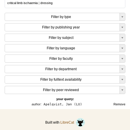
critical limb ischaemia
|
dressing
Filter by type
Filter by publishing year
Filter by subject
Filter by language
Filter by faculty
Filter by department
Filter by fulltext availability
Filter by peer reviewed
your query:
author:
Apelqvist, Jan (LU)
Remove
Built with
LibreCat