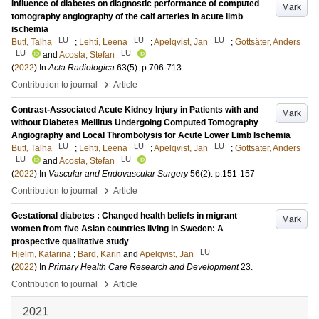
Influence of diabetes on diagnostic performance of computed
Mark
tomography angiography of the calf arteries in acute limb
ischemia
LU
LU
LU
Butt, Talha
;
Lehti, Leena
;
Apelqvist, Jan
;
Gottsäter, Anders
LU
LU
and
Acosta, Stefan
(
2022
) In
Acta Radiologica
63
(5)
.
p.706-713
›
Contribution to journal
Article
Contrast-Associated Acute Kidney Injury in Patients with and
Mark
without Diabetes Mellitus Undergoing Computed Tomography
Angiography and Local Thrombolysis for Acute Lower Limb Ischemia
LU
LU
LU
Butt, Talha
;
Lehti, Leena
;
Apelqvist, Jan
;
Gottsäter, Anders
LU
LU
and
Acosta, Stefan
(
2022
) In
Vascular and Endovascular Surgery
56
(2)
.
p.151-157
›
Contribution to journal
Article
Gestational diabetes : Changed health beliefs in migrant
Mark
women from five Asian countries living in Sweden: A
prospective qualitative study
LU
Hjelm, Katarina
;
Bard, Karin
and
Apelqvist, Jan
(
2022
) In
Primary Health Care Research and Development
23
.
›
Contribution to journal
Article
2021