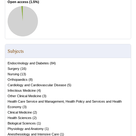
Open access (
1.5
%)
Subjects
Endocrinology and Diabetes
(
84
)
Surgery
(
16
)
Nursing
(
13
)
Orthopaedics
(
8
)
Cardiology and Cardiovascular Disease
(
5
)
Infectious Medicine
(
4
)
Other Clinical Medicine
(
3
)
Health Care Service and Management, Health Policy and Services and Health
Economy
(
3
)
Clinical Medicine
(
2
)
Health Sciences
(
2
)
Biological Sciences
(
1
)
Physiology and Anatomy
(
1
)
Anesthesiology and Intensive Care
(
1
)