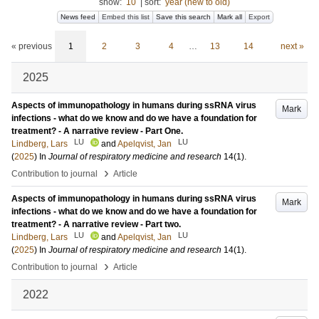
show:
10
|
sort:
year (new to old)
News feed
Embed this list
Save this search
Mark all
Export
« previous
1
2
3
4
…
13
14
next »
2025
Aspects of immunopathology in humans during ssRNA virus
Mark
infections - what do we know and do we have a foundation for
treatment? - A narrative review - Part One.
LU
LU
Lindberg, Lars
and
Apelqvist, Jan
(
2025
) In
Journal of respiratory medicine and research
14
(1)
.
›
Contribution to journal
Article
Aspects of immunopathology in humans during ssRNA virus
Mark
infections - what do we know and do we have a foundation for
treatment? - A narrative review - Part two.
LU
LU
Lindberg, Lars
and
Apelqvist, Jan
(
2025
) In
Journal of respiratory medicine and research
14
(1)
.
›
Contribution to journal
Article
2022