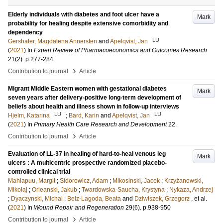
Elderly individuals with diabetes and foot ulcer have a
Mark
probability for healing despite extensive comorbidity and
dependency
LU
Gershater, Magdalena Annersten
and
Apelqvist, Jan
(
2021
) In
Expert Review of Pharmacoeconomics and Outcomes Research
21
(2)
.
p.277-284
›
Contribution to journal
Article
Migrant Middle Eastern women with gestational diabetes
Mark
seven years after delivery-positive long-term development of
beliefs about health and illness shown in follow-up interviews
LU
LU
Hjelm, Katarina
;
Bard, Karin
and
Apelqvist, Jan
(
2021
) In
Primary Health Care Research and Development
22
.
›
Contribution to journal
Article
Evaluation of LL-37 in healing of hard-to-heal venous leg
Mark
ulcers : A multicentric prospective randomized placebo-
controlled clinical trial
Mahlapuu, Margit
;
Sidorowicz, Adam
;
Mikosinski, Jacek
;
Krzyżanowski,
Mikołaj
;
Orleanski, Jakub
;
Twardowska-Saucha, Krystyna
;
Nykaza, Andrzej
;
Dyaczynski, Michal
;
Belz-Lagoda, Beata
and
Dziwiszek, Grzegorz
, et al.
(
2021
) In
Wound Repair and Regeneration
29
(6)
.
p.938-950
›
Contribution to journal
Article